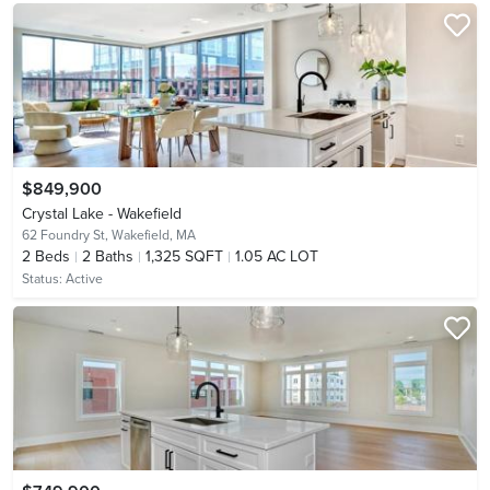
$849,900
Crystal Lake - Wakefield
62 Foundry St,
Wakefield, MA
2
Beds
2
Baths
1,325 SQFT
1.05 AC LOT
Status:
Active