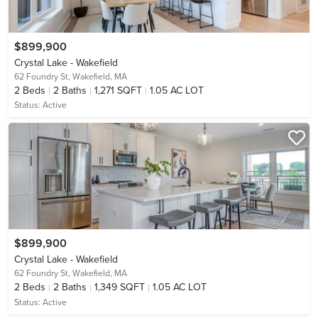
$899,900
Crystal Lake - Wakefield
62 Foundry St,
Wakefield, MA
2
Beds
2
Baths
1,271 SQFT
1.05 AC LOT
Status:
Active
$899,900
Crystal Lake - Wakefield
62 Foundry St,
Wakefield, MA
2
Beds
2
Baths
1,349 SQFT
1.05 AC LOT
Status:
Active