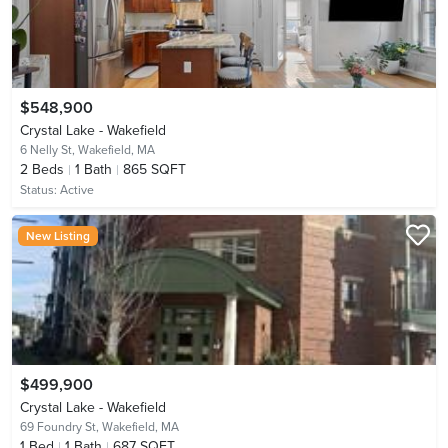
$548,900
Crystal Lake - Wakefield
6 Nelly St,
Wakefield, MA
2
Beds
1
Bath
865 SQFT
Status:
Active
New Listing
$499,900
Crystal Lake - Wakefield
69 Foundry St,
Wakefield, MA
1
Bed
1
Bath
687 SQFT