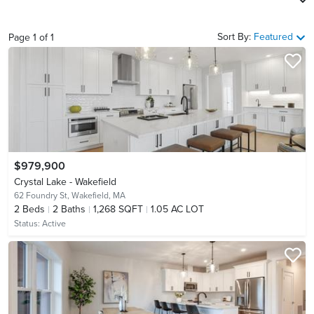
Sort By:
Featured
Page
1
of
1
$979,900
Crystal Lake - Wakefield
62 Foundry St,
Wakefield, MA
2
Beds
2
Baths
1,268 SQFT
1.05 AC LOT
Status:
Active