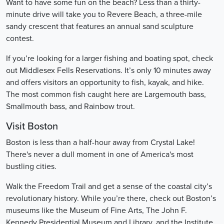
Want to have some fun on the beach? Less than a thirty-
minute drive will take you to Revere Beach, a three-mile
sandy crescent that features an annual sand sculpture
contest.
If you’re looking for a larger fishing and boating spot, check
out Middlesex Fells Reservations. It’s only 10 minutes away
and offers visitors an opportunity to fish, kayak, and hike.
The most common fish caught here are Largemouth bass,
Smallmouth bass, and Rainbow trout.
Visit Boston
Boston is less than a half-hour away from Crystal Lake!
There's never a dull moment in one of America's most
bustling cities.
Walk the Freedom Trail and get a sense of the coastal city’s
revolutionary history. While you’re there, check out Boston’s
museums like the Museum of Fine Arts, The John F.
Kennedy Presidential Museum and Library, and the Institute