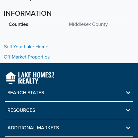
INFORMATION
Counties:
Middlesex County
Sell Your
Lake
Home
Off Market Properties
SEARCH STATES
RESOURCES
ADDITIONAL MARKETS