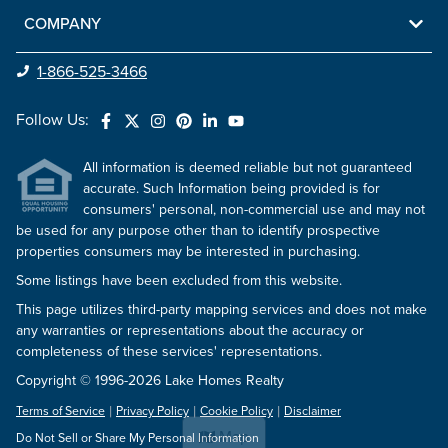
COMPANY
1-866-525-3466
Follow Us:
All information is deemed reliable but not guaranteed
accurate. Such Information being provided is for
consumers' personal, non-commercial use and may not
be used for any purpose other than to identify prospective
properties consumers may be interested in purchasing.
Some listings have been excluded from this website.
This page utilizes third-party mapping services and does not make
any warranties or representations about the accuracy or
completeness of these services' representations.
Copyright © 1996-2026 Lake Homes Realty
Terms of Service
Privacy Policy
Cookie Policy
Disclaimer
Map
Do Not Sell or Share My Personal Information