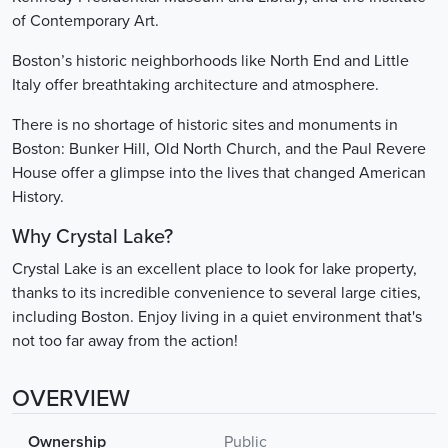
of Contemporary Art.
Boston’s historic neighborhoods like North End and Little
Italy offer breathtaking architecture and atmosphere.
There is no shortage of historic sites and monuments in
Boston: Bunker Hill, Old North Church, and the Paul Revere
House offer a glimpse into the lives that changed American
History.
Why Crystal Lake?
Crystal Lake is an excellent place to look for lake property,
thanks to its incredible convenience to several large cities,
including Boston. Enjoy living in a quiet environment that's
not too far away from the action!
OVERVIEW
Ownership
Public