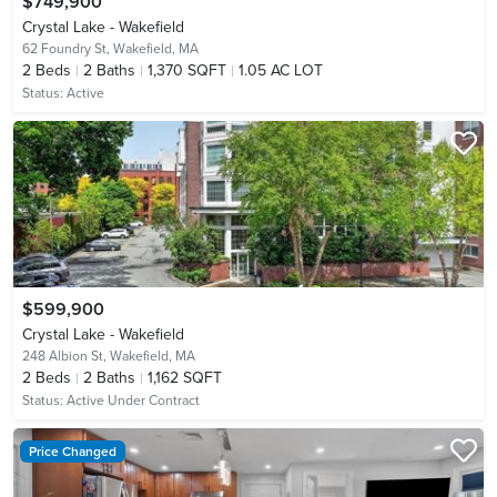
$749,900
Crystal Lake - Wakefield
62 Foundry St,
Wakefield, MA
2
Beds
2
Baths
1,370 SQFT
1.05 AC LOT
Status:
Active
$599,900
Crystal Lake - Wakefield
248 Albion St,
Wakefield, MA
2
Beds
2
Baths
1,162 SQFT
Status:
Active Under Contract
Price Changed