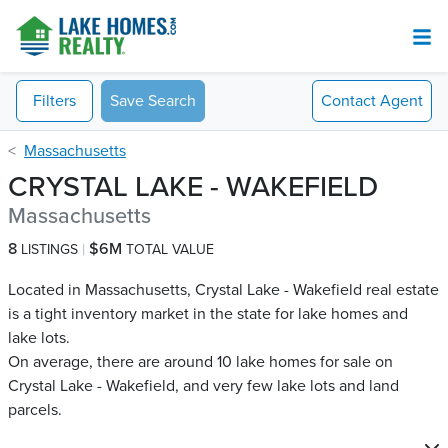
Filters
Save Search
Contact
Agent
Massachusetts
CRYSTAL LAKE - WAKEFIELD
Massachusetts
8
$6M
LISTINGS
TOTAL VALUE
Located in Massachusetts, Crystal Lake - Wakefield real estate
is a tight inventory market in the state for lake homes and
lake lots.
On average, there are around 10 lake homes for sale on
Crystal Lake - Wakefield​, and very few lake lots and land
parcels.