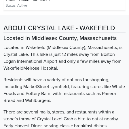
Status:
Active
ABOUT CRYSTAL LAKE - WAKEFIELD
Located in Middlesex County, Massachusetts
Located in Wakefield (Middlesex County), Massachusetts, is
Crystal Lake. This lake is just 12 miles away from Boston
Logan International Airport and only a few miles away from
WakefieldMelrose Hospital.
Residents will have a variety of options for shopping,
including MarketStreet Lynnfield, featuring stores like Whole
Foods and Pottery Barn, with restaurants such as Panera
Bread and Wahlburgers.
There are several malls, stores, and restaurants within a
stone’s throw of Crystal Lake! Grab a bite to eat at nearby
Early Harvest Diner, serving classic breakfast dishes.