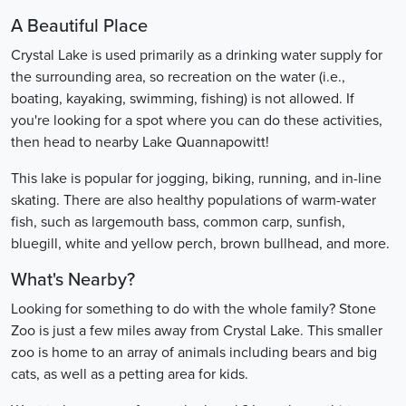
A Beautiful Place
Crystal Lake is used primarily as a drinking water supply for
the surrounding area, so recreation on the water (i.e.,
boating, kayaking, swimming, fishing) is not allowed. If
you're looking for a spot where you can do these activities,
then head to nearby Lake Quannapowitt!
This lake is popular for jogging, biking, running, and in-line
skating. There are also healthy populations of warm-water
fish, such as largemouth bass, common carp, sunfish,
bluegill, white and yellow perch, brown bullhead, and more.
What's Nearby?
Looking for something to do with the whole family? Stone
Zoo is just a few miles away from Crystal Lake. This smaller
zoo is home to an array of animals including bears and big
cats, as well as a petting area for kids.