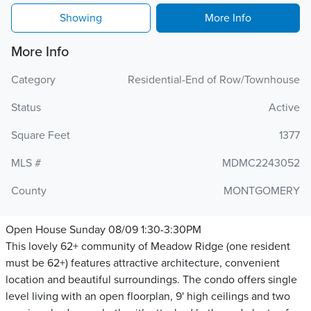
Showing
More Info
More Info
Category
Residential-End of Row/Townhouse
Status
Active
Square Feet
1377
MLS #
MDMC2243052
County
MONTGOMERY
Open House Sunday 08/09 1:30-3:30PM
This lovely 62+ community of Meadow Ridge (one resident
must be 62+) features attractive architecture, convenient
location and beautiful surroundings. The condo offers single
level living with an open floorplan, 9' high ceilings and two