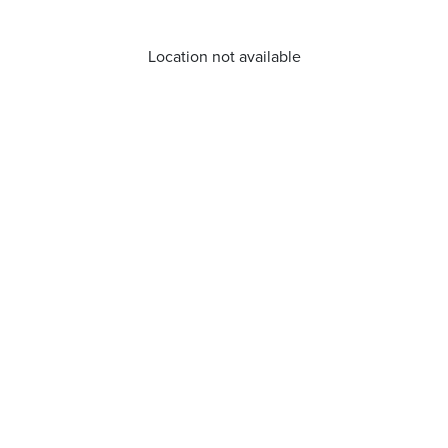
Location not available