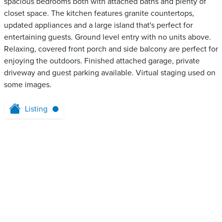
spacious bedrooms both with attached baths and plenty of
closet space. The kitchen features granite countertops,
updated appliances and a large island that's perfect for
entertaining guests. Ground level entry with no units above.
Relaxing, covered front porch and side balcony are perfect for
enjoying the outdoors. Finished attached garage, private
driveway and guest parking available. Virtual staging used on
some images.
Listing