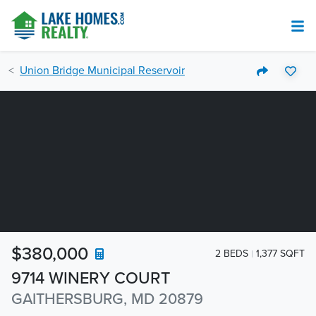
Union Bridge Municipal Reservoir
$380,000
2 BEDS
1,377 SQFT
9714 WINERY COURT
GAITHERSBURG, MD 20879