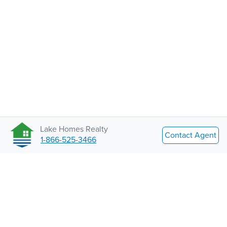
Lake Homes Realty
Contact Agent
1-866-525-3466