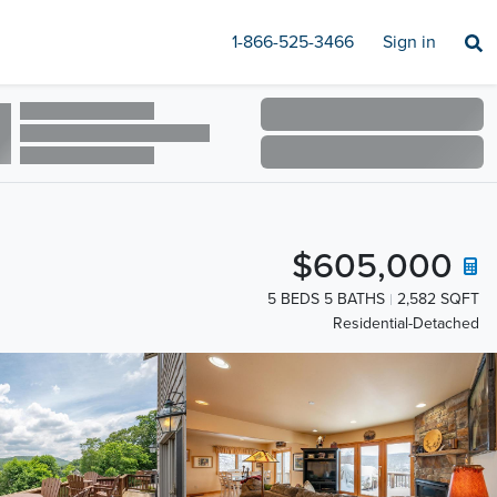
1-866-525-3466
Sign in
$605,000
5 BEDS 5 BATHS
2,582 SQFT
Residential-Detached