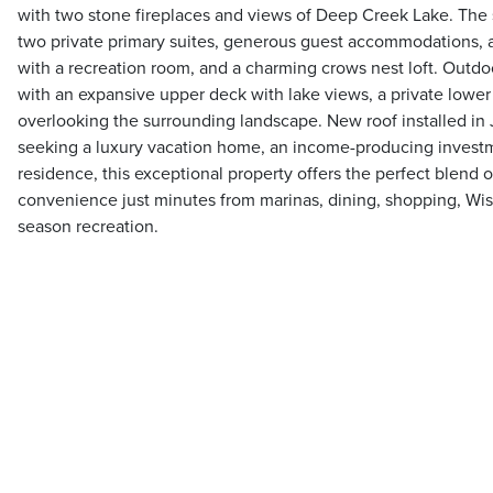
with two stone fireplaces and views of Deep Creek Lake. The s
two private primary suites, generous guest accommodations, a
with a recreation room, and a charming crows nest loft. Outdoor
with an expansive upper deck with lake views, a private lower 
overlooking the surrounding landscape. New roof installed in
seeking a luxury vacation home, an income-producing investm
residence, this exceptional property offers the perfect blend o
convenience just minutes from marinas, dining, shopping, Wis
season recreation.