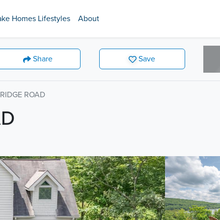
ake Homes Lifestyles
About
Share
Save
 RIDGE ROAD
AD