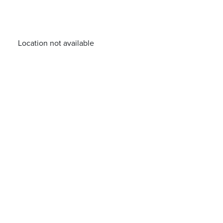
Location not available