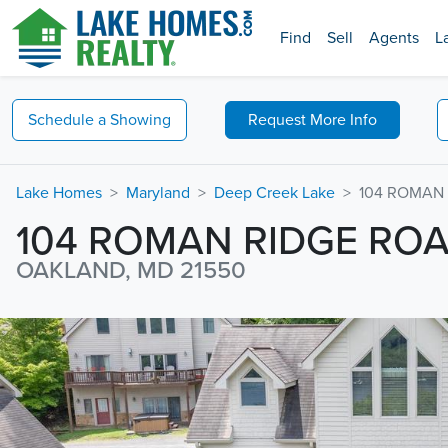
Find
Sell
Agents
L
Schedule a
Showing
Request
More Info
Lake Homes
Maryland
Deep Creek Lake
104 ROMAN
104 ROMAN RIDGE RO
OAKLAND, MD 21550