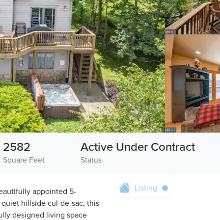
2582
Active Under Contract
Square Feet
Status
Listing
eautifully appointed 5-
iet hillside cul-de-sac, this
fully designed living space