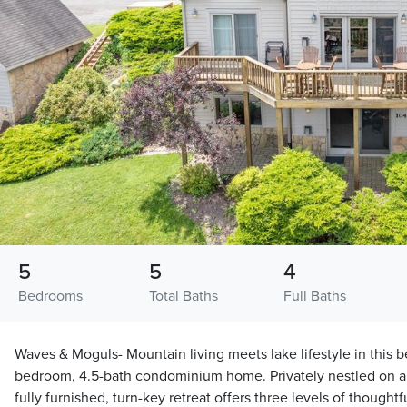
5
5
4
Bedrooms
Total Baths
Full Baths
Waves & Moguls- Mountain living meets lake lifestyle in this b
bedroom, 4.5-bath condominium home. Privately nestled on a qu
fully furnished, turn-key retreat offers three levels of thought