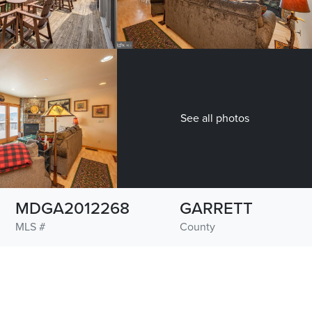
See all photos
MDGA2012268
GARRETT
MLS #
County