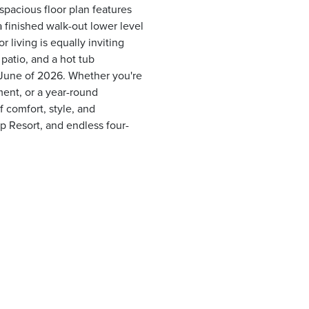
pacious floor plan features
 finished walk-out lower level
 living is equally inviting
patio, and a hot tub
 June of 2026. Whether you're
ent, or a year-round
f comfort, style, and
p Resort, and endless four-