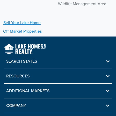
Wildlife Management Area
Sell Your
Lake
Home
Off Market Properties
SEARCH STATES
RESOURCES
ADDITIONAL MARKETS
COMPANY