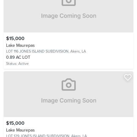
$15,000
Lake Maurepas
LOT 116 JONES ISLAND SUBDIVISION,
Akers, LA
0.89 AC LOT
Status:
Active
$15,000
Lake Maurepas
LOT 129 JONES ISLAND SUBDIVISION,
Akers, LA