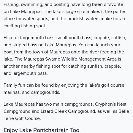
Fishing, swimming, and boating have long been a favorite
on Lake Maurepas. The lake's large size makes it the perfect
place for water sports, and the brackish waters make for an
exciting fishing spot.
Fish for largemouth bass, smallmouth bass, crappie, catfish,
and striped bass on Lake Maurepas. You can launch your
boat from the town of Maurepas onto the river feeding the
lake. The Maurepas Swamp Wildlife Management Area is
another nearby fishing spot for catching sunfish, crappie,
and largemouth bass.
Family fun can be found by enjoying the lake's golf course,
marinas, and campgrounds.
Lake Maurepas has two main campgrounds, Gryphon's Nest
Campground and Lizard Creek Campground, as well as Belle
Terre Golf Course.
Enjoy Lake Pontchartrain Too