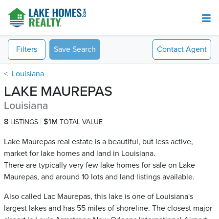
Filters
Save Search
Contact
Agent
Louisiana
LAKE MAUREPAS
Louisiana
8
$1M
LISTINGS
TOTAL VALUE
Lake Maurepas real estate is a beautiful, but less active,
market for lake homes and land in Louisiana.
There are typically very few lake homes for sale on Lake
Maurepas​, and around 10 lots and land listings available.
Also called Lac Maurepas, this lake is one of Louisiana's
largest lakes and has 55 miles of shoreline. The closest major