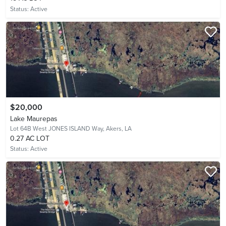
Status:
Active
$20,000
Lake Maurepas
Lot 64B West JONES ISLAND Way,
Akers, LA
0.27 AC LOT
Status:
Active