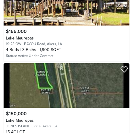
$165,000
Lake Maurepas
19123 OWL BAYOU Road,
Akers, LA
4
Beds
3
Baths
1,900 SQFT
Status:
Active Under Contract
$150,000
Lake Maurepas
JONES ISLAND Circle,
Akers, LA
15 AC LOT