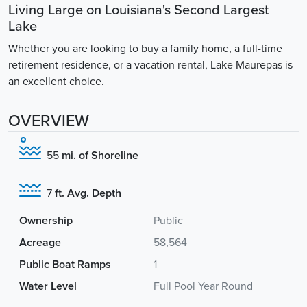
Living Large on Louisiana's Second Largest
Lake
Whether you are looking to buy a family home, a full-time
retirement residence, or a vacation rental, Lake Maurepas is
an excellent choice.
OVERVIEW
55
mi. of Shoreline
7
ft. Avg. Depth
Ownership
Public
Acreage
58,564
Public Boat Ramps
1
Water Level
Full Pool Year Round