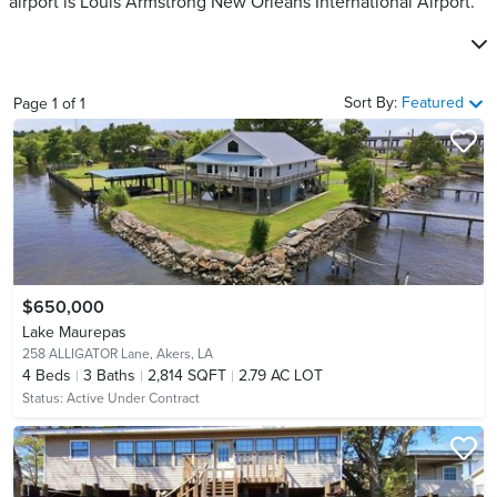
airport is Louis Armstrong New Orleans International Airport.
Sort By:
Featured
Page
1
of
1
$650,000
Lake Maurepas
258 ALLIGATOR Lane,
Akers, LA
4
Beds
3
Baths
2,814 SQFT
2.79 AC LOT
Status:
Active Under Contract