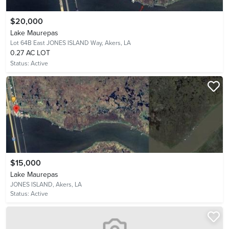
$20,000
Lake Maurepas
Lot 64B East JONES ISLAND Way,
Akers, LA
0.27 AC LOT
Status:
Active
$15,000
Lake Maurepas
JONES ISLAND,
Akers, LA
Status:
Active