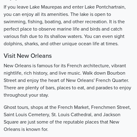
If you leave Lake Maurepas and enter Lake Pontchartrain,
you can enjoy all its amenities. The lake is open to
swimming, fishing, boating, and other recreation. It is the
perfect place to observe marine life and birds and catch
various fish due to its shallow waters. You can even sight
dolphins, sharks, and other unique ocean life at times.
Visit New Orleans
New Orleans is famous for its French architecture, vibrant
nightlife, rich history, and live music. Walk down Bourbon
Street and enjoy the heart of New Orleans' French Quarter.
There are plenty of bars, places to eat, and parades to enjoy
throughout your stay.
Ghost tours, shops at the French Market, Frenchmen Street,
Saint Louis Cemetery, St. Louis Cathedral, and Jackson
Square are just some of the reputable places that New
Orleans is known for.