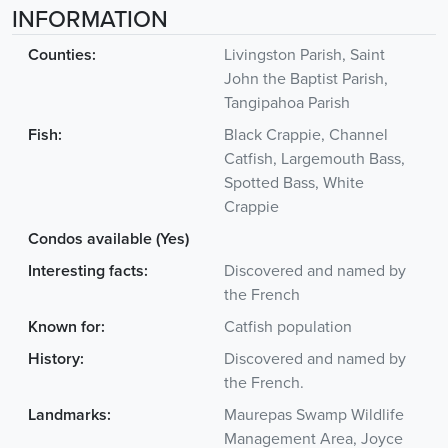
INFORMATION
Counties:
Livingston Parish, Saint
John the Baptist Parish,
Tangipahoa Parish
Fish:
Black Crappie, Channel
Catfish, Largemouth Bass,
Spotted Bass, White
Crappie
Condos available (Yes)
Interesting facts:
Discovered and named by
the French
Known for:
Catfish population
History:
Discovered and named by
the French.
Landmarks:
Maurepas Swamp Wildlife
Management Area, Joyce