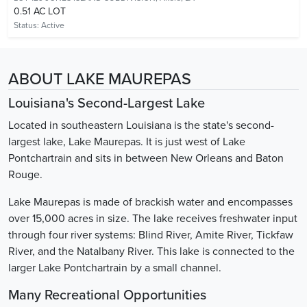
0.51 AC LOT
Status:
Active
ABOUT LAKE MAUREPAS
Louisiana's Second-Largest Lake
Located in southeastern Louisiana is the state's second-
largest lake, Lake Maurepas. It is just west of Lake
Pontchartrain and sits in between New Orleans and Baton
Rouge.
Lake Maurepas is made of brackish water and encompasses
over 15,000 acres in size. The lake receives freshwater input
through four river systems: Blind River, Amite River, Tickfaw
River, and the Natalbany River. This lake is connected to the
larger Lake Pontchartrain by a small channel.
Many Recreational Opportunities