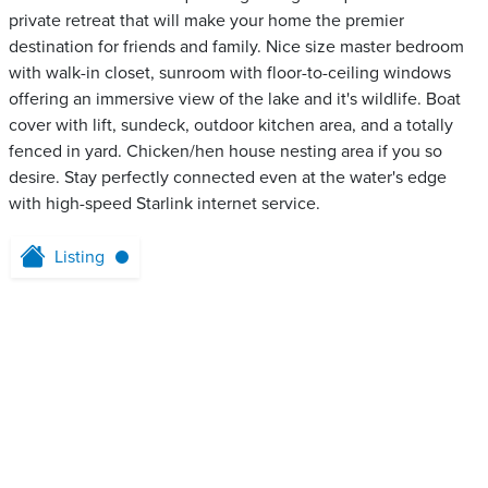
private retreat that will make your home the premier
destination for friends and family. Nice size master bedroom
with walk-in closet, sunroom with floor-to-ceiling windows
offering an immersive view of the lake and it's wildlife. Boat
cover with lift, sundeck, outdoor kitchen area, and a totally
fenced in yard. Chicken/hen house nesting area if you so
desire. Stay perfectly connected even at the water's edge
with high-speed Starlink internet service.
Listing