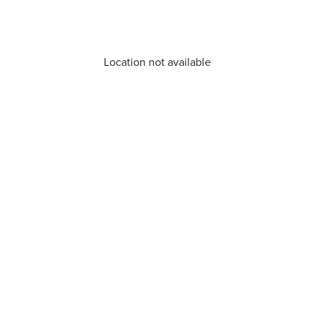
Location not available