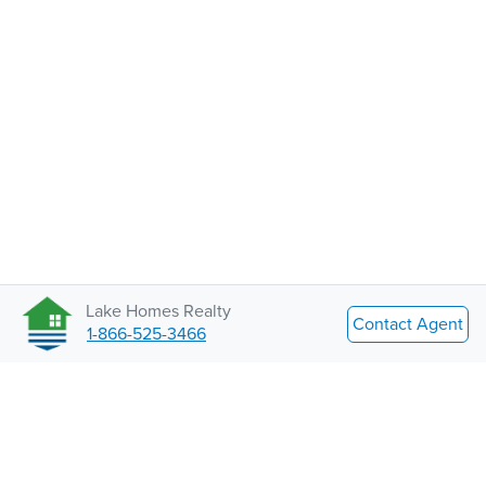
Lake Homes Realty
Contact Agent
1-866-525-3466