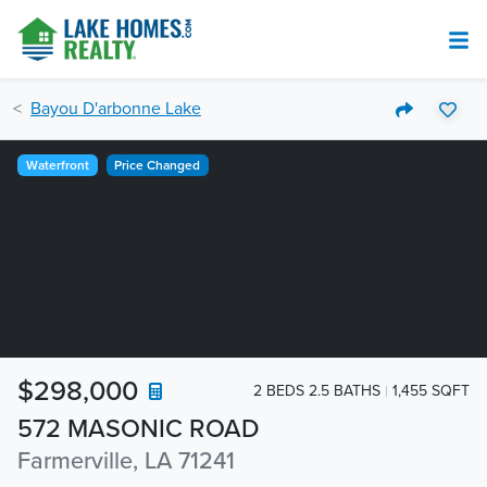
Bayou D'arbonne Lake
Waterfront
Price Changed
$298,000
2 BEDS 2.5 BATHS
1,455 SQFT
572 MASONIC ROAD
Farmerville, LA 71241