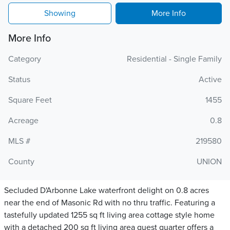
Showing
More Info
More Info
Category
Residential - Single Family
Status
Active
Square Feet
1455
Acreage
0.8
MLS #
219580
County
UNION
Secluded D'Arbonne Lake waterfront delight on 0.8 acres
near the end of Masonic Rd with no thru traffic. Featuring a
tastefully updated 1255 sq ft living area cottage style home
with a detached 200 sq ft living area guest quarter offers a