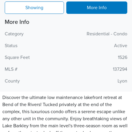
Showing
More Info
More Info
Category
Residential - Condo
Status
Active
Square Feet
1526
MLS #
137294
County
Lyon
Discover the ultimate low maintenance lakefront retreat at
Bend of the Rivers! Tucked privately at the end of the
complex, this luxurious condo offers a serene escape unlike
any other unit in the community. Enjoy breathtaking views of
Lake Barkley from the main level's three-season room as well