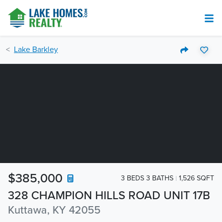
Lake Barkley
$385,000
3 BEDS 3 BATHS
1,526 SQFT
328 CHAMPION HILLS ROAD UNIT 17B
Kuttawa, KY 42055