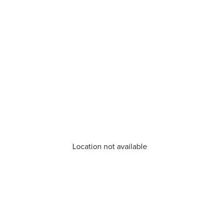
Location not available