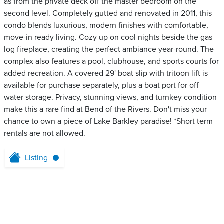
as from the private deck off the master bedroom on the
second level. Completely gutted and renovated in 2011, this
condo blends luxurious, modern finishes with comfortable,
move-in ready living. Cozy up on cool nights beside the gas
log fireplace, creating the perfect ambiance year-round. The
complex also features a pool, clubhouse, and sports courts for
added recreation. A covered 29' boat slip with tritoon lift is
available for purchase separately, plus a boat port for off
water storage. Privacy, stunning views, and turnkey condition
make this a rare find at Bend of the Rivers. Don't miss your
chance to own a piece of Lake Barkley paradise! *Short term
rentals are not allowed.
Listing