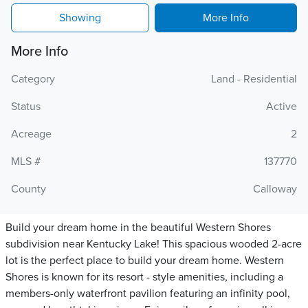
Showing
More Info
More Info
Category
Land - Residential
Status
Active
Acreage
2
MLS #
137770
County
Calloway
Build your dream home in the beautiful Western Shores
subdivision near Kentucky Lake! This spacious wooded 2-acre
lot is the perfect place to build your dream home. Western
Shores is known for its resort - style amenities, including a
members-only waterfront pavilion featuring an infinity pool,