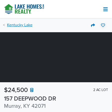
Kentucky Lake
$24,500
2 AC LOT
157 DEEPWOOD DR
Murray, KY 42071