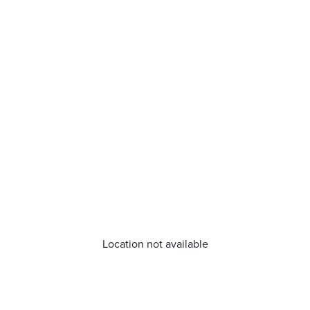
Location not available