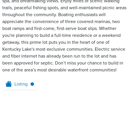
spa, and breathtaking views. Enjoy miles of scenic walking
trails, peaceful fishing spots, and well-maintained picnic areas
throughout the community. Boating enthusiasts will
appreciate the convenience of three covered marinas, two
boat ramps and first-come, first-serve boat slips. Whether
you're planning to build a full-time residence or a weekend
getaway, this prime lot puts you in the heart of one of
Kentucky Lake's most exclusive communities. Electric service
and fiber internet has already been run to the lot and has
been approved for septic. Don’t miss your chance to build in
one of the area’s most desirable waterfront communities!
Listing