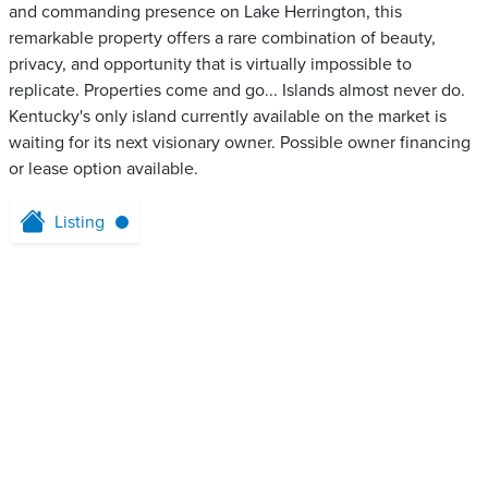
and commanding presence on Lake Herrington, this
remarkable property offers a rare combination of beauty,
privacy, and opportunity that is virtually impossible to
replicate. Properties come and go... Islands almost never do.
Kentucky's only island currently available on the market is
waiting for its next visionary owner. Possible owner financing
or lease option available.
Listing