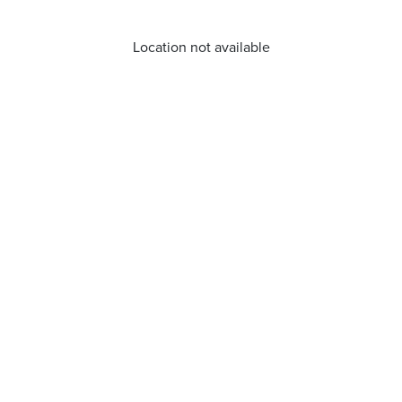
Location not available