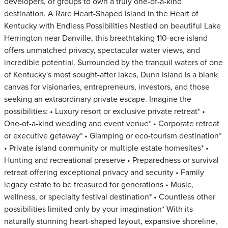
developers, or groups to own a truly one-of-a-kind
destination. A Rare Heart-Shaped Island in the Heart of
Kentucky with Endless Possibilities Nestled on beautiful Lake
Herrington near Danville, this breathtaking 110-acre island
offers unmatched privacy, spectacular water views, and
incredible potential. Surrounded by the tranquil waters of one
of Kentucky's most sought-after lakes, Dunn Island is a blank
canvas for visionaries, entrepreneurs, investors, and those
seeking an extraordinary private escape. Imagine the
possibilities: • Luxury resort or exclusive private retreat* •
One-of-a-kind wedding and event venue* • Corporate retreat
or executive getaway* • Glamping or eco-tourism destination*
• Private island community or multiple estate homesites* •
Hunting and recreational preserve • Preparedness or survival
retreat offering exceptional privacy and security • Family
legacy estate to be treasured for generations • Music,
wellness, or specialty festival destination* • Countless other
possibilities limited only by your imagination* With its
naturally stunning heart-shaped layout, expansive shoreline,