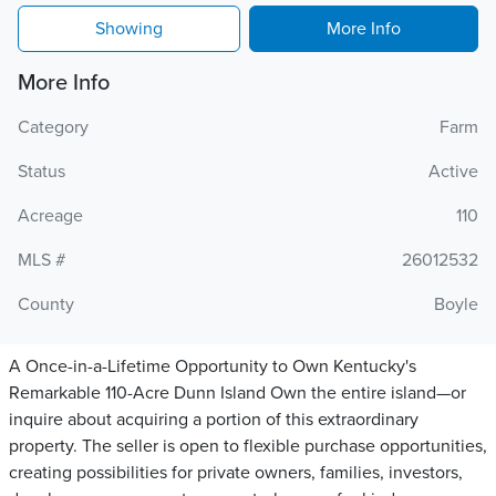
Showing
More Info
More Info
Category
Farm
Status
Active
Acreage
110
MLS #
26012532
County
Boyle
A Once-in-a-Lifetime Opportunity to Own Kentucky's
Remarkable 110-Acre Dunn Island Own the entire island—or
inquire about acquiring a portion of this extraordinary
property. The seller is open to flexible purchase opportunities,
creating possibilities for private owners, families, investors,