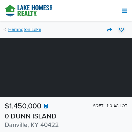
Herrington Lake
$1,450,000
SQFT
110 AC LOT
0 DUNN ISLAND
Danville, KY 40422