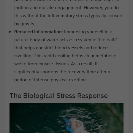
motion and muscle engagement. However, you do
this without the inflammatory stress typically caused
by gravity.
Reduced Inflammation:
Immersing yourself in a
natural body of water acts as a systemic “ice bath”
that helps constrict blood vessels and reduce
swelling. This rapid cooling helps clear metabolic
waste from muscle tissues. As a result, it
significantly shortens the recovery time after a
period of intense physical exertion.
The Biological Stress Response