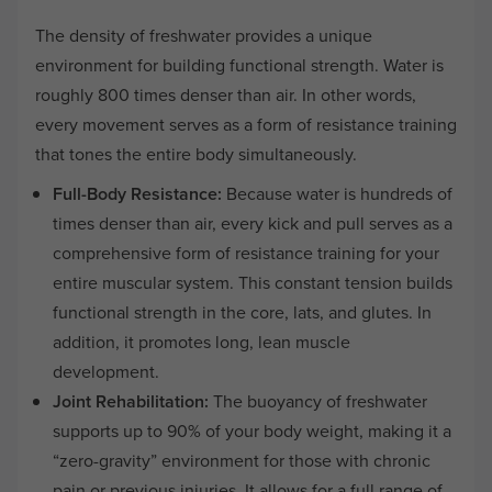
The density of freshwater provides a unique
environment for building functional strength. Water is
roughly 800 times denser than air. In other words,
every movement serves as a form of resistance training
that tones the entire body simultaneously.
Full-Body Resistance:
Because water is hundreds of
times denser than air, every kick and pull serves as a
comprehensive form of resistance training for your
entire muscular system. This constant tension builds
functional strength in the core, lats, and glutes. In
addition, it promotes long, lean muscle
development.
Joint Rehabilitation:
The buoyancy of freshwater
supports up to 90% of your body weight, making it a
“zero-gravity” environment for those with chronic
pain or previous injuries. It allows for a full range of