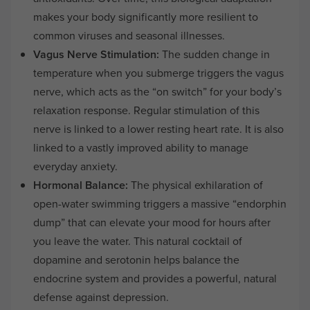
makes your body significantly more resilient to
common viruses and seasonal illnesses.
Vagus Nerve Stimulation:
The sudden change in
temperature when you submerge triggers the vagus
nerve, which acts as the “on switch” for your body’s
relaxation response. Regular stimulation of this
nerve is linked to a lower resting heart rate. It is also
linked to a vastly improved ability to manage
everyday anxiety.
Hormonal Balance:
The physical exhilaration of
open-water swimming triggers a massive “endorphin
dump” that can elevate your mood for hours after
you leave the water. This natural cocktail of
dopamine and serotonin helps balance the
endocrine system and provides a powerful, natural
defense against depression.