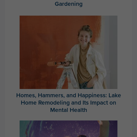
Gardening
Homes, Hammers, and Happiness: Lake
Home Remodeling and Its Impact on
Mental Health