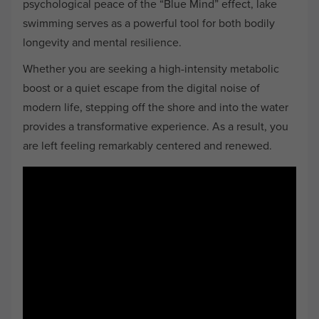
psychological peace of the “Blue Mind” effect, lake
swimming serves as a powerful tool for both bodily
longevity and mental resilience.
Whether you are seeking a high-intensity metabolic
boost or a quiet escape from the digital noise of
modern life, stepping off the shore and into the water
provides a transformative experience. As a result, you
are left feeling remarkably centered and renewed.