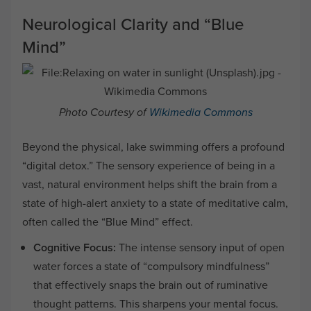
Neurological Clarity and “Blue
Mind”
Photo Courtesy of
Wikimedia Commons
Beyond the physical, lake swimming offers a profound
“digital detox.” The sensory experience of being in a
vast, natural environment helps shift the brain from a
state of high-alert anxiety to a state of meditative calm,
often called the “Blue Mind” effect.
Cognitive Focus:
The intense sensory input of open
water forces a state of “compulsory mindfulness”
that effectively snaps the brain out of ruminative
thought patterns. This sharpens your mental focus.