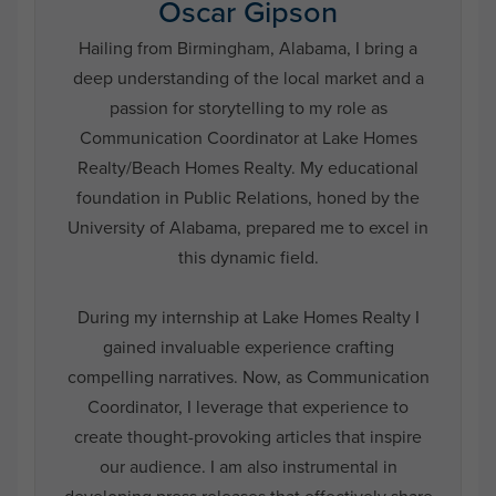
Oscar Gipson
Hailing from Birmingham, Alabama, I bring a
deep understanding of the local market and a
passion for storytelling to my role as
Communication Coordinator at Lake Homes
Realty/Beach Homes Realty. My educational
foundation in Public Relations, honed by the
University of Alabama, prepared me to excel in
this dynamic field.
During my internship at Lake Homes Realty I
gained invaluable experience crafting
compelling narratives. Now, as Communication
Coordinator, I leverage that experience to
create thought-provoking articles that inspire
our audience. I am also instrumental in