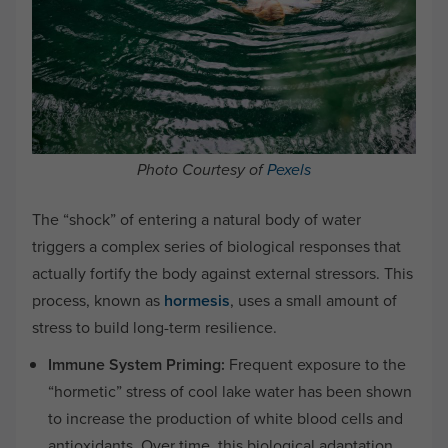
Photo Courtesy of
Pexels
The “shock” of entering a natural body of water
triggers a complex series of biological responses that
actually fortify the body against external stressors. This
process, known as
hormesis
, uses a small amount of
stress to build long-term resilience.
Immune System Priming:
Frequent exposure to the
“hormetic” stress of cool lake water has been shown
to increase the production of white blood cells and
antioxidants. Over time, this biological adaptation