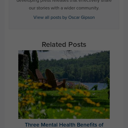
developing press releases that effectively share
our stories with a wider community.
View all posts by Oscar Gipson
Related Posts
Three Mental Health Benefits of