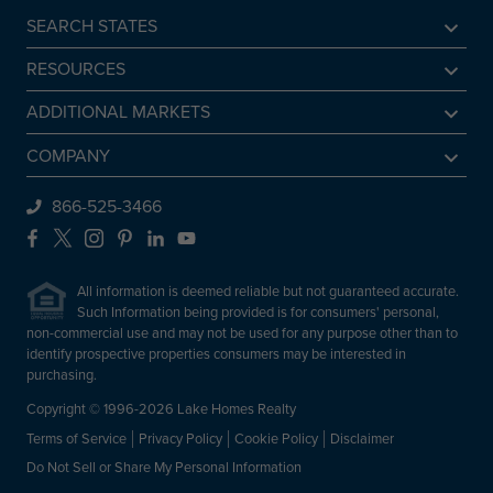
SEARCH STATES
Alabama
RESOURCES
Arkansas
Sell A Lake Home
ADDITIONAL MARKETS
California
Lake Agents
Find a Beach Home
COMPANY
Colorado
Lake Market Report
Sell a Beach Home
Be An Agent
866-525-3466
Connecticut
Lake Homes Lifestyles
Find a Mountain Home
Preferred Mortgage Lender
Facebook
X
Instagram
Pinterest
LinkedIn
YouTube
Delaware
Frequently Asked Questions
Sell a Mountain Home
Employment
Florida
All information is deemed reliable but not guaranteed accurate.
About Lake Homes Realty
Such Information being provided is for consumers' personal,
Georgia
non-commercial use and may not be used for any purpose other than to
Leadership
Idaho
identify prospective properties consumers may be interested in
Contact Us
purchasing.
Illinois
Copyright © 1996-2026 Lake Homes Realty
Indiana
Terms of Service
Privacy Policy
Cookie Policy
Disclaimer
Iowa
Do Not Sell or Share My Personal Information