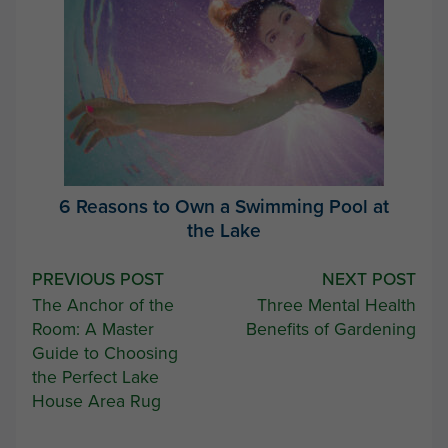
6 Reasons to Own a Swimming Pool at
the Lake
Post
PREVIOUS POST
NEXT POST
The Anchor of the
Three Mental Health
navigation
Room: A Master
Benefits of Gardening
Guide to Choosing
the Perfect Lake
House Area Rug