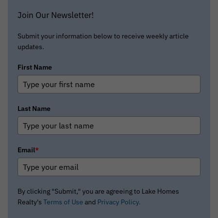
Join Our Newsletter!
Submit your information below to receive weekly article
updates.
First Name
Last Name
Email
*
By clicking "Submit," you are agreeing to Lake Homes
Realty's
Terms of Use
and
Privacy Policy.