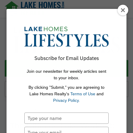
Skip
☰
to
content
Lake Homes Realty Articles and Info – LakeHomes.com
Subscribe for Email Updates
Categories
Join our newsletter for weekly articles sent
to your inbox.
Search
By clicking "Submit," you are agreeing to
for:
Lake Homes Realty's
Terms of Use
and
Privacy Policy.
Oscar Gipson
Type
Posted on
April 10, 2026
The Ultimate Lake Workout:
your
name
Type