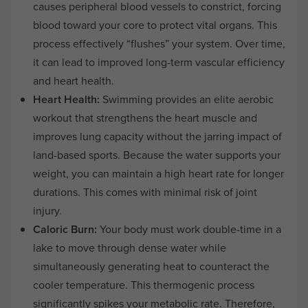
causes peripheral blood vessels to constrict, forcing
blood toward your core to protect vital organs. This
process effectively “flushes” your system. Over time,
it can lead to improved long-term vascular efficiency
and heart health.
Heart Health:
Swimming provides an elite aerobic
workout that strengthens the heart muscle and
improves lung capacity without the jarring impact of
land-based sports. Because the water supports your
weight, you can maintain a high heart rate for longer
durations. This comes with minimal risk of joint
injury.
Caloric Burn:
Your body must work double-time in a
lake to move through dense water while
simultaneously generating heat to counteract the
cooler temperature. This thermogenic process
significantly spikes your metabolic rate. Therefore,