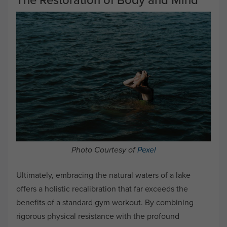
Photo Courtesy of
Pexel
Ultimately, embracing the natural waters of a lake
offers a holistic recalibration that far exceeds the
benefits of a standard gym workout. By combining
rigorous physical resistance with the profound