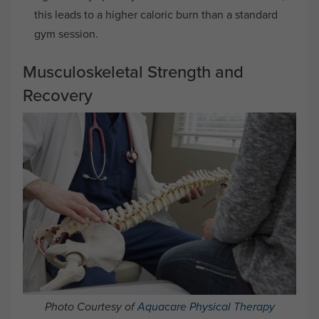
this leads to a higher caloric burn than a standard
gym session.
Musculoskeletal Strength and
Recovery
Photo Courtesy of
Aquacare Physical Therapy