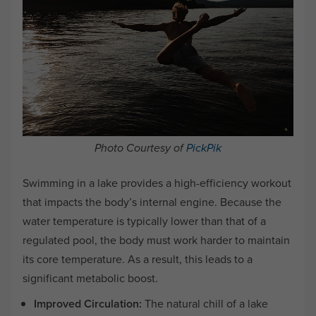
Photo Courtesy of
PickPik
Swimming in a lake provides a high-efficiency workout
that impacts the body’s internal engine. Because the
water temperature is typically lower than that of a
regulated pool, the body must work harder to maintain
its core temperature. As a result, this leads to a
significant metabolic boost.
Improved Circulation:
The natural chill of a lake