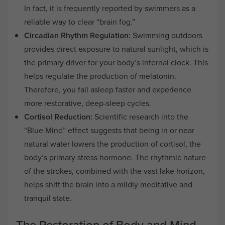
In fact, it is frequently reported by swimmers as a
reliable way to clear “brain fog.”
Circadian Rhythm Regulation:
Swimming outdoors
provides direct exposure to natural sunlight, which is
the primary driver for your body’s internal clock. This
helps regulate the production of melatonin.
Therefore, you fall asleep faster and experience
more restorative, deep-sleep cycles.
Cortisol Reduction:
Scientific research into the
“Blue Mind” effect suggests that being in or near
natural water lowers the production of cortisol, the
body’s primary stress hormone. The rhythmic nature
of the strokes, combined with the vast lake horizon,
helps shift the brain into a mildly meditative and
tranquil state.
The Restoration of Body and Mind