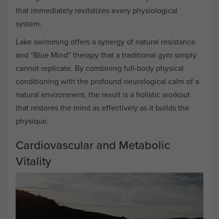
that immediately revitalizes every physiological
system.
Lake swimming offers a synergy of natural resistance
and “Blue Mind” therapy that a traditional gym simply
cannot replicate. By combining full-body physical
conditioning with the profound neurological calm of a
natural environment, the result is a holistic workout
that restores the mind as effectively as it builds the
physique.
Cardiovascular and Metabolic
Vitality