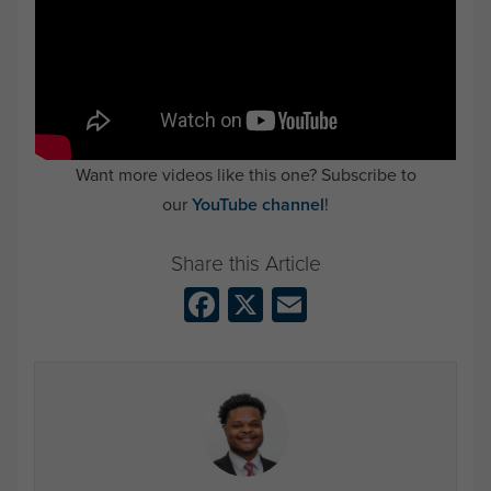
Want more videos like this one? Subscribe to
our
YouTube channel
!
Facebook
X
Email