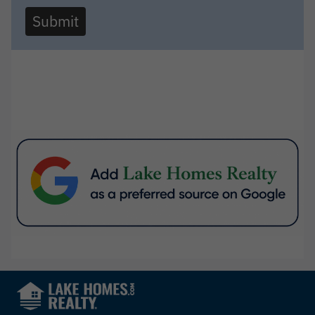
Submit