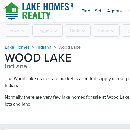
Find
Sell
Agents
L
Price
Tagged
Beds
Baths
T
Lake Homes
Indiana
Wood Lake
WOOD LAKE
Indiana
The Wood Lake real estate market is a limited supply marketpla
Indiana.
Normally there are very few lake homes for sale at Wood Lake​,
lots and land.