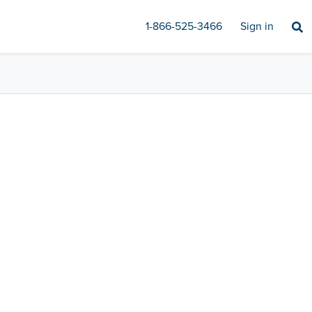
1-866-525-3466
Sign in