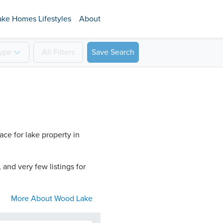
ake Homes Lifestyles
About
ype
All
Filters
Save Search
ce for lake property in
 and very few listings for
More About
Wood Lake