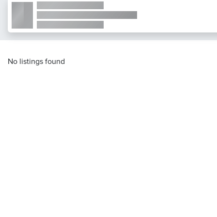
No listings found