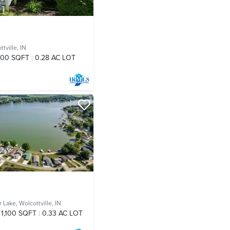
tville, IN
800 SQFT
0.28 AC LOT
r Lake,
Wolcottville, IN
1,100 SQFT
0.33 AC LOT