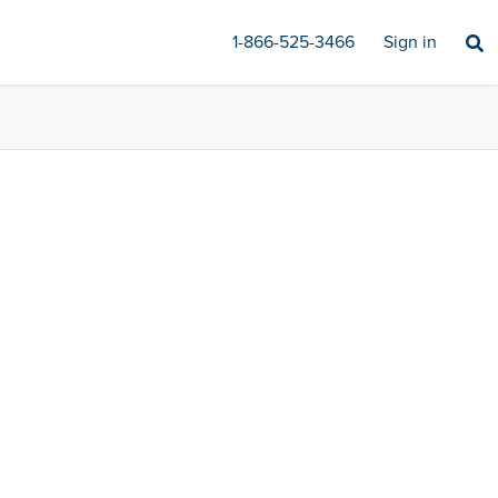
1-866-525-3466
Sign in