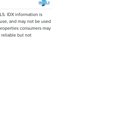
LS. IDX information is
 use, and may not be used
 properties consumers may
reliable but not