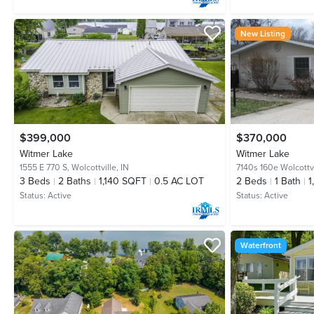
New Listing
$399,000
$370,000
Witmer Lake
Witmer Lake
1555 E 770 S,
Wolcottville, IN
7140s 160e Wolcottvi
3
Beds
2
Baths
1,140 SQFT
0.5 AC LOT
2
Beds
1
Bath
1
Status:
Active
Status:
Active
Waterfront