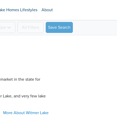
ake Homes Lifestyles
About
ype
All
Filters
Save Search
market in the state for
 Lake​, and very few lake
More About
Witmer Lake