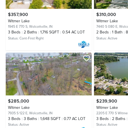
$357,900
$310,000
Witmer Lake
Witmer Lake
1945 E 770 S,
Wolcottville, IN
7440 S 080 E,
Wolcot
3
Beds
2
Baths
1,716 SQFT
0.54 AC LOT
2
Beds
1
Bath
Status:
Cont-First Right
Status:
Active
$285,000
$239,900
Witmer Lake
Witmer Lake
7935 S 122 E,
Wolcottville, IN
2205 E 770 S Witme
3
Beds
3
Baths
1,648 SQFT
0.77 AC LOT
3
Beds
2
Baths
Status:
Active
Status:
Active