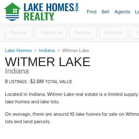
Find
Sell
Agents
L
Price
Tagged
Beds
Baths
T
Lake Homes
Indiana
Witmer Lake
WITMER LAKE
Indiana
8
$2.8M
LISTINGS
TOTAL VALUE
Located in Indiana, Witmer Lake real estate is a limited supply 
lake homes and lake lots.
On average, there are around 10 lake homes for sale on Witmer
lots and land parcels.