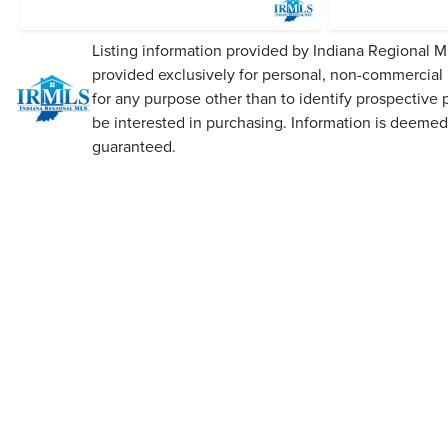
Listing information provided by Indiana Regional M
provided exclusively for personal, non-commercial
for any purpose other than to identify prospective
be interested in purchasing. Information is deemed 
guaranteed.