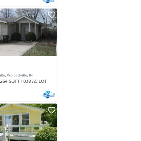
lle,
Wolcottville, IN
,264 SQFT
0.18 AC LOT