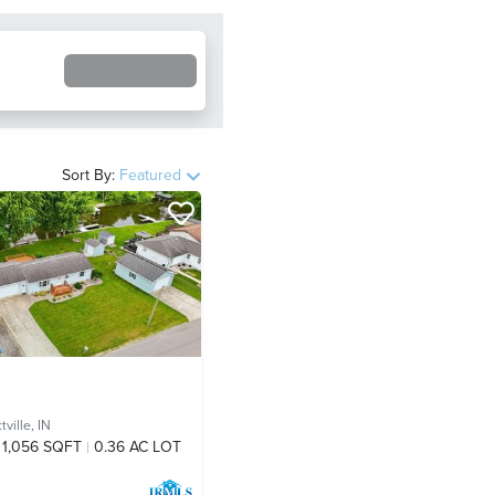
Sort By:
Featured
ville, IN
1,056 SQFT
0.36 AC LOT