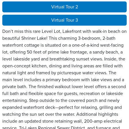
Virtual Tour 2
Virtual Tour 3
Don’t miss this rare Level Lot, Lakefront with walk-in beach on
beautiful Shriner Lake! This charming 3-bedroom, 2-bath
waterfront cottage is situated on a one-of-a-kind west-facing
lot, offering 50 feet of prime lake frontage, a sandy beach, a
level lakeside yard and breathtaking sunset views. Inside, the
open-concept kitchen, dining and living areas are filled with
natural light and framed by picturesque water views. The
main level includes a primary bedroom with lake views and a
private bath. The finished walkout lower level offers a second
full bath and flexible space for guests, recreation or lakeside
entertaining. Step outside to the covered porch and newly
expanded waterfront deck—perfect for relaxing, grilling and
watching the sun set over the water. Additional highlights
include an updated stone retaining wall, 200-amp electrical
service, Tri-Lakes Regional Sewer District, and furnace and