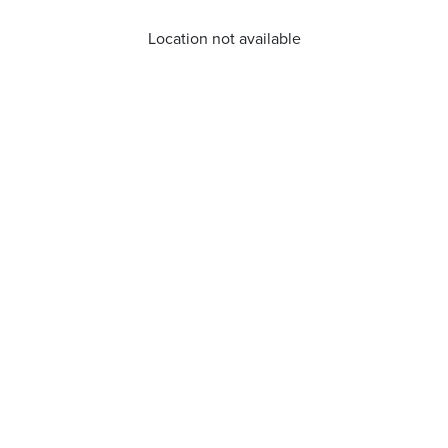
Location not available