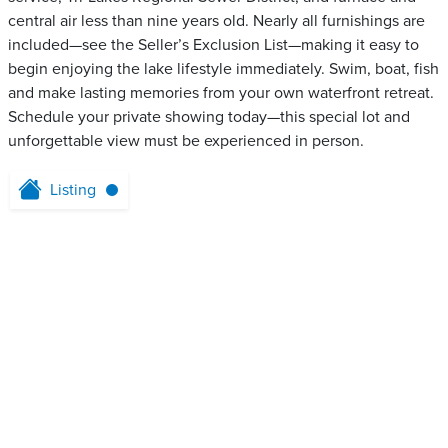
central air less than nine years old. Nearly all furnishings are
included—see the Seller’s Exclusion List—making it easy to
begin enjoying the lake lifestyle immediately. Swim, boat, fish
and make lasting memories from your own waterfront retreat.
Schedule your private showing today—this special lot and
unforgettable view must be experienced in person.
Listing