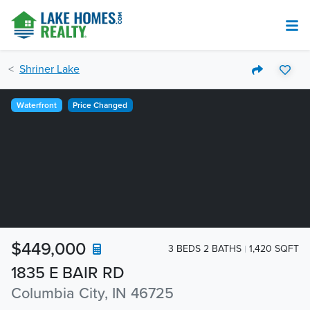
Shriner Lake
Waterfront
Price Changed
$449,000
3 BEDS 2 BATHS
1,420 SQFT
1835 E BAIR RD
Columbia City, IN 46725