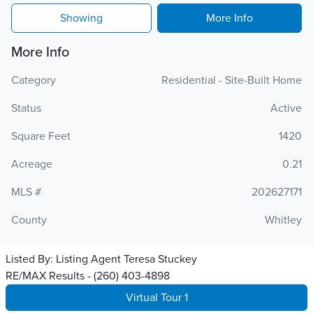
Showing
More Info
More Info
Category
Residential - Site-Built Home
Status
Active
Square Feet
1420
Acreage
0.21
MLS #
202627171
County
Whitley
Listed By:
Listing Agent Teresa Stuckey
RE/MAX Results - (260) 403-4898
Virtual Tour 1