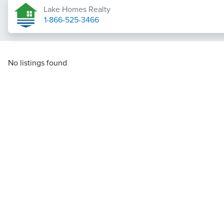
Lake Homes Realty
1-866-525-3466
No listings found