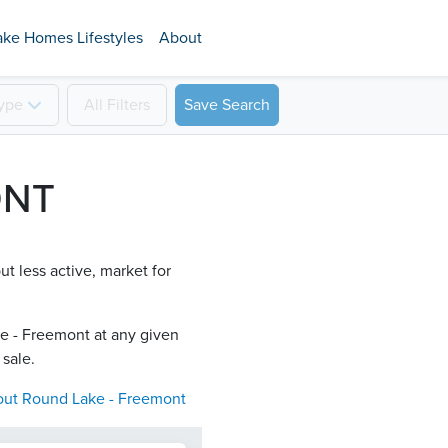
ake Homes Lifestyles
About
ype
All
Filters
Save Search
ONT
t less active, market for
e - Freemont​ at any given
 sale.
out
Round Lake - Freemont