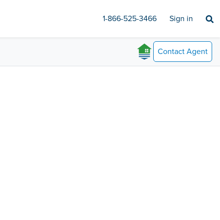
1-866-525-3466
Sign in
Contact
Agent