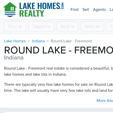
Find
Sell
Agents
L
Price
Tagged
Beds
Baths
T
Lake Homes
Indiana
Round Lake - Freemont
ROUND LAKE - FREEM
Indiana
Round Lake - Freemont real estate is considered a beautiful, bu
lake homes and lake lots in Indiana.
There are typically very few lake homes for sale on Round Lak
time. The lake will usually have very few lake lots and land for
More Ab