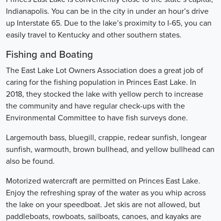
Indianapolis. You can be in the city in under an hour’s drive
up Interstate 65. Due to the lake’s proximity to I-65, you can
easily travel to Kentucky and other southern states.
Fishing and Boating
The East Lake Lot Owners Association does a great job of
caring for the fishing population in Princes East Lake. In
2018, they stocked the lake with yellow perch to increase
the community and have regular check-ups with the
Environmental Committee to have fish surveys done.
Largemouth bass, bluegill, crappie, redear sunfish, longear
sunfish, warmouth, brown bullhead, and yellow bullhead can
also be found.
Motorized watercraft are permitted on Princes East Lake.
Enjoy the refreshing spray of the water as you whip across
the lake on your speedboat. Jet skis are not allowed, but
paddleboats, rowboats, sailboats, canoes, and kayaks are