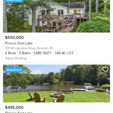
$550,000
Princes East Lake
335 W Lakeview Drive,
Nineveh, IN
2
Beds
3
Baths
1,680 SQFT
1.66 AC LOT
Status:
Pending
Waterfront
$495,000