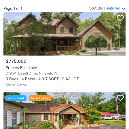
Sort By:
Featured
Page
1
of
1
$775,000
Princes East Lake
249 W Roszell Drive,
Nineveh, IN
3
Beds
4
Baths
4,017 SQFT
9 AC LOT
Status:
Active
Waterfront
New Listing