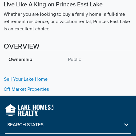
Live Like A King on Princes East Lake
Whether you are looking to buy a family home, a full-time
retirement residence, or a vacation rental, Princes East Lake
is an excellent choice.
OVERVIEW
Ownership
Public
Sell Your
Lake
Home
Off Market Properties
SEARCH STATES