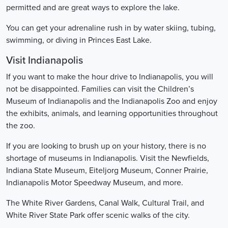
permitted and are great ways to explore the lake.
You can get your adrenaline rush in by water skiing, tubing,
swimming, or diving in Princes East Lake.
Visit Indianapolis
If you want to make the hour drive to Indianapolis, you will
not be disappointed. Families can visit the Children’s
Museum of Indianapolis and the Indianapolis Zoo and enjoy
the exhibits, animals, and learning opportunities throughout
the zoo.
If you are looking to brush up on your history, there is no
shortage of museums in Indianapolis. Visit the Newfields,
Indiana State Museum, Eiteljorg Museum, Conner Prairie,
Indianapolis Motor Speedway Museum, and more.
The White River Gardens, Canal Walk, Cultural Trail, and
White River State Park offer scenic walks of the city.