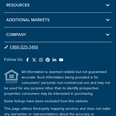
RESOURCES
ADDITIONAL MARKETS
COMPANY
1-866-525-3466
Follow Us:
All information is deemed reliable but not guaranteed
accurate. Such Information being provided is for
consumers' personal, non-commercial use and may not
be used for any purpose other than to identify prospective
properties consumers may be interested in purchasing.
Some listings have been excluded from this website.
This page utilizes third-party mapping services and does not make
any warranties or representations about the accuracy or