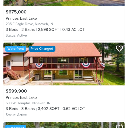
$675,000
Princes East Lake
235 E Eagle Drive,
Nineveh, IN
3
Beds
2
Baths
2,598 SQFT
0.43 AC LOT
Status:
Active
Waterfront
Price Changed
$599,900
Princes East Lake
633 W Hemphill,
Nineveh, IN
3
Beds
3
Baths
3,402 SQFT
0.62 AC LOT
Status:
Active
Waterfront