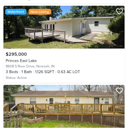
Waterfront
New Listing
$295,000
Princes East Lake
8608 S Riser Drive,
Nineveh, IN
3
Beds
1
Bath
1,126 SQFT
0.63 AC LOT
Status:
Active