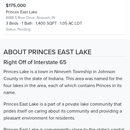
$175,000
Princes East Lake
8488 S Riser Drive,
Nineveh, IN
3
Beds
1
Bath
1,400 SQFT
1.05 AC LOT
Status:
Pending
ABOUT PRINCES EAST LAKE
Right Off of Interstate 65
Princes Lake is a town in Nineveh Township in Johnson
County in the state of Indiana. This area was named for the
four lakes in the area, each of which contains Princes in its
name.
Princes East Lake is a part of a private lake community that
prides itself on caring about its community and providing a
pleasant environment for residents.
Princes East Lake is conveniently close to the state’s capital,