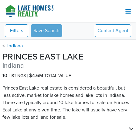
Filters
Save Search
Contact
Agent
Indiana
PRINCES EAST LAKE
Indiana
10
$4.6M
LISTINGS
TOTAL VALUE
Princes East Lake real estate is considered a beautiful, but
less active, market for lake homes and lake lots in Indiana.
There are typically around 10 lake homes for sale on Princes
East Lake​ at any given time. The lake will usually have very
few lake lots and land for sale.