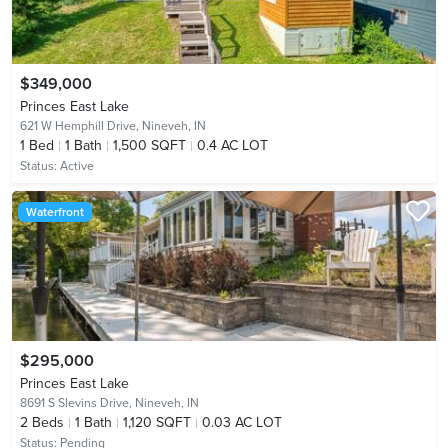
$349,000
Princes East Lake
621 W Hemphill Drive,
Nineveh, IN
1
Bed
1
Bath
1,500 SQFT
0.4 AC LOT
Status:
Active
Waterfront
$295,000
Princes East Lake
8691 S Slevins Drive,
Nineveh, IN
2
Beds
1
Bath
1,120 SQFT
0.03 AC LOT
Status:
Pending