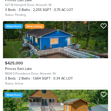
Princes East Lake
627 W Hemphill Drive,
Nineveh, IN
3
Beds
3
Baths
2,255 SQFT
0.75 AC LOT
Status:
Pending
Waterfront
New Listing
$425,000
Princes East Lake
8608 S Providence Drive,
Nineveh, IN
3
Beds
2
Baths
1,664 SQFT
0.34 AC LOT
Status:
Active
Waterfront