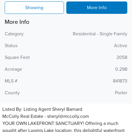
Showing
More Info
More Info
Category
Residential - Single Family
Status
Active
Square Feet
2058
Acreage
0.298
MLS #
841873
County
Porter
Listed By:
Listing Agent Sheryl Barnard
McColly Real Estate - sheryl@mccolly.com
YOUR OWN LAKEFRONT SANCTUARY! Offering a much
sought after Loomis Lake location, this delightful waterfront