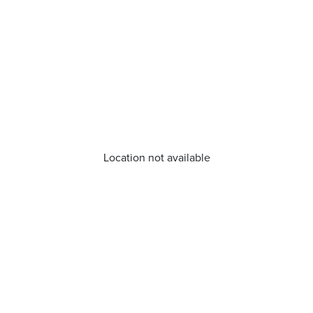
Location not available