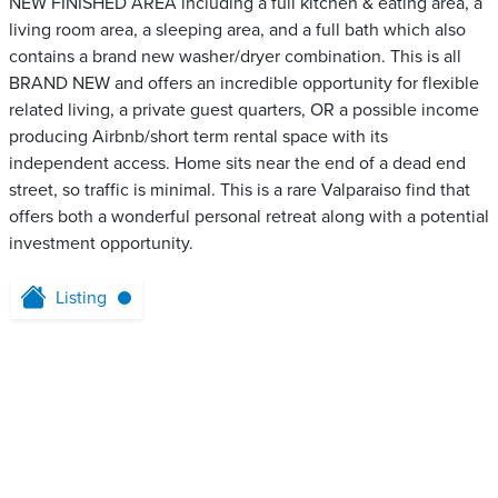
NEW FINISHED AREA including a full kitchen & eating area, a
living room area, a sleeping area, and a full bath which also
contains a brand new washer/dryer combination. This is all
BRAND NEW and offers an incredible opportunity for flexible
related living, a private guest quarters, OR a possible income
producing Airbnb/short term rental space with its
independent access. Home sits near the end of a dead end
street, so traffic is minimal. This is a rare Valparaiso find that
offers both a wonderful personal retreat along with a potential
investment opportunity.
Listing