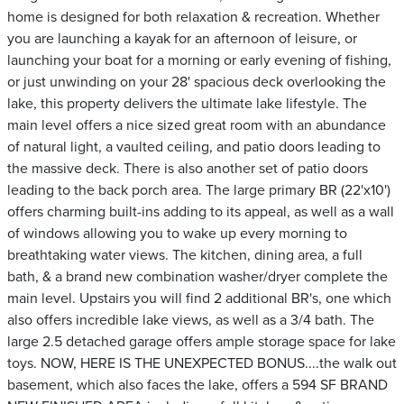
home is designed for both relaxation & recreation. Whether
you are launching a kayak for an afternoon of leisure, or
launching your boat for a morning or early evening of fishing,
or just unwinding on your 28' spacious deck overlooking the
lake, this property delivers the ultimate lake lifestyle. The
main level offers a nice sized great room with an abundance
of natural light, a vaulted ceiling, and patio doors leading to
the massive deck. There is also another set of patio doors
leading to the back porch area. The large primary BR (22'x10')
offers charming built-ins adding to its appeal, as well as a wall
of windows allowing you to wake up every morning to
breathtaking water views. The kitchen, dining area, a full
bath, & a brand new combination washer/dryer complete the
main level. Upstairs you will find 2 additional BR's, one which
also offers incredible lake views, as well as a 3/4 bath. The
large 2.5 detached garage offers ample storage space for lake
toys. NOW, HERE IS THE UNEXPECTED BONUS....the walk out
basement, which also faces the lake, offers a 594 SF BRAND