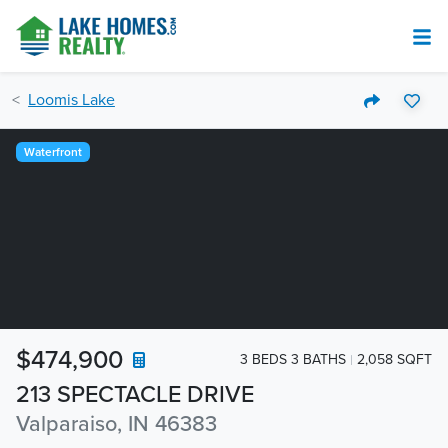
Loomis Lake
Waterfront
$474,900
3 BEDS 3 BATHS
2,058 SQFT
213 SPECTACLE DRIVE
Valparaiso, IN 46383