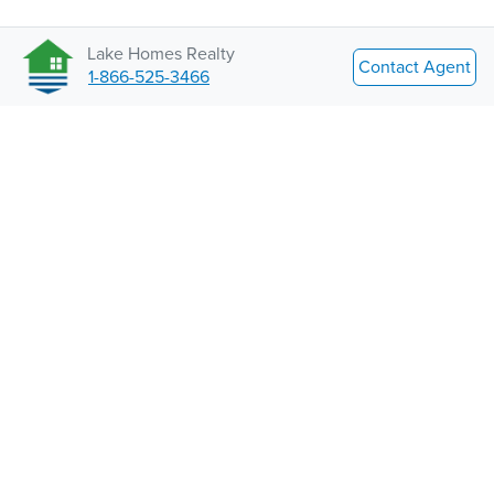
Lake Homes Realty
Contact Agent
1-866-525-3466