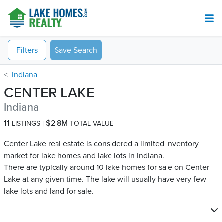
Filters
Save Search
Indiana
CENTER LAKE
Indiana
11
$2.8M
LISTINGS
TOTAL VALUE
Center Lake real estate is considered a limited inventory
market for lake homes and lake lots in Indiana.
There are typically around 10 lake homes for sale on Center
Lake​ at any given time. The lake will usually have very few
lake lots and land for sale.