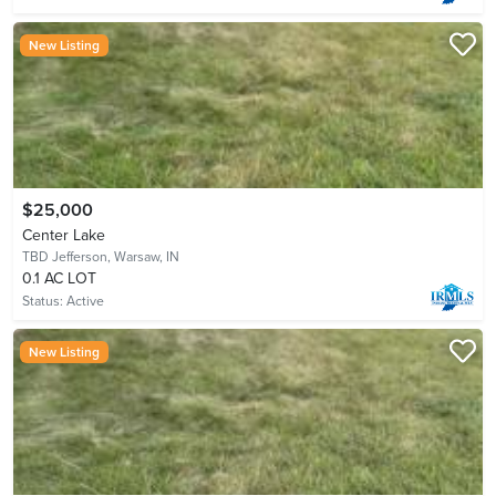
New Listing
$25,000
Center Lake
TBD Jefferson,
Warsaw, IN
0.1 AC LOT
Status:
Active
New Listing