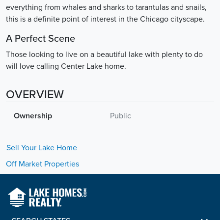
everything from whales and sharks to tarantulas and snails,
this is a definite point of interest in the Chicago cityscape.
A Perfect Scene
Those looking to live on a beautiful lake with plenty to do
will love calling Center Lake home.
OVERVIEW
Ownership
Public
Sell Your
Lake
Home
Off Market Properties