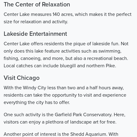
The Center of Relaxation
Center Lake measures 140 acres, which makes it the perfect
size for relaxation and activity.
Lakeside Entertainment
Center Lake offers residents the pique of lakeside fun. Not
only does this lake feature activities such as swimming,
fishing, canoeing, and more, but also a recreational beach.
Local catches can include bluegill and northern Pike.
Visit Chicago
With the Windy City less than two and a half hours away,
residents can take the opportunity to visit and experience
everything the city has to offer.
One such activity is the Garfield Park Conservatory. Here,
visitors can enjoy a plethora of landscape art for free.
Another point of interest is the Shedd Aquarium. With