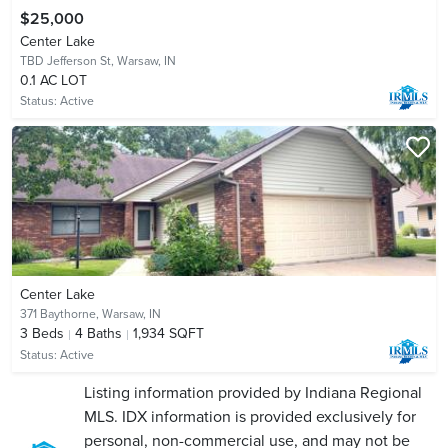
$25,000
Center Lake
TBD Jefferson St,
Warsaw, IN
0.1 AC LOT
Status:
Active
Center Lake
371 Baythorne,
Warsaw, IN
3
Beds
4
Baths
1,934 SQFT
Status:
Active
Listing information provided by Indiana Regional
MLS. IDX information is provided exclusively for
personal, non-commercial use, and may not be