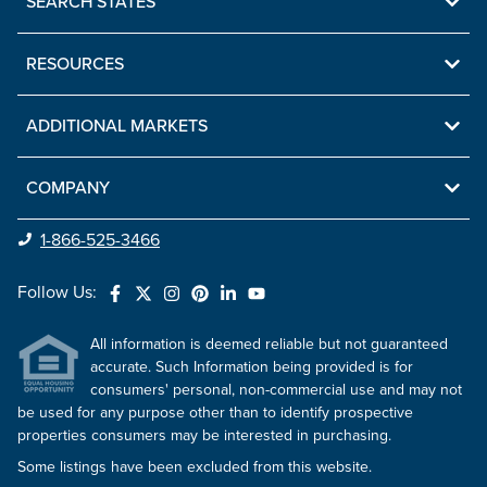
SEARCH STATES
RESOURCES
ADDITIONAL MARKETS
COMPANY
1-866-525-3466
Follow Us:
All information is deemed reliable but not guaranteed
accurate. Such Information being provided is for
consumers' personal, non-commercial use and may not
be used for any purpose other than to identify prospective
properties consumers may be interested in purchasing.
Some listings have been excluded from this website.