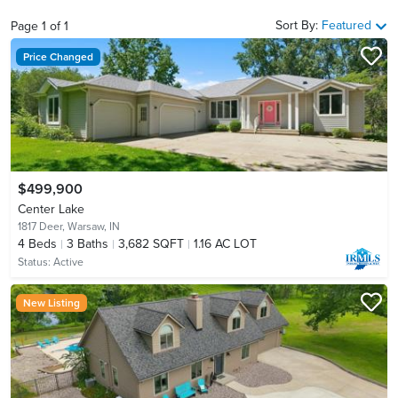
Sort By:
Featured
Page
1
of
1
Price Changed
$499,900
Center Lake
1817 Deer,
Warsaw, IN
4
Beds
3
Baths
3,682 SQFT
1.16 AC LOT
Status:
Active
New Listing