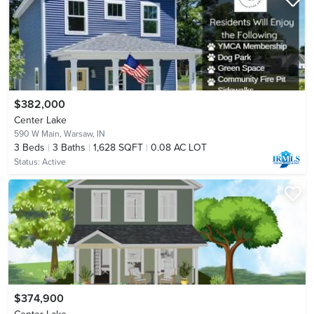
$382,000
Center Lake
590 W Main,
Warsaw, IN
3
Beds
3
Baths
1,628 SQFT
0.08 AC LOT
Status:
Active
$374,900