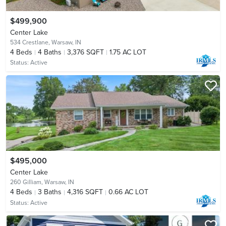
$499,900
Center Lake
534 Crestlane,
Warsaw, IN
4
Beds
4
Baths
3,376 SQFT
1.75 AC LOT
Status:
Active
$495,000
Center Lake
260 Gilliam,
Warsaw, IN
4
Beds
3
Baths
4,316 SQFT
0.66 AC LOT
Status:
Active