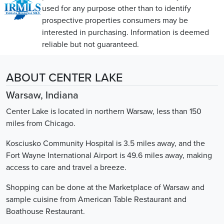
used for any purpose other than to identify
prospective properties consumers may be
interested in purchasing. Information is deemed
reliable but not guaranteed.
ABOUT CENTER LAKE
Warsaw, Indiana
Center Lake is located in northern Warsaw, less than 150
miles from Chicago.
Kosciusko Community Hospital is 3.5 miles away, and the
Fort Wayne International Airport is 49.6 miles away, making
access to care and travel a breeze.
Shopping can be done at the Marketplace of Warsaw and
sample cuisine from American Table Restaurant and
Boathouse Restaurant.