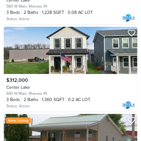
Center Lake
580 W Main,
Warsaw, IN
3
Beds
2
Baths
1,228 SQFT
0.08 AC LOT
Status:
Active
$312,000
Center Lake
640 W Main,
Warsaw, IN
3
Beds
2
Baths
1,360 SQFT
0.2 AC LOT
Status:
Active
New Listing