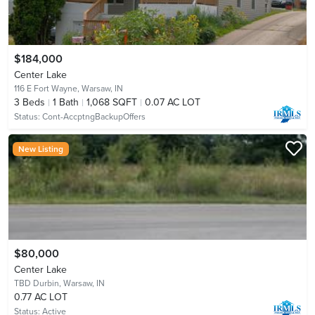
$184,000
Center Lake
116 E Fort Wayne,
Warsaw, IN
3
Beds
1
Bath
1,068 SQFT
0.07 AC LOT
Status:
Cont-AccptngBackupOffers
New Listing
$80,000
Center Lake
TBD Durbin,
Warsaw, IN
0.77 AC LOT
Status:
Active