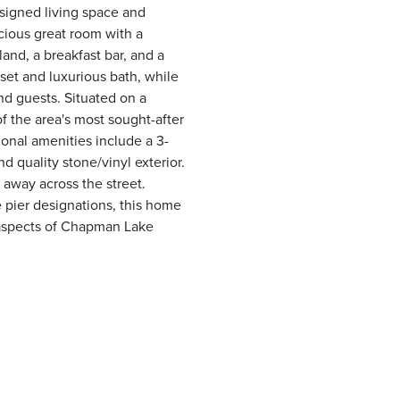
esigned living space and
cious great room with a
land, a breakfast bar, and a
oset and luxurious bath, while
nd guests. Situated on a
of the area's most sought-after
ional amenities include a 3-
nd quality stone/vinyl exterior.
e away across the street.
 pier designations, this home
 aspects of Chapman Lake