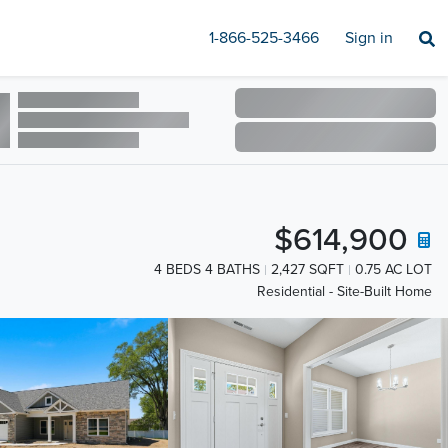
1-866-525-3466
Sign in
$614,900
4 BEDS 4 BATHS
2,427 SQFT
0.75 AC LOT
Residential - Site-Built Home