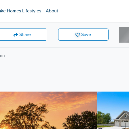
ake Homes Lifestyles
About
Share
Save
umn