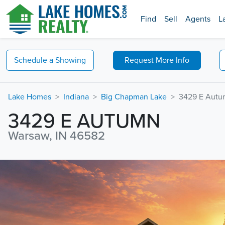
Find
Sell
Agents
L
Schedule a
Showing
Request
More Info
Lake Homes
Indiana
Big Chapman Lake
3429 E Aut
3429 E AUTUMN
Warsaw, IN 46582