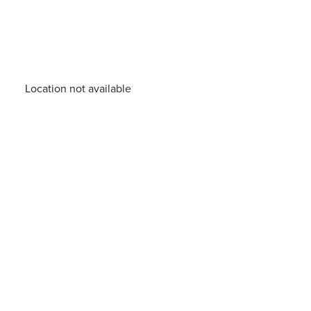
Location not available