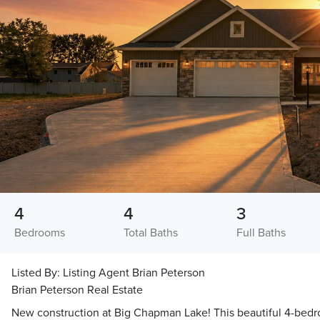
4
4
3
Bedrooms
Total Baths
Full Baths
Listed By:
Listing Agent Brian Peterson
Brian Peterson Real Estate
New construction at Big Chapman Lake! This beautiful 4-bedr