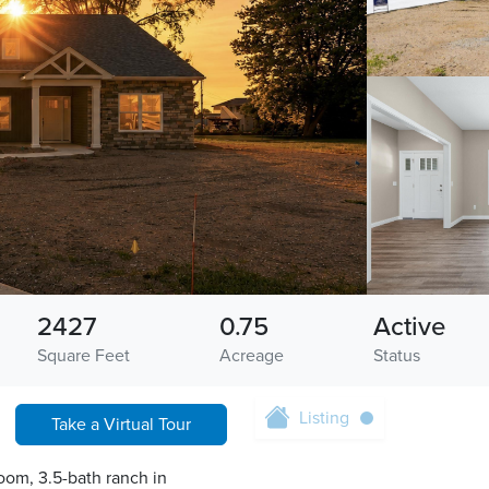
2427
0.75
Active
Square Feet
Acreage
Status
Listing
Take a Virtual Tour
oom, 3.5-bath ranch in