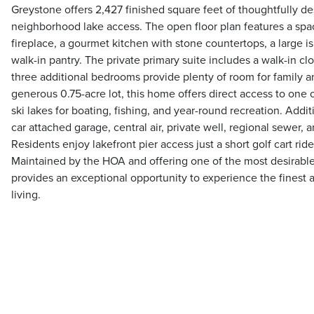
Greystone offers 2,427 finished square feet of thoughtfully d
neighborhood lake access. The open floor plan features a spa
fireplace, a gourmet kitchen with stone countertops, a large is
walk-in pantry. The private primary suite includes a walk-in cl
three additional bedrooms provide plenty of room for family a
generous 0.75-acre lot, this home offers direct access to one 
ski lakes for boating, fishing, and year-round recreation. Addit
car attached garage, central air, private well, regional sewer, a
Residents enjoy lakefront pier access just a short golf cart rid
Maintained by the HOA and offering one of the most desirable
provides an exceptional opportunity to experience the finest
living.