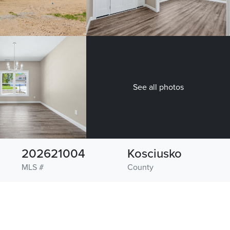
See all photos
202621004
Kosciusko
MLS #
County