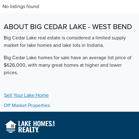
No listings found
ABOUT BIG CEDAR LAKE - WEST BEND
Big Cedar Lake real estate is considered a limited supply
market for lake homes and lake lots in Indiana.
Big Cedar Lake homes for sale have an average list price of
$626,000, with many great homes at higher and lower
prices.
Sell Your
Lake
Home
Off Market Properties