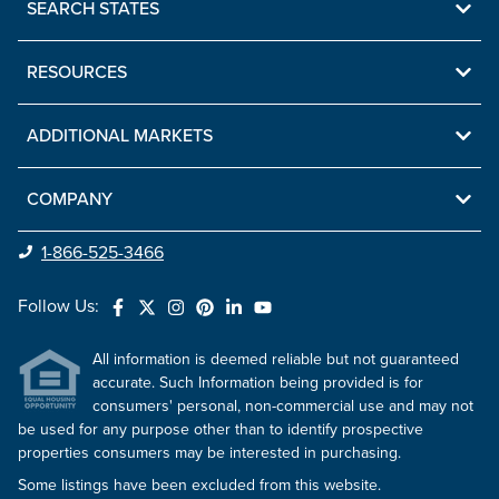
SEARCH STATES
RESOURCES
ADDITIONAL MARKETS
COMPANY
1-866-525-3466
Follow Us:
All information is deemed reliable but not guaranteed
accurate. Such Information being provided is for
consumers' personal, non-commercial use and may not
be used for any purpose other than to identify prospective
properties consumers may be interested in purchasing.
Some listings have been excluded from this website.