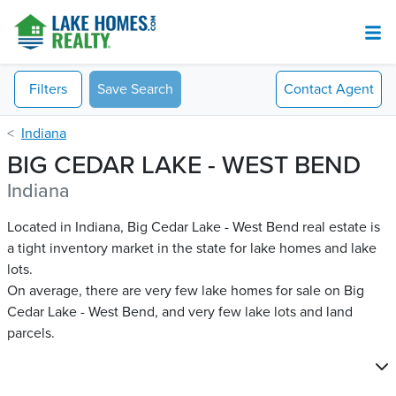
Filters
Save Search
Contact
Agent
Indiana
BIG CEDAR LAKE - WEST BEND
Indiana
Located in Indiana, Big Cedar Lake - West Bend real estate is
a tight inventory market in the state for lake homes and lake
lots.
On average, there are very few lake homes for sale on Big
Cedar Lake - West Bend​, and very few lake lots and land
parcels.