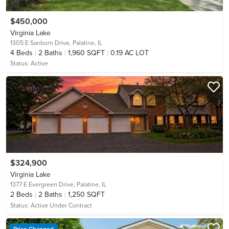
$450,000
Virginia Lake
1305 E Sanborn Drive,
Palatine, IL
4
Beds
2
Baths
1,960 SQFT
0.19 AC LOT
Status:
Active
$324,900
Virginia Lake
1377 E Evergreen Drive,
Palatine, IL
2
Beds
2
Baths
1,250 SQFT
Status:
Active Under Contract
Price Changed