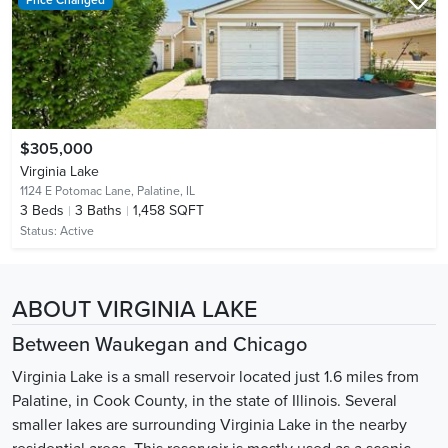
$305,000
Virginia Lake
1124 E Potomac Lane,
Palatine, IL
3
Beds
3
Baths
1,458 SQFT
Status:
Active
ABOUT VIRGINIA LAKE
Between Waukegan and Chicago
Virginia Lake is a small reservoir located just 1.6 miles from
Palatine, in Cook County, in the state of Illinois. Several
smaller lakes are surrounding Virginia Lake in the nearby