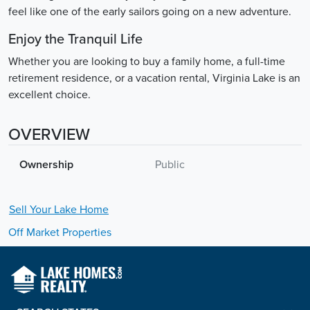
feel like one of the early sailors going on a new adventure.
Enjoy the Tranquil Life
Whether you are looking to buy a family home, a full-time
retirement residence, or a vacation rental, Virginia Lake is an
excellent choice.
OVERVIEW
Ownership
Public
Sell Your
Lake
Home
Off Market Properties