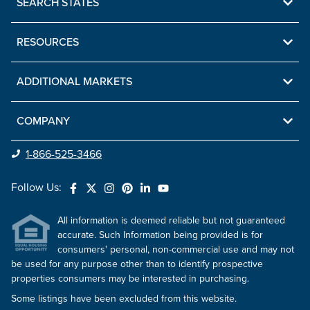
SEARCH STATES
RESOURCES
ADDITIONAL MARKETS
COMPANY
1-866-525-3466
Follow Us:
All information is deemed reliable but not guaranteed
accurate. Such Information being provided is for
consumers' personal, non-commercial use and may not
be used for any purpose other than to identify prospective
properties consumers may be interested in purchasing.
Some listings have been excluded from this website.