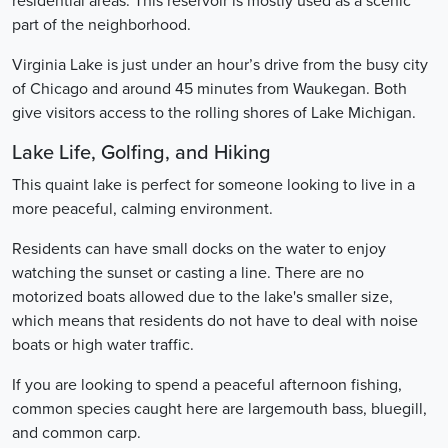
residential areas. This reservoir is mostly used as a scenic
part of the neighborhood.
Virginia Lake is just under an hour’s drive from the busy city
of Chicago and around 45 minutes from Waukegan. Both
give visitors access to the rolling shores of Lake Michigan.
Lake Life, Golfing, and Hiking
This quaint lake is perfect for someone looking to live in a
more peaceful, calming environment.
Residents can have small docks on the water to enjoy
watching the sunset or casting a line. There are no
motorized boats allowed due to the lake's smaller size,
which means that residents do not have to deal with noise
boats or high water traffic.
If you are looking to spend a peaceful afternoon fishing,
common species caught here are largemouth bass, bluegill,
and common carp.