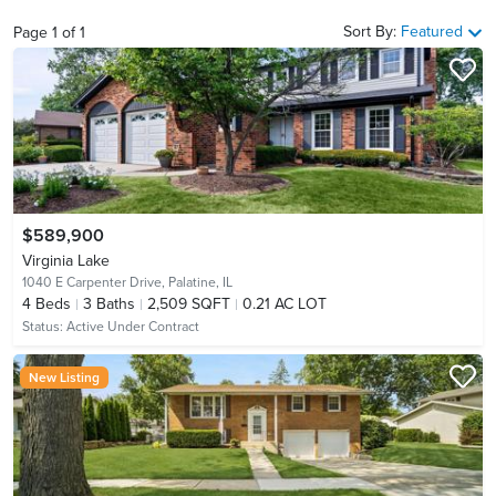
Sort By:
Featured
Page
1
of
1
$589,900
Virginia Lake
1040 E Carpenter Drive,
Palatine, IL
4
Beds
3
Baths
2,509 SQFT
0.21 AC LOT
Status:
Active Under Contract
New Listing