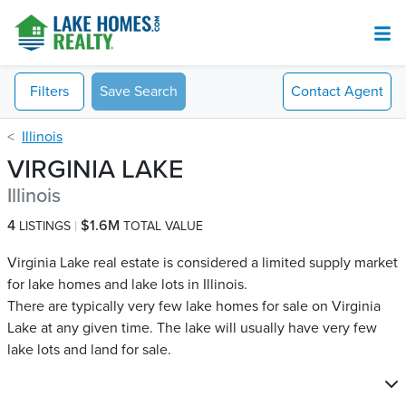
Filters
Save Search
Contact
Agent
Illinois
VIRGINIA LAKE
Illinois
4
$1.6M
LISTINGS
TOTAL VALUE
Virginia Lake real estate is considered a limited supply market
for lake homes and lake lots in Illinois.
There are typically very few lake homes for sale on Virginia
Lake​ at any given time. The lake will usually have very few
lake lots and land for sale.