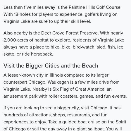
Less than five miles away is the Palatine Hills Golf Course.
With 18-holes for players to experience, golfers living on
Virginia Lake are sure to up their skill level.
Also nearby is the Deer Grove Forest Preserve. With nearly
2,000 acres of habitat to explore, residents of Virginia Lake
always have a place to hike, bike, bird-watch, sled, fish, ice
skate, or ride horseback.
Visit the Bigger Cities and the Beach
A lesser-known city in Illinois compared to its larger
counterpart Chicago, Waukegan is a few miles drive from
Virginia Lake. Nearby is Six Flag of Great America, an
amusement park with roller coasters, games, and fun events.
If you are looking to see a bigger city, visit Chicago. It has
hundreds of attractions, shops, restaurants, and fun
experiences to enjoy. Take a guided boat cruise on the Spirit
of Chicago or sail the day away in a giant sailboat. You will