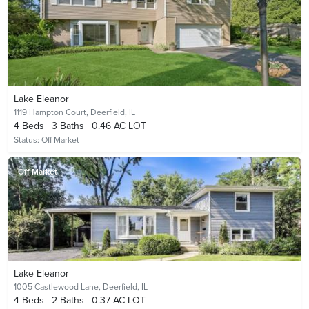
Lake Eleanor
1119 Hampton Court,
Deerfield, IL
4
Beds
3
Baths
0.46 AC LOT
Status:
Off Market
Off Market
Lake Eleanor
1005 Castlewood Lane,
Deerfield, IL
4
Beds
2
Baths
0.37 AC LOT