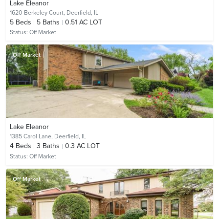
Lake Eleanor
1620 Berkeley Court,
Deerfield, IL
5
Beds
5
Baths
0.51 AC LOT
Status:
Off Market
Off Market
Lake Eleanor
1385 Carol Lane,
Deerfield, IL
4
Beds
3
Baths
0.3 AC LOT
Status:
Off Market
Off Market