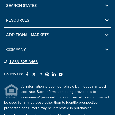
SEARCH STATES
RESOURCES
ADDITIONAL MARKETS
COMPANY
1-866-525-3466
Follow Us:
All information is deemed reliable but not guaranteed
accurate. Such Information being provided is for
consumers' personal, non-commercial use and may not
be used for any purpose other than to identify prospective
properties consumers may be interested in purchasing.