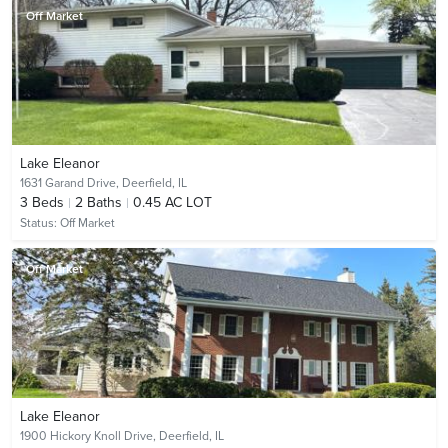
Off Market
Lake Eleanor
1631 Garand Drive,
Deerfield, IL
3
Beds
2
Baths
0.45 AC LOT
Status:
Off Market
Off Market
Lake Eleanor
1900 Hickory Knoll Drive,
Deerfield, IL