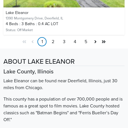
Lake Eleanor
1390 Montgomery Drive,
Deerfield, IL
4
Beds
3
Baths
0.4 AC LOT
Status:
Off Market
1
2
3
4
5
ABOUT LAKE ELEANOR
Lake County, Illinois
Lake Eleanor can be found near Deerfield, Illinois, just 30
miles from Chicago.
This county has a population of over 700,000 people and is
famous as a great spot to film movies. Lake County hosted
classics such as "Batman Begins" and "Ferris Bueller’s Day
Off."