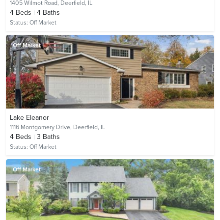
1405 Wilmot Road,
Deerfield, IL
4
Beds
4
Baths
Status:
Off Market
Off Market
Lake Eleanor
1116 Montgomery Drive,
Deerfield, IL
4
Beds
3
Baths
Status:
Off Market
Off Market