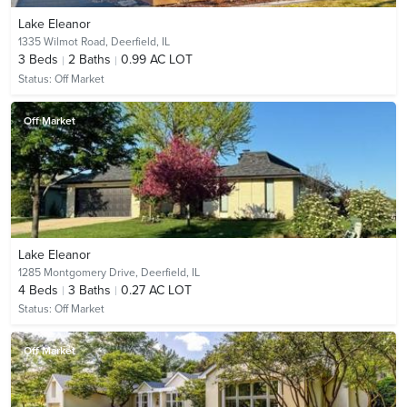
Lake Eleanor
1335 Wilmot Road,
Deerfield, IL
3
Beds
2
Baths
0.99 AC LOT
Status:
Off Market
Off Market
Lake Eleanor
1285 Montgomery Drive,
Deerfield, IL
4
Beds
3
Baths
0.27 AC LOT
Status:
Off Market
Off Market