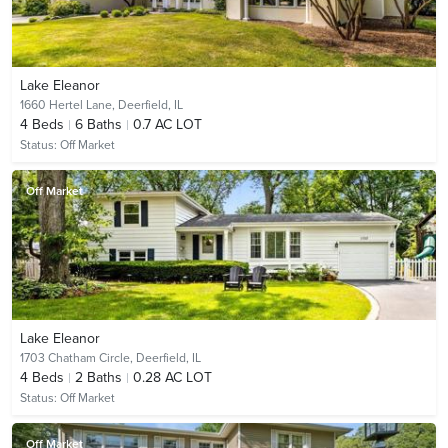
Lake Eleanor
1660 Hertel Lane,
Deerfield, IL
4
Beds
6
Baths
0.7 AC LOT
Status:
Off Market
Off Market
Lake Eleanor
1703 Chatham Circle,
Deerfield, IL
4
Beds
2
Baths
0.28 AC LOT
Status:
Off Market
Off Market