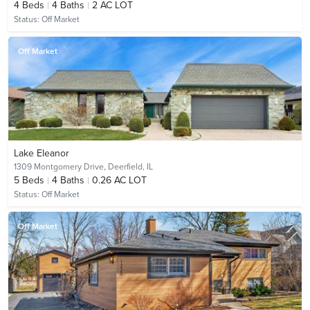
4
Beds
4
Baths
2 AC LOT
Status:
Off Market
Off Market
Lake Eleanor
1309 Montgomery Drive,
Deerfield, IL
5
Beds
4
Baths
0.26 AC LOT
Status:
Off Market
Off Market