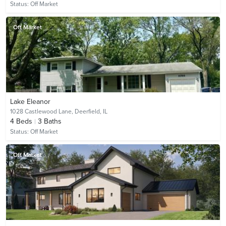
Status:
Off Market
Off Market
Lake Eleanor
1028 Castlewood Lane,
Deerfield, IL
4
Beds
3
Baths
Status:
Off Market
Off Market