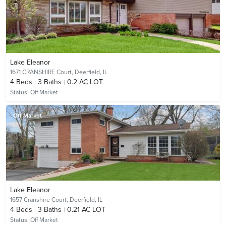
Lake Eleanor
1671 CRANSHIRE Court,
Deerfield, IL
4
Beds
3
Baths
0.2 AC LOT
Status:
Off Market
Off Market
Lake Eleanor
1657 Cranshire Court,
Deerfield, IL
4
Beds
3
Baths
0.21 AC LOT
Status:
Off Market