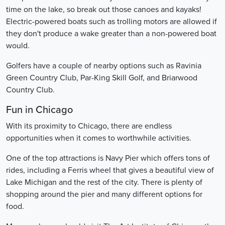
time on the lake, so break out those canoes and kayaks!
Electric-powered boats such as trolling motors are allowed if
they don't produce a wake greater than a non-powered boat
would.
Golfers have a couple of nearby options such as Ravinia
Green Country Club, Par-King Skill Golf, and Briarwood
Country Club.
Fun in Chicago
With its proximity to Chicago, there are endless
opportunities when it comes to worthwhile activities.
One of the top attractions is Navy Pier which offers tons of
rides, including a Ferris wheel that gives a beautiful view of
Lake Michigan and the rest of the city. There is plenty of
shopping around the pier and many different options for
food.