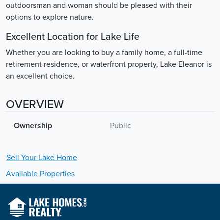
outdoorsman and woman should be pleased with their
options to explore nature.
Excellent Location for Lake Life
Whether you are looking to buy a family home, a full-time
retirement residence, or waterfront property, Lake Eleanor is
an excellent choice.
OVERVIEW
Ownership
Public
Sell Your
Lake
Home
Available Properties