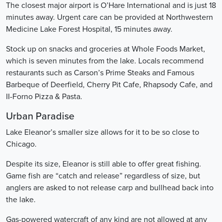
The closest major airport is O’Hare International and is just 18
minutes away. Urgent care can be provided at Northwestern
Medicine Lake Forest Hospital, 15 minutes away.
Stock up on snacks and groceries at Whole Foods Market,
which is seven minutes from the lake. Locals recommend
restaurants such as Carson’s Prime Steaks and Famous
Barbeque of Deerfield, Cherry Pit Cafe, Rhapsody Cafe, and
II-Forno Pizza & Pasta.
Urban Paradise
Lake Eleanor’s smaller size allows for it to be so close to
Chicago.
Despite its size, Eleanor is still able to offer great fishing.
Game fish are “catch and release” regardless of size, but
anglers are asked to not release carp and bullhead back into
the lake.
Gas-powered watercraft of any kind are not allowed at any