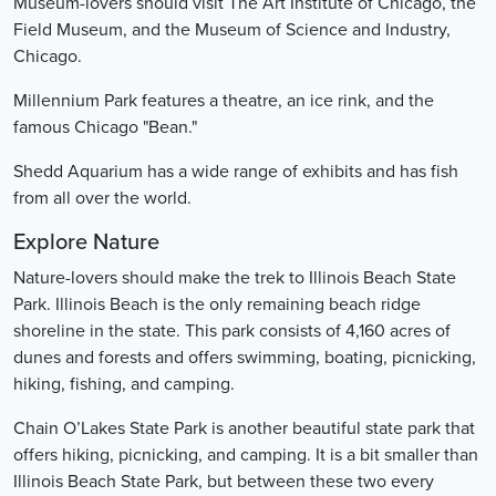
Museum-lovers should visit The Art Institute of Chicago, the
Field Museum, and the Museum of Science and Industry,
Chicago.
Millennium Park features a theatre, an ice rink, and the
famous Chicago "Bean."
Shedd Aquarium has a wide range of exhibits and has fish
from all over the world.
Explore Nature
Nature-lovers should make the trek to Illinois Beach State
Park. Illinois Beach is the only remaining beach ridge
shoreline in the state. This park consists of 4,160 acres of
dunes and forests and offers swimming, boating, picnicking,
hiking, fishing, and camping.
Chain O’Lakes State Park is another beautiful state park that
offers hiking, picnicking, and camping. It is a bit smaller than
Illinois Beach State Park, but between these two every