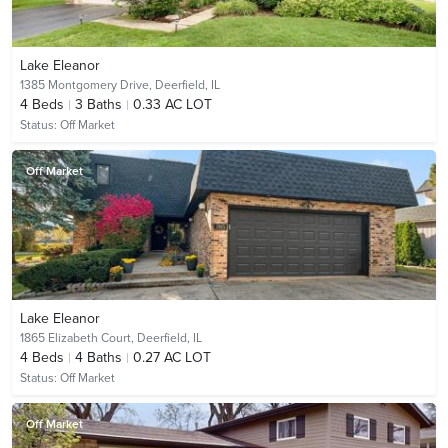
Lake Eleanor
1385 Montgomery Drive,
Deerfield, IL
4
Beds
3
Baths
0.33 AC LOT
Status:
Off Market
Off Market
Lake Eleanor
1865 Elizabeth Court,
Deerfield, IL
4
Beds
4
Baths
0.27 AC LOT
Status:
Off Market
Off Market