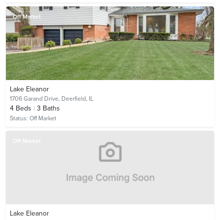
Off Market
Lake Eleanor
1706 Garand Drive,
Deerfield, IL
4
Beds
3
Baths
Status:
Off Market
Off Market
Lake Eleanor