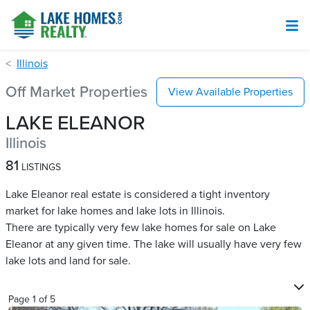
Illinois
Off Market Properties
View Available Properties
LAKE ELEANOR
Illinois
81
LISTINGS
Lake Eleanor real estate is considered a tight inventory
market for lake homes and lake lots in Illinois.
There are typically very few lake homes for sale on Lake
Eleanor​ at any given time. The lake will usually have very few
lake lots and land for sale.
Page
1
of
5