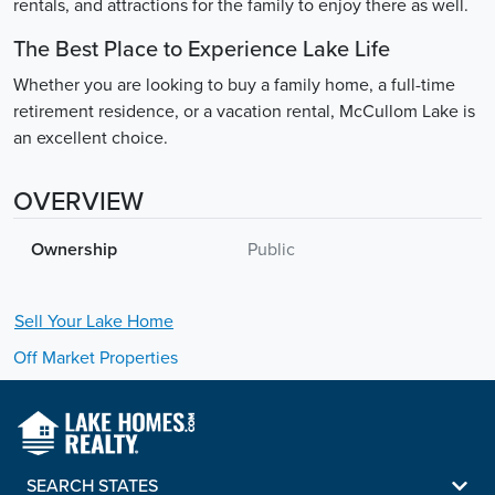
rentals, and attractions for the family to enjoy there as well.
The Best Place to Experience Lake Life
Whether you are looking to buy a family home, a full-time
retirement residence, or a vacation rental, McCullom Lake is
an excellent choice.
OVERVIEW
Ownership
Public
Sell Your
Lake
Home
Off Market Properties
SEARCH STATES