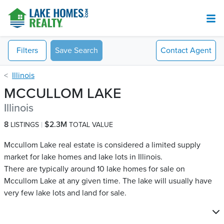
Filters
Save Search
Contact
Agent
Illinois
MCCULLOM LAKE
Illinois
8
$2.3M
LISTINGS
TOTAL VALUE
Mccullom Lake real estate is considered a limited supply
market for lake homes and lake lots in Illinois.
There are typically around 10 lake homes for sale on
Mccullom Lake​ at any given time. The lake will usually have
very few lake lots and land for sale.