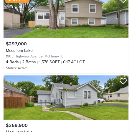
$297,000
Mccullom Lake
1903 Highview Avenue,
McHenry, IL
4
Beds
2
Baths
1,576 SQFT
0.17 AC LOT
Status:
Active
$269,900