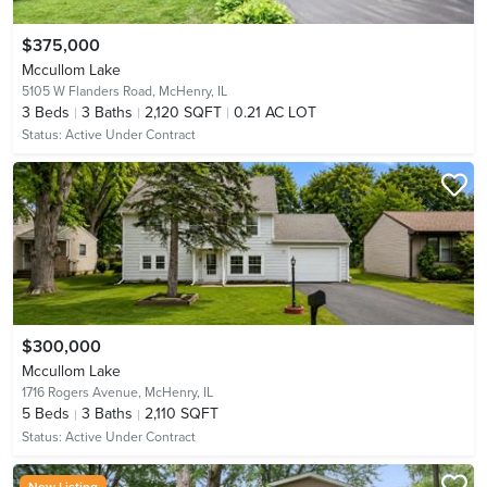
$375,000
Mccullom Lake
5105 W Flanders Road,
McHenry, IL
3
Beds
3
Baths
2,120 SQFT
0.21 AC LOT
Status:
Active Under Contract
$300,000
Mccullom Lake
1716 Rogers Avenue,
McHenry, IL
5
Beds
3
Baths
2,110 SQFT
Status:
Active Under Contract
New Listing