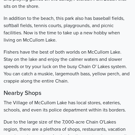
sits on the shore.
In addition to the beach, this park also has baseball fields,
softball fields, tennis courts, playgrounds, and picnic
facilities. Now is the time to take up a new hobby when
living on McCullom Lake.
Fishers have the best of both worlds on McCullom Lake.
Stay on the lake and enjoy the calmer waters and slower
speeds or try your luck on the busy Chain O' Lakes system.
You can catch a muskie, largemouth bass, yellow perch, and
crappie along the entire Chain.
Nearby Shops
The Village of McCullom Lake has local stores, eateries,
schools, and even its police department within its borders.
Due to the large size of the 7,000-acre Chain O'Lakes
region, there are a plethora of shops, restaurants, vacation