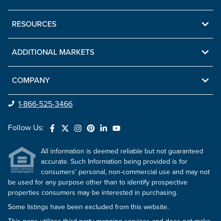
RESOURCES
ADDITIONAL MARKETS
COMPANY
1-866-525-3466
Follow Us:
All information is deemed reliable but not guaranteed
accurate. Such Information being provided is for
consumers' personal, non-commercial use and may not
be used for any purpose other than to identify prospective
properties consumers may be interested in purchasing.
Some listings have been excluded from this website.