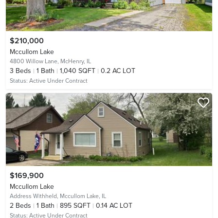
$210,000
Mccullom Lake
4800 Willow Lane,
McHenry, IL
3
Beds
1
Bath
1,040 SQFT
0.2 AC LOT
Status:
Active Under Contract
$169,900
Mccullom Lake
Address Withheld,
Mccullom Lake, IL
2
Beds
1
Bath
895 SQFT
0.14 AC LOT
Status:
Active Under Contract