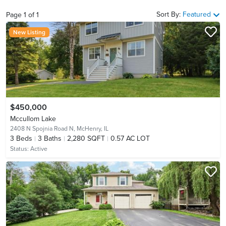
Sort By:
Featured
Page
1
of
1
New Listing
$450,000
Mccullom Lake
2408 N Spojnia Road N,
McHenry, IL
3
Beds
3
Baths
2,280 SQFT
0.57 AC LOT
Status:
Active