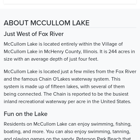
ABOUT MCCULLOM LAKE
Just West of Fox River
McCullom Lake is located entirely within the Village of
McCullom Lake in McHenry County, Illinois. It is 244 acres in
size with an average depth of just four feet.
McCullom Lake is located just a few miles from the Fox River
and the famous Chain O'Lakes waterway system. This
system is made up of fifteen lakes, with several of them
being connected. The Chain is reported to be the busiest
inland recreational waterway per acre in the United States.
Fun on the Lake
Residents on McCullom Lake can enjoy swimming, fishing,
boating, and more. You can also enjoy swimming, tanning,
and playing games on the sandy, Peterson Park Beach that