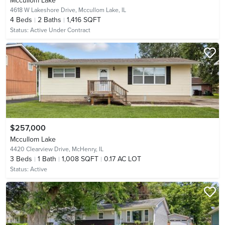
Mccullom Lake
4618 W Lakeshore Drive,
Mccullom Lake, IL
4
Beds
2
Baths
1,416 SQFT
Status:
Active Under Contract
$257,000
Mccullom Lake
4420 Clearview Drive,
McHenry, IL
3
Beds
1
Bath
1,008 SQFT
0.17 AC LOT
Status:
Active