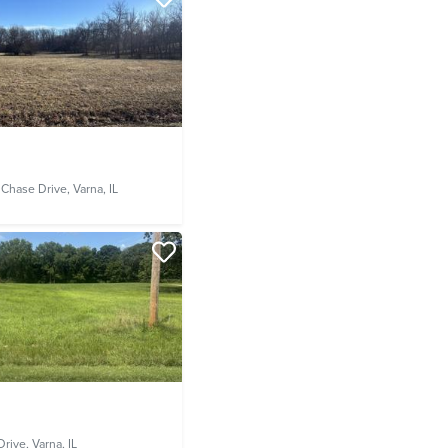
 Chase Drive,
Varna, IL
Drive,
Varna, IL