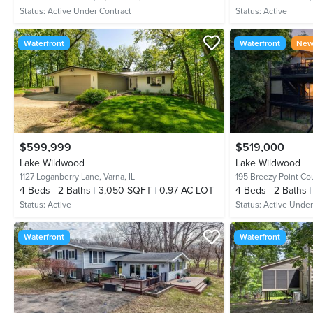
Status:
Active Under Contract
Status:
Active
Waterfront
Waterfront
New 
$599,999
$519,000
Lake Wildwood
Lake Wildwood
1127 Loganberry Lane,
Varna, IL
195 Breezy Point Co
4
Beds
2
Baths
3,050 SQFT
0.97 AC LOT
4
Beds
2
Baths
Status:
Active
Status:
Active Under
Waterfront
Waterfront