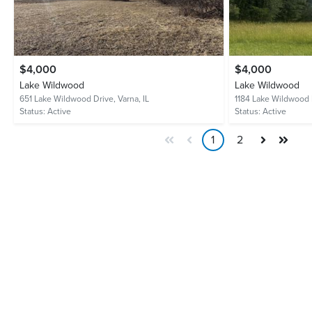
$4,000
$4,000
Lake Wildwood
Lake Wildwood
651 Lake Wildwood Drive,
Varna, IL
1184 Lake Wildwood 
Status:
Active
Status:
Active
1
2