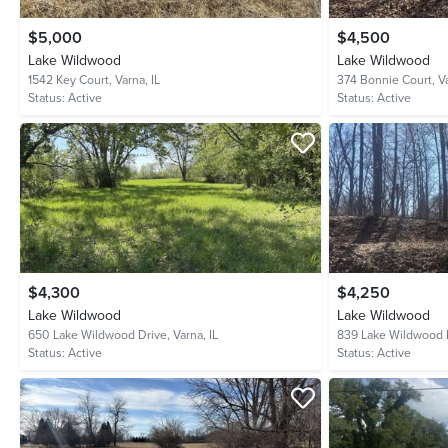
$5,000
$4,500
Lake Wildwood
Lake Wildwood
1542 Key Court,
Varna, IL
374 Bonnie Court,
Va
Status:
Active
Status:
Active
$4,300
$4,250
Lake Wildwood
Lake Wildwood
650 Lake Wildwood Drive,
Varna, IL
839 Lake Wildwood 
Status:
Active
Status:
Active