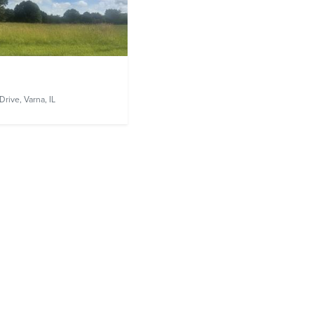
Drive,
Varna, IL