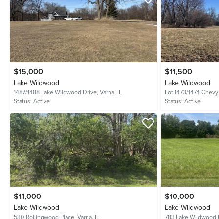
$15,000
$11,500
Lake Wildwood
Lake Wildwood
1487/1488 Lake Wildwood Drive,
Varna, IL
Lot 1473/1474 Chevy
Status:
Active
Status:
Active
$11,000
$10,000
Lake Wildwood
Lake Wildwood
530 Rollingwood Place,
Varna, IL
783 Lake Wildwood 