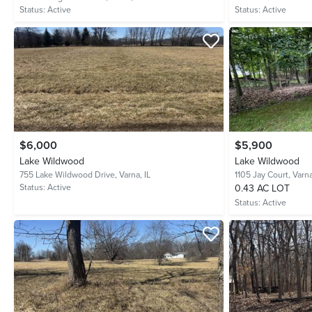
Status:
Active
Status:
Active
$6,000
$5,900
Lake Wildwood
Lake Wildwood
755 Lake Wildwood Drive,
Varna, IL
1105 Jay Court,
Varna
Status:
Active
0.43 AC LOT
Status:
Active