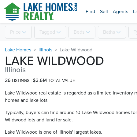
Find
Sell
Agents
L
Price
Tagged
Beds
Baths
T
Lake Homes
Illinois
Lake Wildwood
LAKE WILDWOOD
Illinois
26
$3.6M
LISTINGS
TOTAL VALUE
Lake Wildwood real estate is regarded as a limited inventory mar
homes and lake lots.
Typically, buyers can find around 10 Lake Wildwood​ homes fo
Wildwood​ lots and land for sale.
Lake Wildwood is one of Illinois' largest lakes.