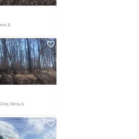
rna, IL
Drive,
Varna, IL