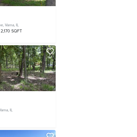
ve,
Varna, IL
2,170 SQFT
Varna, IL