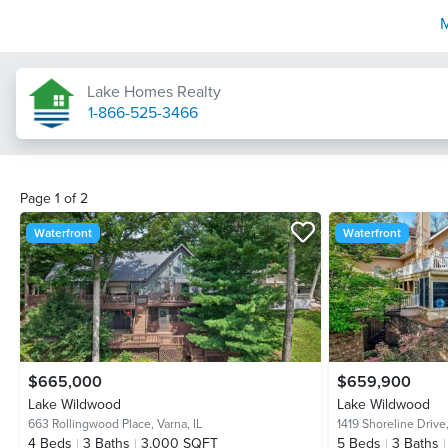
Lake Homes Realty
1-866-525-3466
Page
1
of
2
Waterfront
Waterfront
$665,000
$659,900
Lake Wildwood
Lake Wildwood
663 Rollingwood Place,
Varna, IL
1419 Shoreline Drive
4
Beds
3
Baths
3,000 SQFT
5
Beds
3
Baths