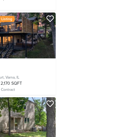
Listing
urt,
Varna, IL
2,170 SQFT
 Contract