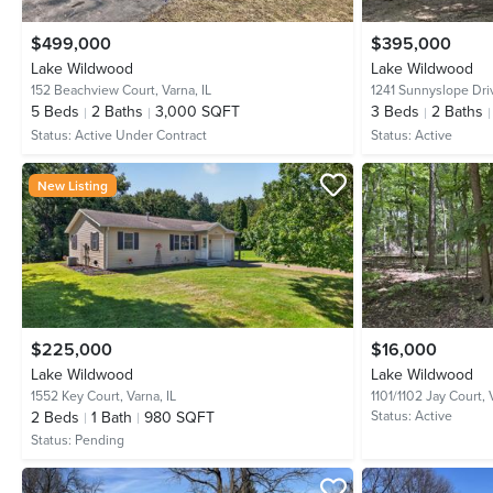
$499,000
$395,000
Lake Wildwood
Lake Wildwood
152 Beachview Court,
Varna, IL
1241 Sunnyslope Dri
5
Beds
2
Baths
3,000 SQFT
3
Beds
2
Baths
Status:
Active Under Contract
Status:
Active
New Listing
$225,000
$16,000
Lake Wildwood
Lake Wildwood
1552 Key Court,
Varna, IL
1101/1102 Jay Court,
2
Beds
1
Bath
980 SQFT
Status:
Active
Status:
Pending