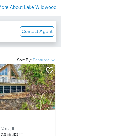
More About
Lake Wildwood
Contact Agent
Sort By:
Featured
,
Varna, IL
2,955 SQFT