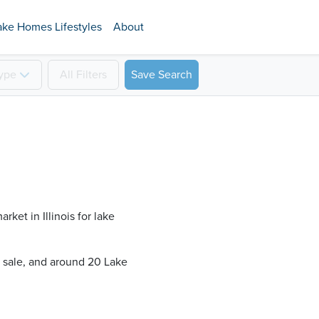
ake Homes Lifestyles
About
ype
All
Filters
Save Search
ket in Illinois for lake
r sale, and around 20 Lake