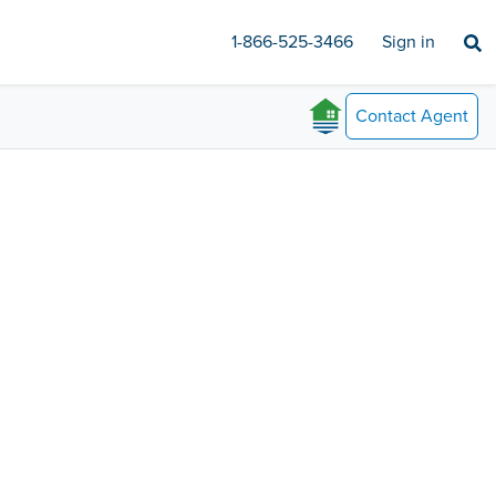
1-866-525-3466
Sign in
Contact
Agent