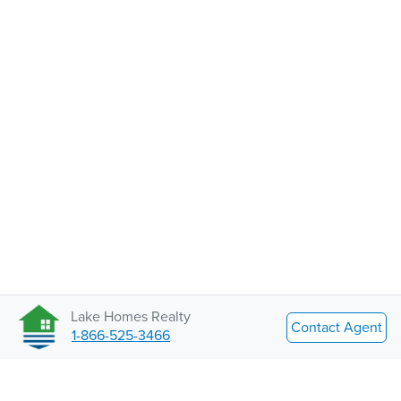
Lake Homes Realty
Contact Agent
1-866-525-3466