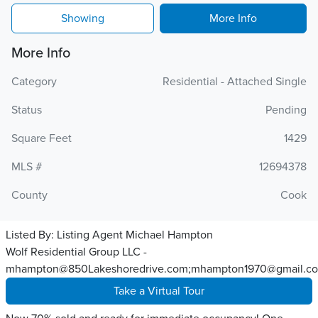
Showing
More Info
More Info
Category
Residential - Attached Single
Status
Pending
Square Feet
1429
MLS #
12694378
County
Cook
Listed By:
Listing Agent Michael Hampton
Wolf Residential Group LLC -
mhampton@850Lakeshoredrive.com;mhampton1970@gmail.c
Take a Virtual Tour