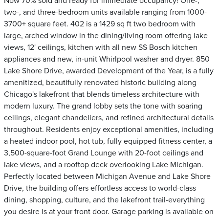
Now 70% sold and ready for immediate occupancy! One-,
two-, and three-bedroom units available ranging from 1000-
3700+ square feet. 402 is a 1429 sq ft two bedroom with
large, arched window in the dining/living room offering lake
views, 12' ceilings, kitchen with all new SS Bosch kitchen
appliances and new, in-unit Whirlpool washer and dryer. 850
Lake Shore Drive, awarded Development of the Year, is a fully
amenitized, beautifully renovated historic building along
Chicago's lakefront that blends timeless architecture with
modern luxury. The grand lobby sets the tone with soaring
ceilings, elegant chandeliers, and refined architectural details
throughout. Residents enjoy exceptional amenities, including
a heated indoor pool, hot tub, fully equipped fitness center, a
3,500-square-foot Grand Lounge with 20-foot ceilings and
lake views, and a rooftop deck overlooking Lake Michigan.
Perfectly located between Michigan Avenue and Lake Shore
Drive, the building offers effortless access to world-class
dining, shopping, culture, and the lakefront trail-everything
you desire is at your front door. Garage parking is available on