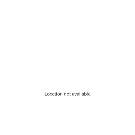
Location not available