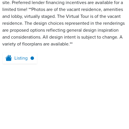
site. Preferred lender financing incentives are available for a
limited time! **Photos are of the vacant residence, amenities
and lobby, virtually staged. The Virtual Tour is of the vacant
residence. The design choices represented in the renderings
are proposed options reflecting general design inspiration
and considerations. All design intent is subject to change. A
variety of floorplans are available.**
Listing