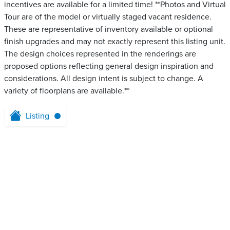
incentives are available for a limited time! **Photos and Virtual
Tour are of the model or virtually staged vacant residence.
These are representative of inventory available or optional
finish upgrades and may not exactly represent this listing unit.
The design choices represented in the renderings are
proposed options reflecting general design inspiration and
considerations. All design intent is subject to change. A
variety of floorplans are available.**
Listing