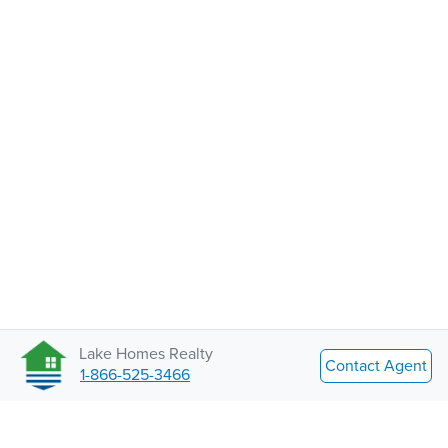
Lake Homes Realty
Contact Agent
1-866-525-3466