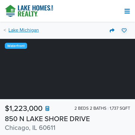
Lake Michigan
Waterfront
$1,223,000
2 BEDS 2 BATHS
1,737 SQFT
850 N LAKE SHORE DRIVE
Chicago, IL 60611