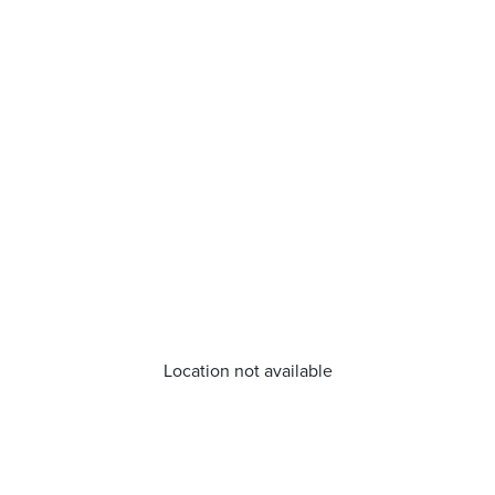
Location not available