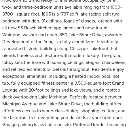
Now 80% sold and ready for immediate occupancy! One-,
two-, and three-bedroom units available ranging from 1000-
3700+ square feet. 1805 is a 1737 sq ft lake facing split two
bedroom with den, 9' ceilings, loads of closets, kitchen with
all new SS Bosch kitchen appliances and new, in-unit
Whirlpool washer and dryer. 850 Lake Shore Drive, awarded
Development of the Year, is a fully amenitized, beautifully
renovated historic building along Chicago's lakefront that
blends timeless architecture with modern luxury. The grand
lobby sets the tone with soaring ceilings, elegant chandeliers,
and refined architectural details throughout. Residents enjoy
exceptional amenities, including a heated indoor pool, hot
tub, fully equipped fitness center, a 3,500-square-foot Grand
Lounge with 20-foot ceilings and lake views, and a rooftop
deck overlooking Lake Michigan. Perfectly located between
Michigan Avenue and Lake Shore Drive, the building offers
effortless access to world-class dining, shopping, culture, and
the lakefront trail-everything you desire is at your front door.
Garage parking is available on site. Preferred lender financing