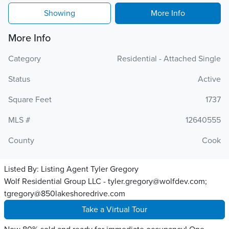
Showing
More Info
More Info
Category
Residential - Attached Single
Status
Active
Square Feet
1737
MLS #
12640555
County
Cook
Listed By:
Listing Agent Tyler Gregory
Wolf Residential Group LLC - tyler.gregory@wolfdev.com;
tgregory@850lakeshoredrive.com
Take a Virtual Tour