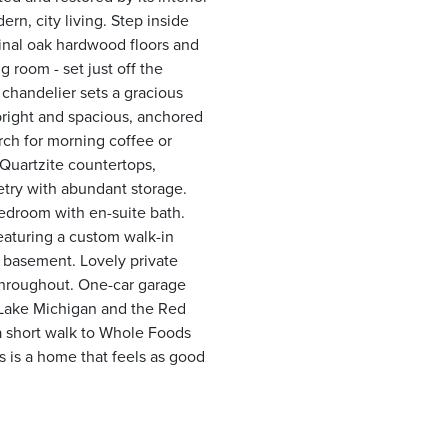
rn, city living. Step inside
ginal oak hardwood floors and
 room - set just off the
 chandelier sets a gracious
 bright and spacious, anchored
erch for morning coffee or
 Quartzite countertops,
etry with abundant storage.
edroom with en-suite bath.
eaturing a custom walk-in
e basement. Lovely private
 throughout. One-car garage
m Lake Michigan and the Red
a short walk to Whole Foods
is is a home that feels as good