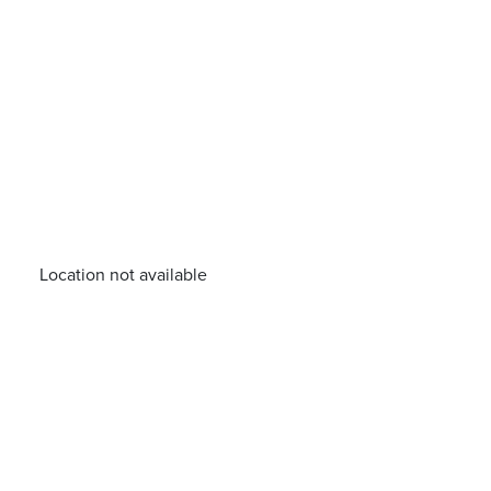
Location not available