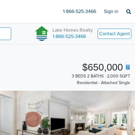
1-866-525-3466
Sign in
Lake Homes Realty
Contact Agent
1-866-525-3466
$650,000
3 BEDS 2 BATHS
2,000 SQFT
Residential - Attached Single