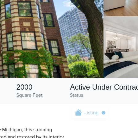
2000
Active Under Contra
Square Feet
Status
Listing
 Michigan, this stunning
d and restored by its interior