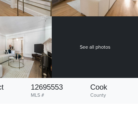
See all photos
ct
12695553
Cook
MLS #
County