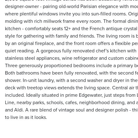
designer-owner - pairing old-world Parisian elegance with mode
where plentiful windows invite you into sun-filled rooms. Ori
molding with rich millwork frame every room. The formal dining
kitchen - comfortably seats 12+ and the French antique crystal
style for gathering with family and friends. The living room is
by an original fireplace, and the front room offers a flexible p
quiet reading. A gorgeous fully renovated chef's kitchen with
stainless steel appliances, wine refrigerator and custom cabin
Three generously proportioned bedrooms include a primary b
Both bathrooms have been fully renovated, with the second f
shower. In-unit laundry, with a second washer and dryer in th
deck with treetop views extends the living space. Central air
included. Ideally situated in prime Edgewater, just steps fro
Line, nearby parks, schools, cafes, neighborhood dining, and 
and Aldi. A rare blend of vintage soul and designer polish - th
to live in as it looks.