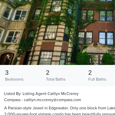
3
2
2
Bedrooms
Total Baths
Full Baths
Listed By:
Listing Agent Caitlyn McCrerey
Compass - caitlyn.mccrerey@compass.com
A Parisian-style Jewel in Edgewater. Only one block from Lake
2,000-square-foot vintage condo has been beautifully renovate