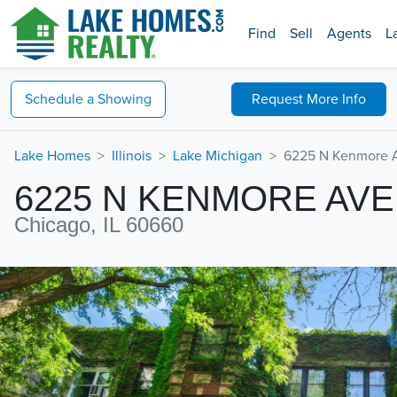
Find
Sell
Agents
L
Schedule a
Showing
Request
More Info
Lake Homes
Illinois
Lake Michigan
6225 N Kenmore 
6225 N KENMORE AV
Chicago, IL 60660