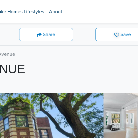
ake Homes Lifestyles
About
Share
Save
Avenue
ENUE