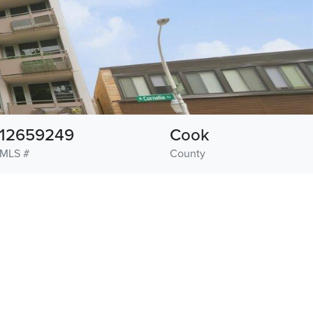
12659249
Cook
MLS #
County