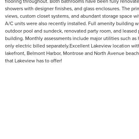
flooring throughout. Both bathrooms have been fully renovate
showers with designer finishes, and glass enclosures. The prim
views, custom closet systems, and abundant storage space wi
A/C units were also recently installed. Full amenity building
outdoor pool and sundeck, renovated party room, and leased p
building. Monthly assessments include major utilities such as h
only electric billed separately.Excellent Lakeview location wit
lakefront, Belmont Harbor, Montrose and North Avenue beache
that Lakeview has to offer!