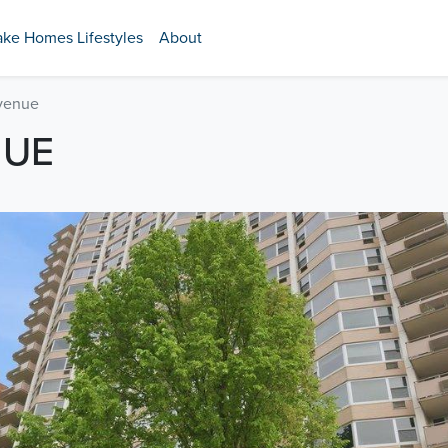
ake Homes Lifestyles
About
venue
NUE