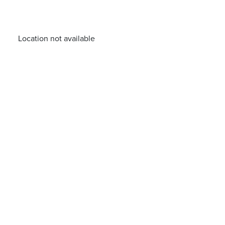
Location not available