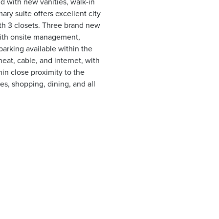
d with new vanities, walk-in
ary suite offers excellent city
th 3 closets. Three brand new
 with onsite management,
arking available within the
eat, cable, and internet, with
hin close proximity to the
s, shopping, dining, and all