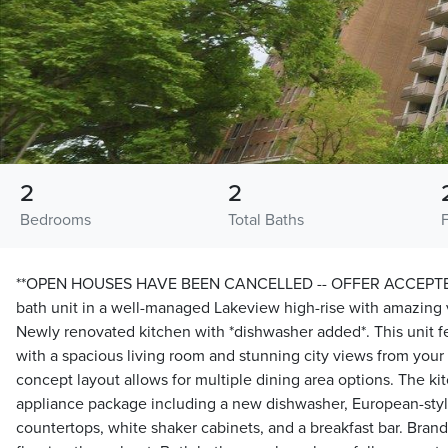
2
2
Bedrooms
Total Baths
**OPEN HOUSES HAVE BEEN CANCELLED -- OFFER ACCEPTED*
bath unit in a well-managed Lakeview high-rise with amazing 
Newly renovated kitchen with *dishwasher added*. This unit fe
with a spacious living room and stunning city views from your
concept layout allows for multiple dining area options. The k
appliance package including a new dishwasher, European-style
countertops, white shaker cabinets, and a breakfast bar. Brand