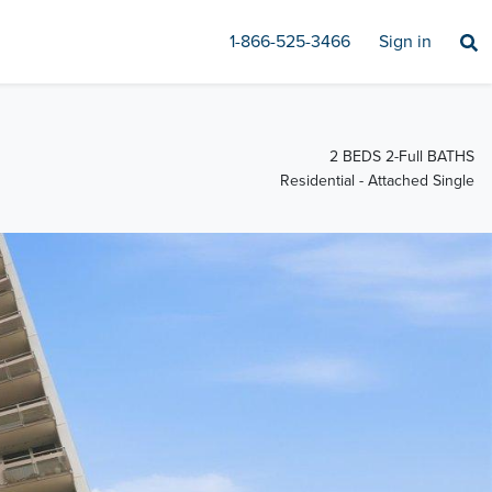
1-866-525-3466
Sign in
2 BEDS 2-Full BATHS
Residential - Attached Single