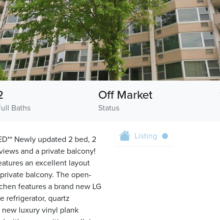
2
Off Market
Full Baths
Status
Listing
* Newly updated 2 bed, 2
views and a private balcony!
atures an excellent layout
 private balcony. The open-
itchen features a brand new LG
 refrigerator, quartz
 new luxury vinyl plank