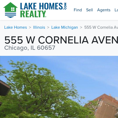
Find
Sell
Agents
L
Lake Homes
Illinois
Lake Michigan
555 W Cornelia A
555 W CORNELIA AVE
Chicago, IL 60657