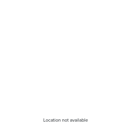
Location not available