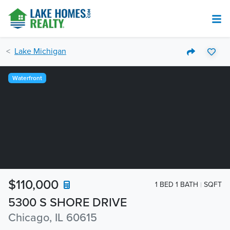
Lake Michigan
Waterfront
$110,000
1 BED 1 BATH
SQFT
5300 S SHORE DRIVE
Chicago, IL 60615