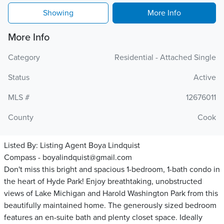
Showing
More Info
More Info
Category
Residential - Attached Single
Status
Active
MLS #
12676011
County
Cook
Listed By:
Listing Agent Boya Lindquist
Compass - boyalindquist@gmail.com
Don't miss this bright and spacious 1-bedroom, 1-bath condo in
the heart of Hyde Park! Enjoy breathtaking, unobstructed
views of Lake Michigan and Harold Washington Park from this
beautifully maintained home. The generously sized bedroom
features an en-suite bath and plenty closet space. Ideally