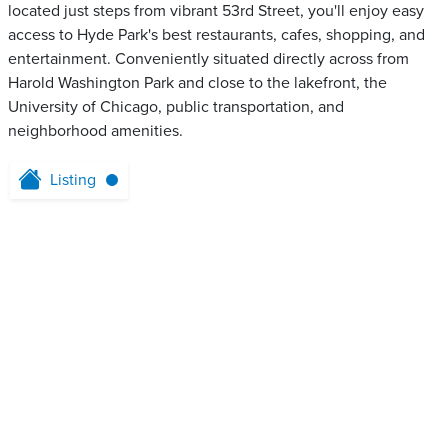
located just steps from vibrant 53rd Street, you'll enjoy easy
access to Hyde Park's best restaurants, cafes, shopping, and
entertainment. Conveniently situated directly across from
Harold Washington Park and close to the lakefront, the
University of Chicago, public transportation, and
neighborhood amenities.
Listing