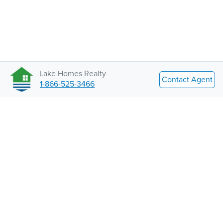
Lake Homes Realty
Contact Agent
1-866-525-3466