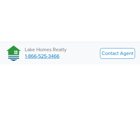
Lake Homes Realty
Contact Agent
1-866-525-3466