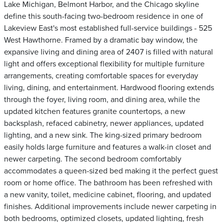
Lake Michigan, Belmont Harbor, and the Chicago skyline
define this south-facing two-bedroom residence in one of
Lakeview East's most established full-service buildings - 525
West Hawthorne. Framed by a dramatic bay window, the
expansive living and dining area of 2407 is filled with natural
light and offers exceptional flexibility for multiple furniture
arrangements, creating comfortable spaces for everyday
living, dining, and entertainment. Hardwood flooring extends
through the foyer, living room, and dining area, while the
updated kitchen features granite countertops, a new
backsplash, refaced cabinetry, newer appliances, updated
lighting, and a new sink. The king-sized primary bedroom
easily holds large furniture and features a walk-in closet and
newer carpeting. The second bedroom comfortably
accommodates a queen-sized bed making it the perfect guest
room or home office. The bathroom has been refreshed with
a new vanity, toilet, medicine cabinet, flooring, and updated
finishes. Additional improvements include newer carpeting in
both bedrooms, optimized closets, updated lighting, fresh