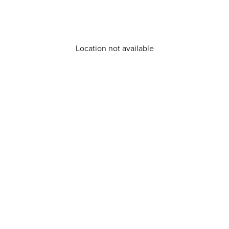
Location not available