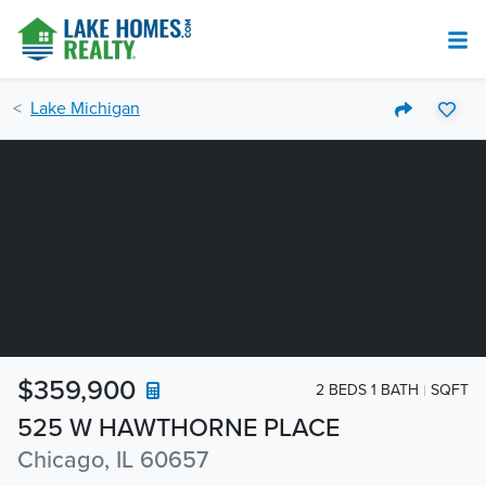
Lake Michigan
$359,900
2 BEDS 1 BATH
SQFT
525 W HAWTHORNE PLACE
Chicago, IL 60657