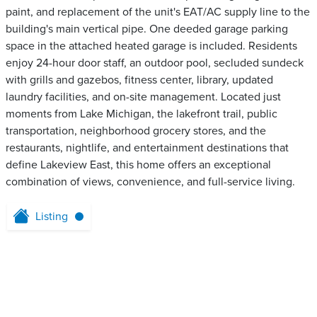
paint, and replacement of the unit's EAT/AC supply line to the
building's main vertical pipe. One deeded garage parking
space in the attached heated garage is included. Residents
enjoy 24-hour door staff, an outdoor pool, secluded sundeck
with grills and gazebos, fitness center, library, updated
laundry facilities, and on-site management. Located just
moments from Lake Michigan, the lakefront trail, public
transportation, neighborhood grocery stores, and the
restaurants, nightlife, and entertainment destinations that
define Lakeview East, this home offers an exceptional
combination of views, convenience, and full-service living.
Listing