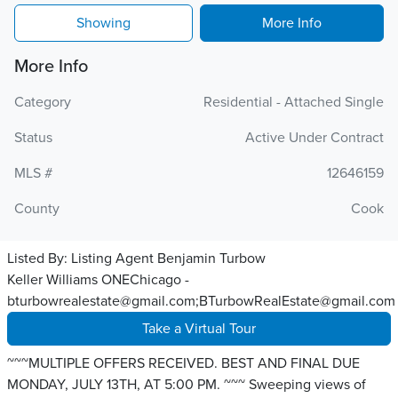
Showing
More Info
More Info
Category
Residential - Attached Single
Status
Active Under Contract
MLS #
12646159
County
Cook
Listed By:
Listing Agent Benjamin Turbow
Keller Williams ONEChicago -
bturbowrealestate@gmail.com;BTurbowRealEstate@gmail.com
Take a Virtual Tour
~~~MULTIPLE OFFERS RECEIVED. BEST AND FINAL DUE
MONDAY, JULY 13TH, AT 5:00 PM. ~~~ Sweeping views of