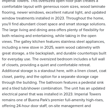
Imperial Towers. This oversized open floor plan creates a
comfortable layout with generous room sizes, wood laminate
flooring, newer windows, excellent natural light, and updated
window treatments installed in 2023. Throughout the home,
you'll find abundant closet space and smart storage solutions.
The large living and dining area offers plenty of flexibility for
both relaxing and entertaining, while taking in the open
views. The galley kitchen features stainless steel appliances,
including a new stove in 2025, warm wood cabinetry with
great storage, a tile backsplash, and durable countertops built
for everyday use. The oversized bedroom includes a full wall
of closets, providing a quiet and comfortable retreat.
Additional storage is a standout here, with a linen closet, coat
closet, pantry, and the option for a separate storage cage
through the building. The bathroom features a pedestal sink
and a tiled tub/shower combination. The unit has an updated
electrical panel that was installed in 2023. Imperial Towers
remains one of Buena Park's premier full-amenity high-rises,
offering 24-hour door staff, on-site management and