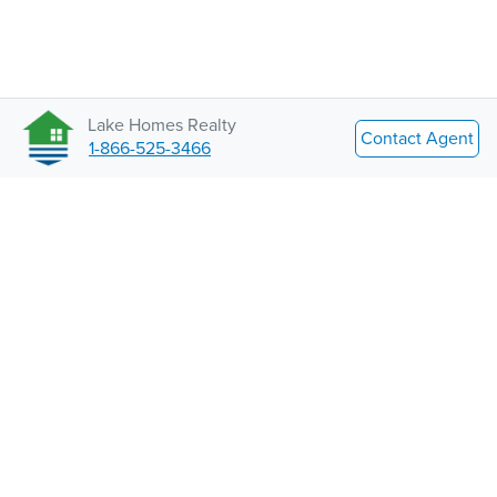
Lake Homes Realty
Contact Agent
1-866-525-3466