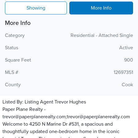
Showing
More Info
More Info
Category
Residential - Attached Single
Status
Active
Square Feet
900
MLS #
12697351
County
Cook
Listed By:
Listing Agent Trevor Hughes
Paper Plane Realty -
trevor@paperplanerealty.com;trevor@paperplanerealty.com
Welcome to 4250 N Marine Dr #531, a spacious and
thoughtfully updated one-bedroom home in the iconic