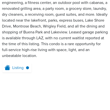
engineering, a fitness center, an outdoor pool with cabanas, a
renovated grilling area, a party room, a grocery store, laundry,
dry cleaners, a receiving room, guest suites, and more. Ideally
located near the lakefront, parks, express buses, Lake Shore
Drive, Montrose Beach, Wrigley Field, and all the dining and
shopping of Buena Park and Lakeview. Leased garage parking
is available through LAZ, with no current waitlist reported at
the time of this listing. This condo is a rare opportunity for
full-service high-rise living with space, light, and an
unbeatable location.
Listing