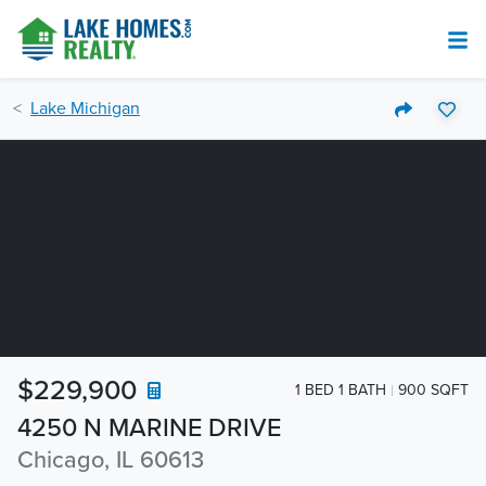
Lake Michigan
$229,900
1 BED 1 BATH
900 SQFT
4250 N MARINE DRIVE
Chicago, IL 60613