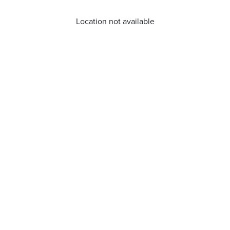
Location not available