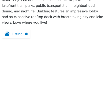
home. Enjoy an unbeatable location just steps from the
lakefront trail, parks, public transportation, neighborhood
dining, and nightlife. Building features an impressive lobby
and an expansive rooftop deck with breathtaking city and lake
views. Love where you live!
Listing