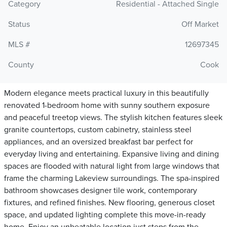
Category
Residential - Attached Single
Status
Off Market
MLS #
12697345
County
Cook
Modern elegance meets practical luxury in this beautifully
renovated 1-bedroom home with sunny southern exposure
and peaceful treetop views. The stylish kitchen features sleek
granite countertops, custom cabinetry, stainless steel
appliances, and an oversized breakfast bar perfect for
everyday living and entertaining. Expansive living and dining
spaces are flooded with natural light from large windows that
frame the charming Lakeview surroundings. The spa-inspired
bathroom showcases designer tile work, contemporary
fixtures, and refined finishes. New flooring, generous closet
space, and updated lighting complete this move-in-ready