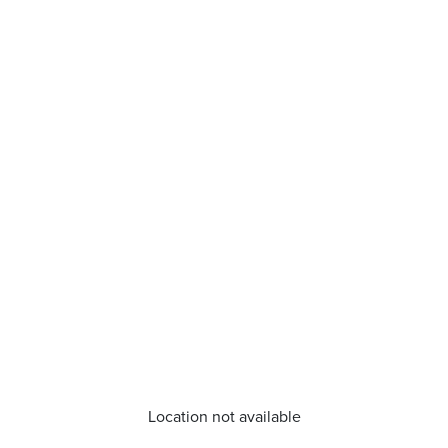
Location not available