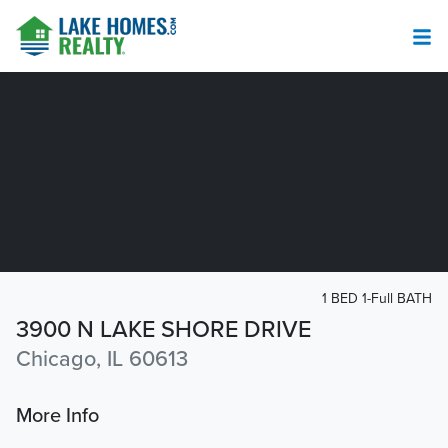
1 BED 1-Full BATH
3900 N LAKE SHORE DRIVE
Chicago, IL 60613
More Info