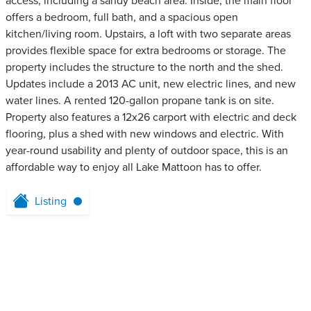
access, including a sandy beach area. Inside, the main floor
offers a bedroom, full bath, and a spacious open
kitchen/living room. Upstairs, a loft with two separate areas
provides flexible space for extra bedrooms or storage. The
property includes the structure to the north and the shed.
Updates include a 2013 AC unit, new electric lines, and new
water lines. A rented 120-gallon propane tank is on site.
Property also features a 12x26 carport with electric and deck
flooring, plus a shed with new windows and electric. With
year-round usability and plenty of outdoor space, this is an
affordable way to enjoy all Lake Mattoon has to offer.
Listing