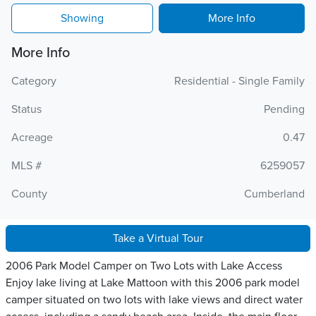
Showing
More Info
More Info
Category
Residential - Single Family
Status
Pending
Acreage
0.47
MLS #
6259057
County
Cumberland
Take a Virtual Tour
2006 Park Model Camper on Two Lots with Lake Access
Enjoy lake living at Lake Mattoon with this 2006 park model
camper situated on two lots with lake views and direct water