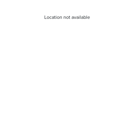
Location not available