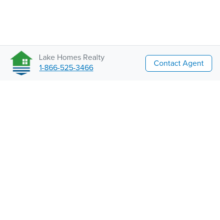
Lake Homes Realty
Contact Agent
1-866-525-3466