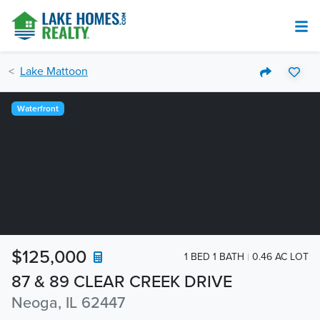
Lake Mattoon
Waterfront
$125,000
1 BED 1 BATH
0.46 AC LOT
87 & 89 CLEAR CREEK DRIVE
Neoga, IL 62447