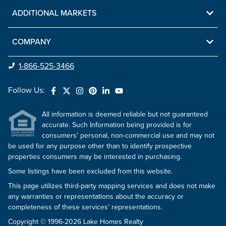
ADDITIONAL MARKETS
COMPANY
1-866-525-3466
Follow Us:
All information is deemed reliable but not guaranteed
accurate. Such Information being provided is for
consumers' personal, non-commercial use and may not
be used for any purpose other than to identify prospective
properties consumers may be interested in purchasing.
Some listings have been excluded from this website.
This page utilizes third-party mapping services and does not make
any warranties or representations about the accuracy or
completeness of these services' representations.
Copyright © 1996-2026 Lake Homes Realty