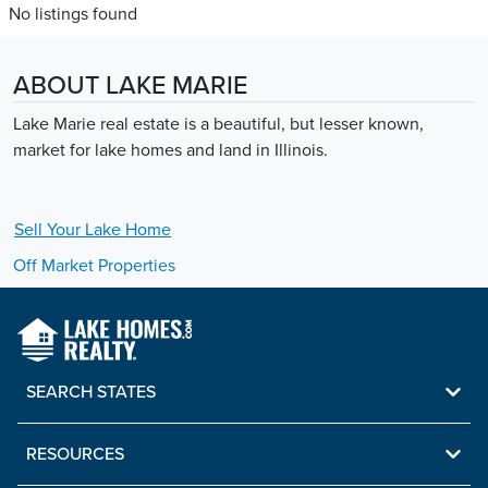
No listings found
ABOUT LAKE MARIE
Lake Marie real estate is a beautiful, but lesser known,
market for lake homes and land in Illinois.
Sell Your
Lake
Home
Off Market Properties
SEARCH STATES
RESOURCES