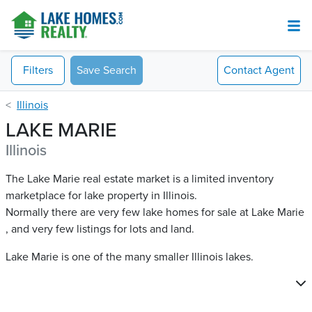
Filters
Save Search
Contact
Agent
Illinois
LAKE MARIE
Illinois
The Lake Marie real estate market is a limited inventory
marketplace for lake property in Illinois.
Normally there are very few lake homes for sale at Lake Marie​
, and very few listings for lots and land.
Lake Marie is one of the many smaller Illinois lakes.