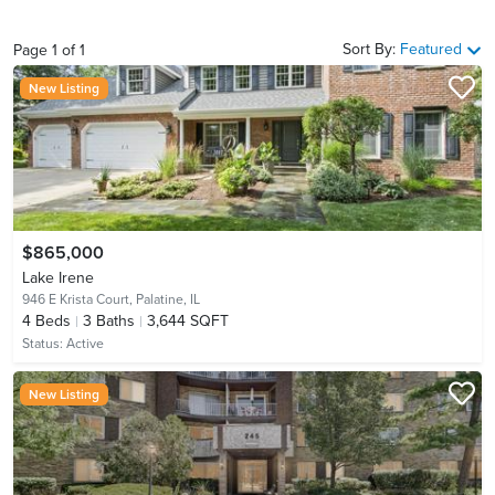
Sort By:
Featured
Page
1
of
1
New Listing
$865,000
Lake Irene
946 E Krista Court,
Palatine, IL
4
Beds
3
Baths
3,644 SQFT
Status:
Active
New Listing