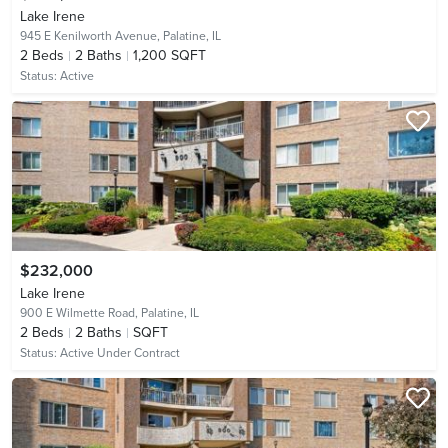
Lake Irene
945 E Kenilworth Avenue,
Palatine, IL
2
Beds
2
Baths
1,200 SQFT
Status:
Active
$232,000
Lake Irene
900 E Wilmette Road,
Palatine, IL
2
Beds
2
Baths
SQFT
Status:
Active Under Contract