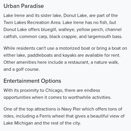
Urban Paradise
Lake Irene and its sister lake, Donut Lake, are part of the
Twin Lakes Recreation Area. Lake Irene has no fish, but
Donut Lake offers bluegill, walleye, yellow perch, channel
catfish, common carp, black crappie, and largemouth bass.
While residents can't use a motorized boat or bring a boat on
either lake, paddleboats and kayaks are available for rent.
Other amenities here include a restaurant, a nature walk,
and a golf course.
Entertainment Options
With its proximity to Chicago, there are endless
opportunities when it comes to worthwhile activities.
One of the top attractions is Navy Pier which offers tons of
rides, including a Ferris wheel that gives a beautiful view of
Lake Michigan and the rest of the city.