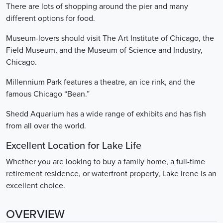
There are lots of shopping around the pier and many
different options for food.
Museum-lovers should visit The Art Institute of Chicago, the
Field Museum, and the Museum of Science and Industry,
Chicago.
Millennium Park features a theatre, an ice rink, and the
famous Chicago “Bean.”
Shedd Aquarium has a wide range of exhibits and has fish
from all over the world.
Excellent Location for Lake Life
Whether you are looking to buy a family home, a full-time
retirement residence, or waterfront property, Lake Irene is an
excellent choice.
OVERVIEW