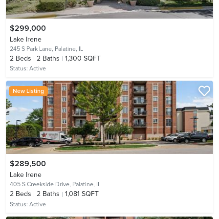
$299,000
Lake Irene
245 S Park Lane,
Palatine, IL
2
Beds
2
Baths
1,300 SQFT
Status:
Active
New Listing
$289,500
Lake Irene
405 S Creekside Drive,
Palatine, IL
2
Beds
2
Baths
1,081 SQFT
Status:
Active