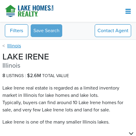
Filters
Save Search
Contact
Agent
Illinois
LAKE IRENE
Illinois
8
$2.6M
LISTINGS
TOTAL VALUE
Lake Irene real estate is regarded as a limited inventory
market in Illinois for lake homes and lake lots.
Typically, buyers can find around 10 Lake Irene​ homes for
sale, and very few Lake Irene​ lots and land for sale.
Lake Irene is one of the many smaller Illinois lakes.