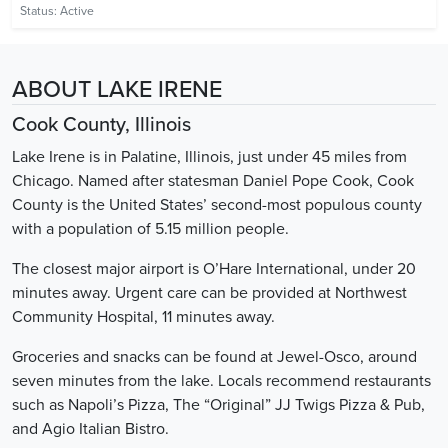
Status:
Active
ABOUT LAKE IRENE
Cook County, Illinois
Lake Irene is in Palatine, Illinois, just under 45 miles from
Chicago. Named after statesman Daniel Pope Cook, Cook
County is the United States’ second-most populous county
with a population of 5.15 million people.
The closest major airport is O’Hare International, under 20
minutes away. Urgent care can be provided at Northwest
Community Hospital, 11 minutes away.
Groceries and snacks can be found at Jewel-Osco, around
seven minutes from the lake. Locals recommend restaurants
such as Napoli’s Pizza, The “Original” JJ Twigs Pizza & Pub,
and Agio Italian Bistro.