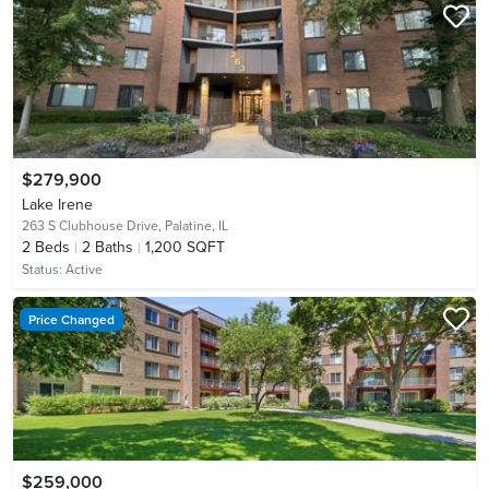
$279,900
Lake Irene
263 S Clubhouse Drive,
Palatine, IL
2
Beds
2
Baths
1,200 SQFT
Status:
Active
Price Changed
$259,000