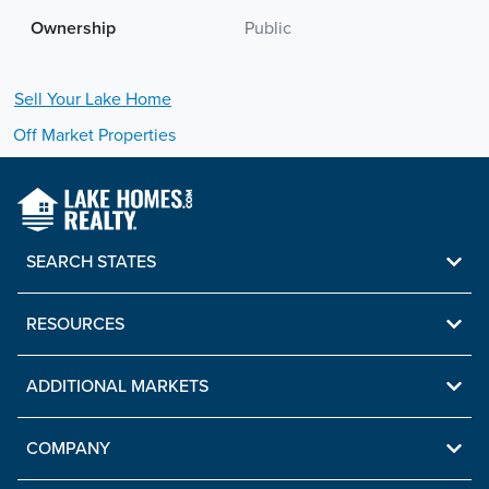
Ownership
Public
Sell Your
Lake
Home
Off Market Properties
SEARCH STATES
RESOURCES
ADDITIONAL MARKETS
COMPANY