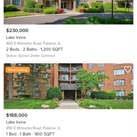
$230,000
Lake Irene
900 E Wilmette Road,
Palatine, IL
2
Beds
2
Baths
1,200 SQFT
Status:
Active Under Contract
New Listing
$188,000
Lake Irene
950 E Wilmette Road,
Palatine, IL
1
Bed
1
Bath
900 SQFT