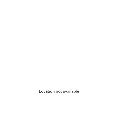
Location not available