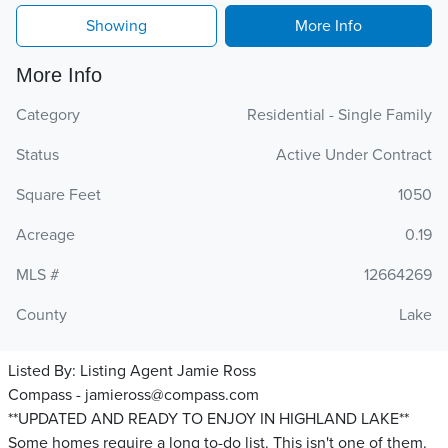
Showing
More Info
More Info
Category
Residential - Single Family
Status
Active Under Contract
Square Feet
1050
Acreage
0.19
MLS #
12664269
County
Lake
Listed By:
Listing Agent Jamie Ross
Compass - jamieross@compass.com
**UPDATED AND READY TO ENJOY IN HIGHLAND LAKE**
Some homes require a long to-do list. This isn't one of them.