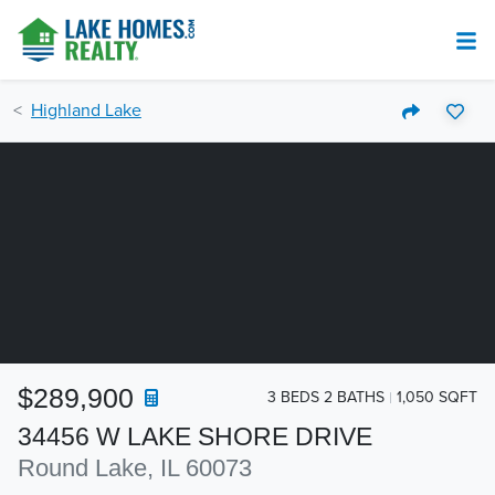
Highland Lake
$289,900
3 BEDS 2 BATHS
1,050 SQFT
34456 W LAKE SHORE DRIVE
Round Lake, IL 60073