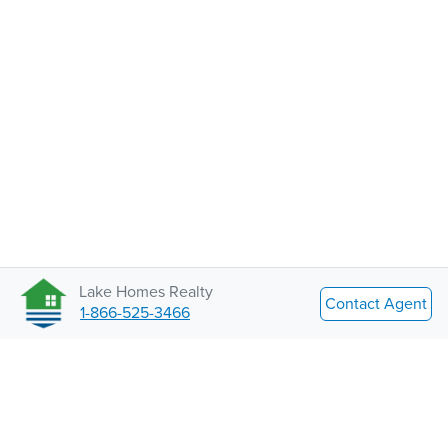
Lake Homes Realty
Contact Agent
1-866-525-3466