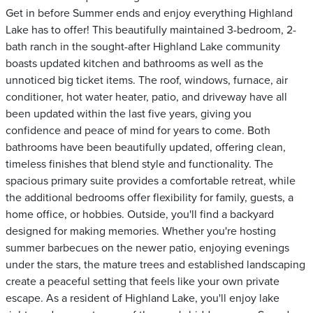
Get in before Summer ends and enjoy everything Highland
Lake has to offer! This beautifully maintained 3-bedroom, 2-
bath ranch in the sought-after Highland Lake community
boasts updated kitchen and bathrooms as well as the
unnoticed big ticket items. The roof, windows, furnace, air
conditioner, hot water heater, patio, and driveway have all
been updated within the last five years, giving you
confidence and peace of mind for years to come. Both
bathrooms have been beautifully updated, offering clean,
timeless finishes that blend style and functionality. The
spacious primary suite provides a comfortable retreat, while
the additional bedrooms offer flexibility for family, guests, a
home office, or hobbies. Outside, you'll find a backyard
designed for making memories. Whether you're hosting
summer barbecues on the newer patio, enjoying evenings
under the stars, the mature trees and established landscaping
create a peaceful setting that feels like your own private
escape. As a resident of Highland Lake, you'll enjoy lake