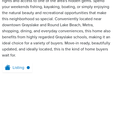
rights and access to one of the area's hidden gems. Spend
your weekends fishing, kayaking, boating, or simply enjoying
the natural beauty and recreational opportunities that make
this neighborhood so special. Conveniently located near
downtown Grayslake and Round Lake Beach, Metra,
shopping, dining, and everyday conveniences, this home also
benefits from highly regarded Grayslake schools, making it an
ideal choice for a variety of buyers. Move-in ready, beautifully
updated, and ideally located, this is the kind of home buyers
wait for.
Listing