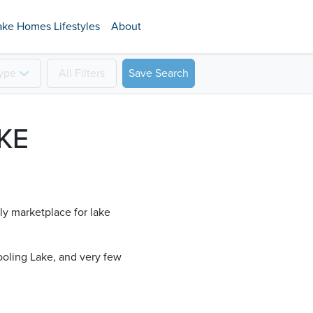
ake Homes Lifestyles
About
ype
All
Filters
Save Search
KE
ly marketplace for lake
oling Lake​, and very few