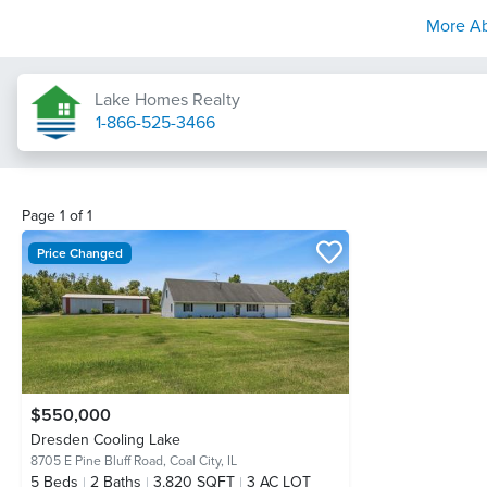
More A
Lake Homes Realty
1-866-525-3466
Page
1
of
1
Price Changed
$550,000
Dresden Cooling Lake
8705 E Pine Bluff Road,
Coal City, IL
5
Beds
2
Baths
3,820 SQFT
3 AC LOT