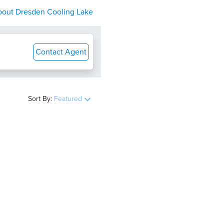
bout
Dresden Cooling Lake
Contact Agent
Sort By:
Featured