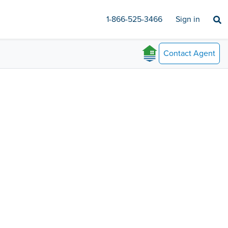
1-866-525-3466
Sign in
Contact
Agent