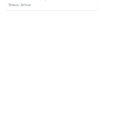
Status:
Active