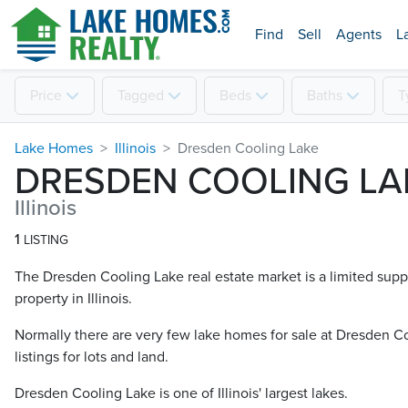
Find
Sell
Agents
L
Price
Tagged
Beds
Baths
T
Lake Homes
Illinois
Dresden Cooling Lake
DRESDEN COOLING LA
Illinois
1
LISTING
The Dresden Cooling Lake real estate market is a limited supp
property in Illinois.
Normally there are very few lake homes for sale at Dresden Co
listings for lots and land.
Dresden Cooling Lake is one of Illinois' largest lakes.