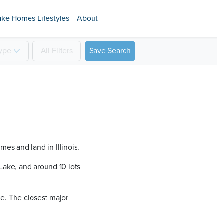
ake Homes Lifestyles
About
ype
All
Filters
Save Search
mes and land in Illinois.
ake​, and around 10 lots
ine. The closest major