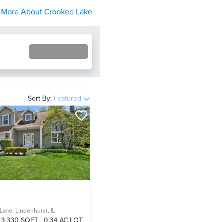
More About
Crooked Lake
Sort By:
Featured
 Lane,
Lindenhurst, IL
3,330 SQFT
0.34 AC LOT