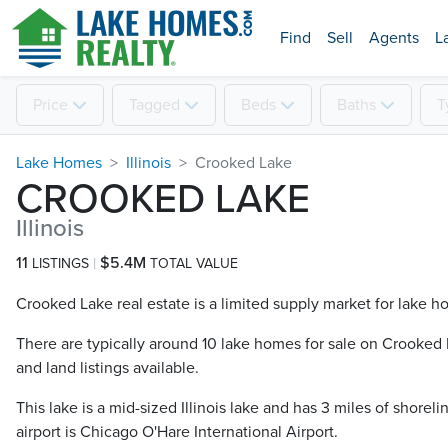
Find
Sell
Agents
L
Price
Tagged
Beds
Baths
T
Lake Homes
Illinois
Crooked Lake
CROOKED LAKE
Illinois
11
$5.4M
LISTINGS
TOTAL VALUE
Crooked Lake real estate is a limited supply market for lake ho
There are typically around 10 lake homes for sale on Crooked L
and land listings available.
This lake is a mid-sized Illinois lake and has 3 miles of shorel
airport is Chicago O'Hare International Airport.