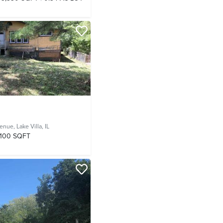
venue,
Lake Villa, IL
,100 SQFT