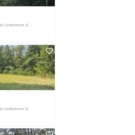
il,
Lindenhurst, IL
il,
Lindenhurst, IL