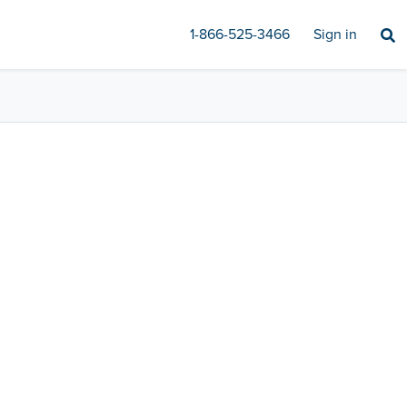
1-866-525-3466
Sign in