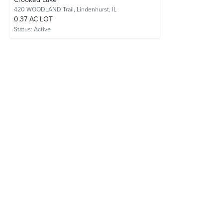
420 WOODLAND Trail,
Lindenhurst, IL
0.37 AC LOT
Status:
Active