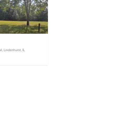
il,
Lindenhurst, IL