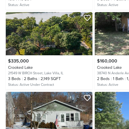
Status:
Active
Status:
Active
$335,000
$160,000
Crooked Lake
Crooked Lake
21549 W BIRCH Street,
Lake Villa, IL
38740 N Anderle A
3
Beds
2
Baths
2,149 SQFT
2
Beds
1
Bath
1
Status:
Active Under Contract
Status:
Active