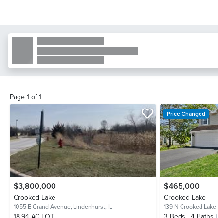
Page
1
of
1
Price Changed
$3,800,000
$465,000
Crooked Lake
Crooked Lake
1055 E Grand Avenue,
Lindenhurst, IL
139 N Crooked Lake
18.94 AC LOT
3
Beds
4
Baths