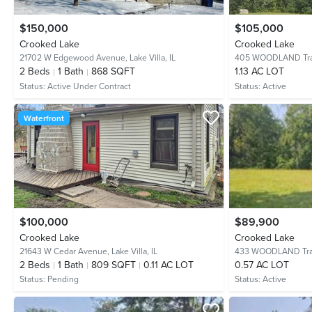
$150,000
$105,000
Crooked Lake
Crooked Lake
21702 W Edgewood Avenue,
Lake Villa, IL
405 WOODLAND Tra
2
Beds
1
Bath
868 SQFT
1.13 AC LOT
Status:
Active Under Contract
Status:
Active
Waterfront
$100,000
$89,900
Crooked Lake
Crooked Lake
21643 W Cedar Avenue,
Lake Villa, IL
433 WOODLAND Tra
2
Beds
1
Bath
809 SQFT
0.11 AC LOT
0.57 AC LOT
Status:
Pending
Status:
Active