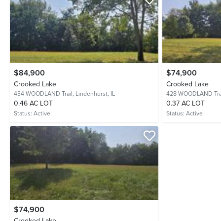
$84,900
$74,900
Crooked Lake
Crooked Lake
434 WOODLAND Trail,
Lindenhurst, IL
428 WOODLAND Tra
0.46 AC LOT
0.37 AC LOT
Status:
Active
Status:
Active
$74,900
Crooked Lake