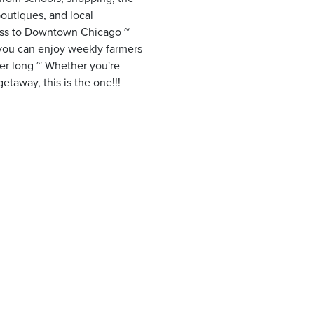
boutiques, and local
cess to Downtown Chicago ~
 you can enjoy weekly farmers
mer long ~ Whether you're
taway, this is the one!!!