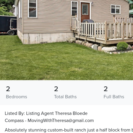
2
2
2
Bedrooms
Total Baths
Full Baths
Listed By:
Listing Agent Theresa Bloede
Compass - MovingWithTheresa@gmail.com
Absolutely stunning custom-built ranch just a half block from 