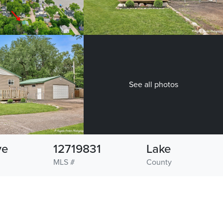
See all photos
ve
12719831
Lake
MLS #
County