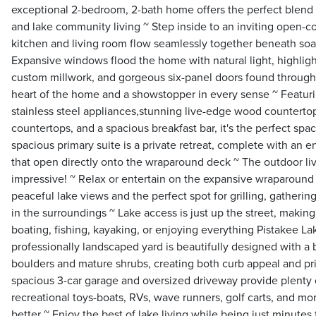
exceptional 2-bedroom, 2-bath home offers the perfect blend 
and lake community living ~ Step inside to an inviting open-c
kitchen and living room flow seamlessly together beneath soar
Expansive windows flood the home with natural light, highligh
custom millwork, and gorgeous six-panel doors found througho
heart of the home and a showstopper in every sense ~ Featurin
stainless steel appliances,stunning live-edge wood countertop
countertops, and a spacious breakfast bar, it's the perfect sp
spacious primary suite is a private retreat, complete with an 
that open directly onto the wraparound deck ~ The outdoor liv
impressive! ~ Relax or entertain on the expansive wraparound
peaceful lake views and the perfect spot for grilling, gathering
in the surroundings ~ Lake access is just up the street, making
boating, fishing, kayaking, or enjoying everything Pistakee La
professionally landscaped yard is beautifully designed with 
boulders and mature shrubs, creating both curb appeal and pri
spacious 3-car garage and oversized driveway provide plenty o
recreational toys-boats, RVs, wave runners, golf carts, and mo
better ~ Enjoy the best of lake living while being just minutes