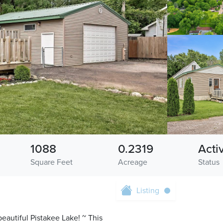
1088
0.2319
Acti
Square Feet
Acreage
Status
Listing
beautiful Pistakee Lake! ~ This