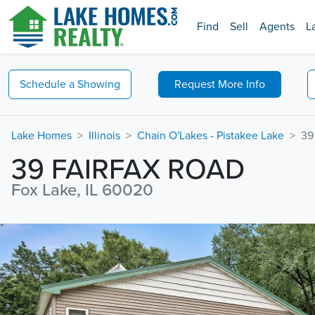
Find
Sell
Agents
L
Schedule a
Showing
Request
More Info
Lake Homes
Illinois
Chain O'Lakes - Pistakee Lake
39
39 FAIRFAX ROAD
Fox Lake, IL 60020