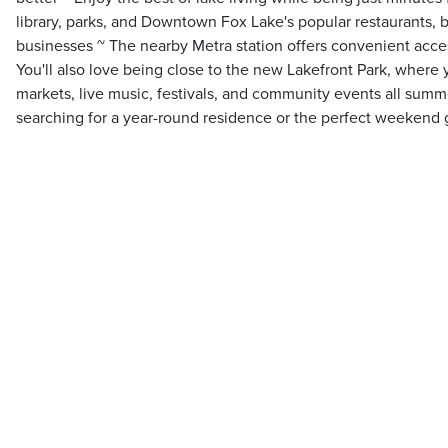
library, parks, and Downtown Fox Lake's popular restaurants, 
businesses ~ The nearby Metra station offers convenient ac
You'll also love being close to the new Lakefront Park, where
markets, live music, festivals, and community events all sum
searching for a year-round residence or the perfect weekend ge