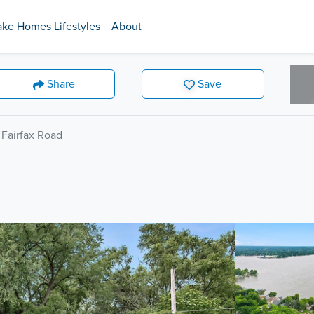
ake Homes Lifestyles
About
Share
Save
 Fairfax Road