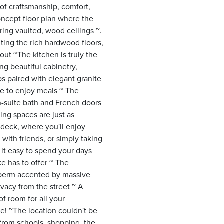
of craftsmanship, comfort,
oncept floor plan where the
ing vaulted, wood ceilings ~.
ting the rich hardwood floors,
ut ~The kitchen is truly the
g beautiful cabinetry,
s paired with elegant granite
ace to enjoy meals ~ The
en-suite bath and French doors
ing spaces are just as
 deck, where you'll enjoy
 with friends, or simply taking
 it easy to spend your days
ke has to offer ~ The
a berm accented by massive
vacy from the street ~ A
f room for all your
re! ~The location couldn't be
 from schools, shopping, the