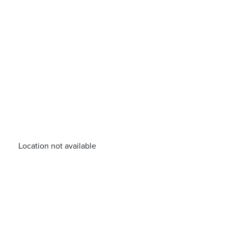
Location not available