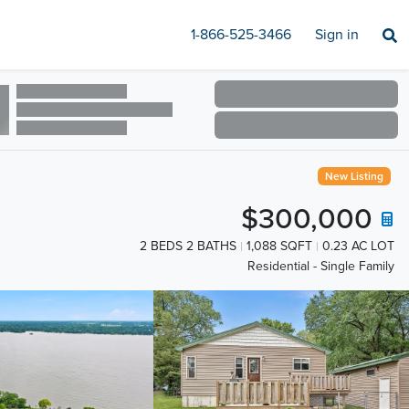
1-866-525-3466
Sign in
New Listing
$300,000
2 BEDS 2 BATHS
1,088 SQFT
0.23 AC LOT
Residential - Single Family