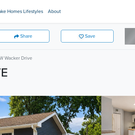
ake Homes Lifestyles
About
Share
Save
W Wacker Drive
VE