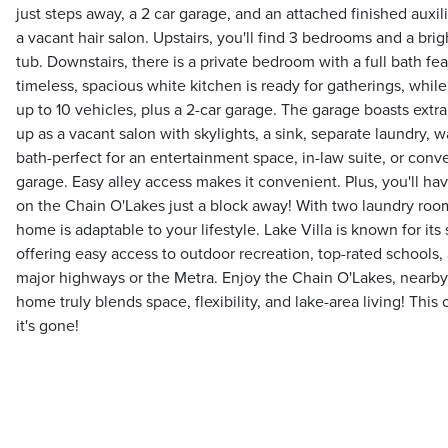
just steps away, a 2 car garage, and an attached finished auxil
a vacant hair salon. Upstairs, you'll find 3 bedrooms and a br
tub. Downstairs, there is a private bedroom with a full bath fe
timeless, spacious white kitchen is ready for gatherings, while
up to 10 vehicles, plus a 2-car garage. The garage boasts extra
up as a vacant salon with skylights, a sink, separate laundry, w
bath-perfect for an entertainment space, in-law suite, or conve
garage. Easy alley access makes it convenient. Plus, you'll ha
on the Chain O'Lakes just a block away! With two laundry room
home is adaptable to your lifestyle. Lake Villa is known for it
offering easy access to outdoor recreation, top-rated schools
major highways or the Metra. Enjoy the Chain O'Lakes, nearby 
home truly blends space, flexibility, and lake-area living! This 
it's gone!