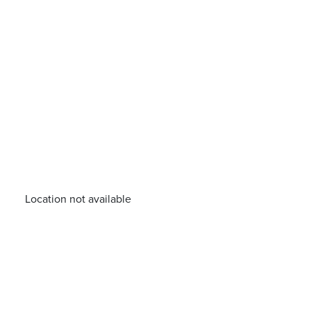
Location not available