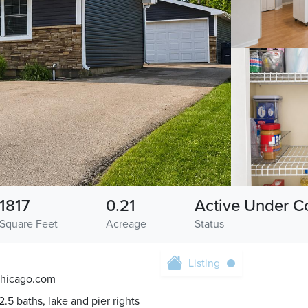
1817
0.21
Active Under C
Square Feet
Acreage
Status
Listing
chicago.com
.5 baths, lake and pier rights