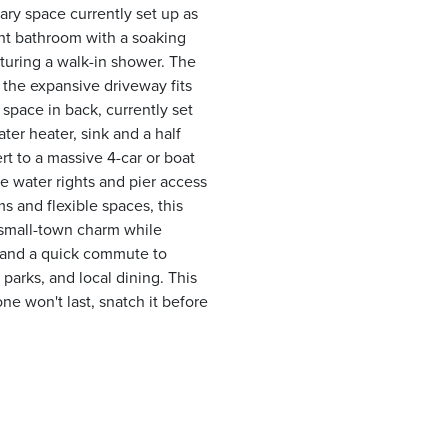
iary space currently set up as
ight bathroom with a soaking
aturing a walk-in shower. The
 the expansive driveway fits
 space in back, currently set
ater heater, sink and a half
rt to a massive 4-car or boat
ve water rights and pier access
s and flexible spaces, this
s small-town charm while
, and a quick commute to
parks, and local dining. This
one won't last, snatch it before