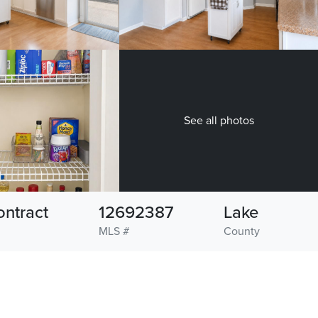
See all photos
ontract
12692387
Lake
MLS #
County