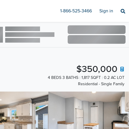
1-866-525-3466
Sign in
$350,000
4 BEDS 3 BATHS
1,817 SQFT
0.2 AC LOT
Residential - Single Family