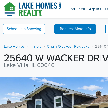
Find
Sell
Agents
L
Schedule a
Showing
Request
More Info
Lake Homes
Illinois
Chain O'Lakes - Fox Lake
25640 
25640 W WACKER DRI
Lake Villa, IL 60046