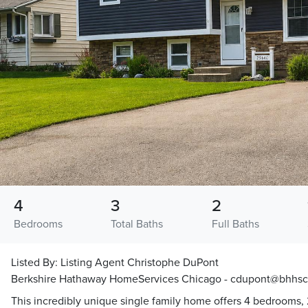
4
3
2
Bedrooms
Total Baths
Full Baths
Listed By:
Listing Agent Christophe DuPont
Berkshire Hathaway HomeServices Chicago - cdupont@bhhs
This incredibly unique single family home offers 4 bedrooms, 2