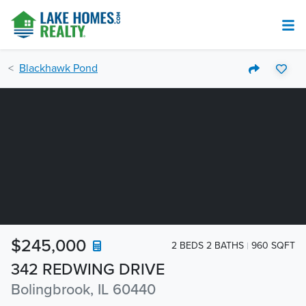
Blackhawk Pond
$245,000
2 BEDS 2 BATHS
960 SQFT
342 REDWING DRIVE
Bolingbrook, IL 60440