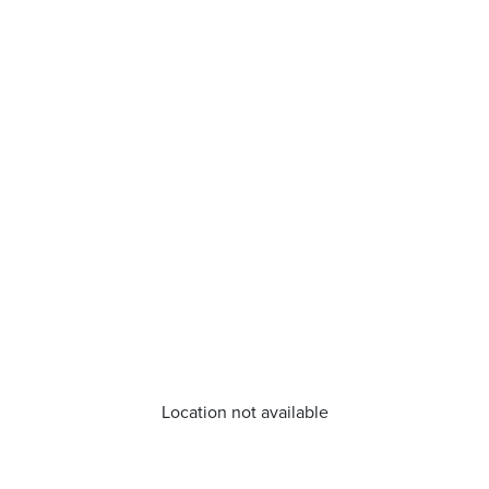
Location not available