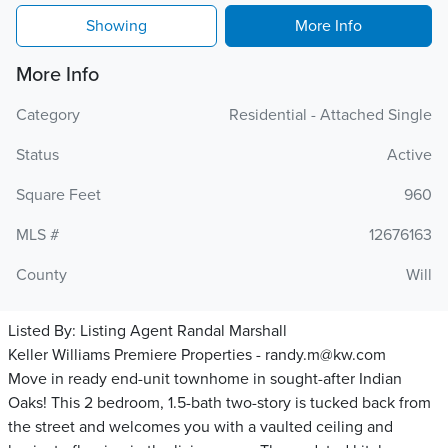
Showing
More Info
More Info
Category
Residential - Attached Single
Status
Active
Square Feet
960
MLS #
12676163
County
Will
Listed By:
Listing Agent Randal Marshall
Keller Williams Premiere Properties - randy.m@kw.com
Move in ready end-unit townhome in sought-after Indian
Oaks! This 2 bedroom, 1.5-bath two-story is tucked back from
the street and welcomes you with a vaulted ceiling and