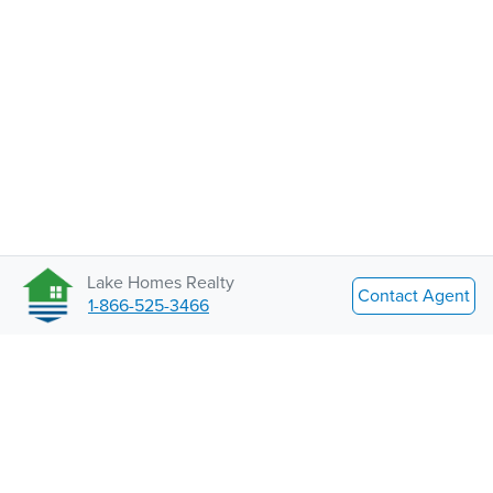
Lake Homes Realty
Contact Agent
1-866-525-3466