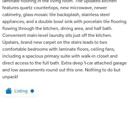
laminate flooring in the living room. The updated kitchen
features quartz countertops, new microwave, newer
cabinetry, glass mosaic tile backsplash, stainless steel
appliances, and a double bowl sink with porcelain tile flooring
flowing through the kitchen, dining area, and half bath.
Convenient main-level laundry sits just off the kitchen.
Upstairs, brand new carpet on the stairs leads to two
comfortable bedrooms with laminate floors, ceiling fans,
including a spacious primary suite with walk-in closet and
direct access to the full bath. Extra deep 1-car attached garage
and low assessments round out this one. Nothing to do but
unpack!
Listing