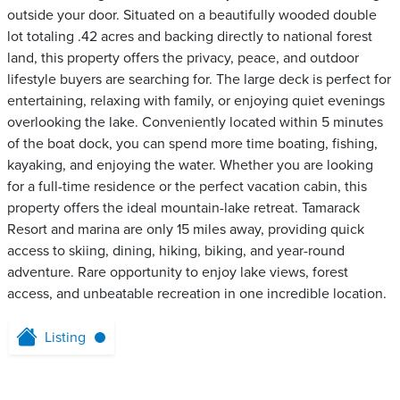
outside your door. Situated on a beautifully wooded double
lot totaling .42 acres and backing directly to national forest
land, this property offers the privacy, peace, and outdoor
lifestyle buyers are searching for. The large deck is perfect for
entertaining, relaxing with family, or enjoying quiet evenings
overlooking the lake. Conveniently located within 5 minutes
of the boat dock, you can spend more time boating, fishing,
kayaking, and enjoying the water. Whether you are looking
for a full-time residence or the perfect vacation cabin, this
property offers the ideal mountain-lake retreat. Tamarack
Resort and marina are only 15 miles away, providing quick
access to skiing, dining, hiking, biking, and year-round
adventure. Rare opportunity to enjoy lake views, forest
access, and unbeatable recreation in one incredible location.
Listing