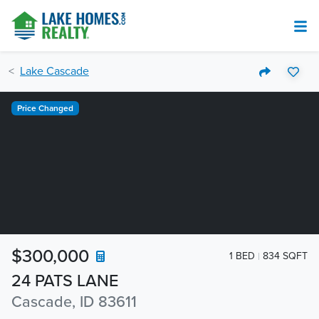
Lake Cascade
Price Changed
$300,000
1 BED
834 SQFT
24 PATS LANE
Cascade, ID 83611