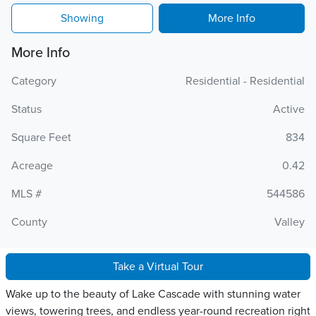
Showing
More Info
More Info
Category
Residential - Residential
Status
Active
Square Feet
834
Acreage
0.42
MLS #
544586
County
Valley
Take a Virtual Tour
Wake up to the beauty of Lake Cascade with stunning water
views, towering trees, and endless year-round recreation right