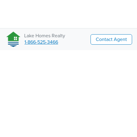
Lake Homes Realty
Contact Agent
1-866-525-3466