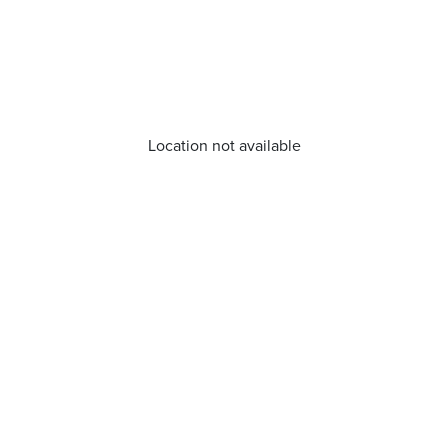
Location not available