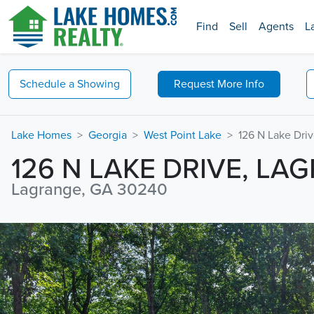
Find
Sell
Agents
L
Schedule a
Showing
Request
More Info
Lake Homes
Georgia
West Point Lake
126 N Lake Dri
126 N LAKE DRIVE, LA
Lagrange, GA 30240