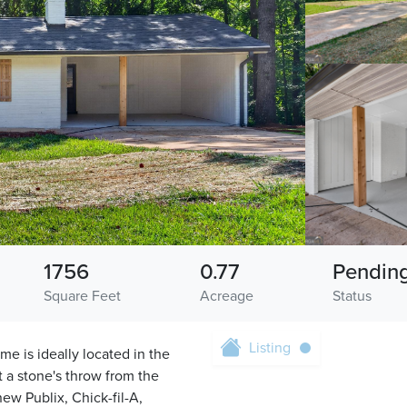
1756
0.77
Pendin
Square Feet
Acreage
Status
Listing
e is ideally located in the
t a stone's throw from the
ew Publix, Chick-fil-A,