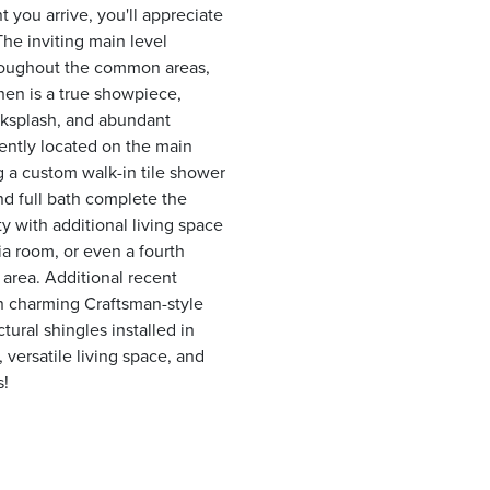
you arrive, you'll appreciate
he inviting main level
throughout the common areas,
hen is a true showpiece,
cksplash, and abundant
ently located on the main
ng a custom walk-in tile shower
d full bath complete the
ty with additional living space
dia room, or even a fourth
 area. Additional recent
h charming Craftsman-style
ural shingles installed in
versatile living space, and
s!