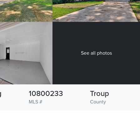
See all photos
g
10800233
Troup
MLS #
County