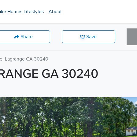
ake Homes Lifestyles
About
Share
Save
ve, Lagrange GA 30240
GRANGE GA 30240