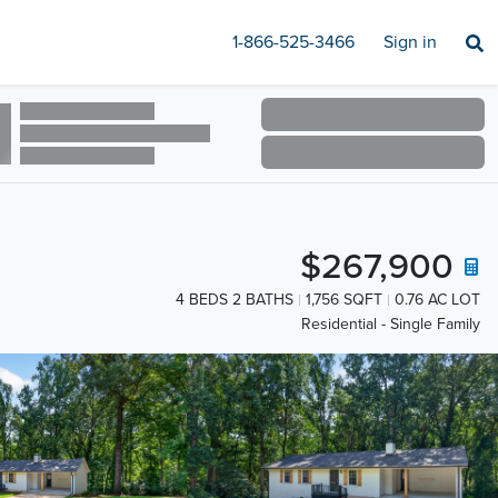
1-866-525-3466
Sign in
$267,900
4 BEDS 2 BATHS
1,756 SQFT
0.76 AC LOT
Residential - Single Family