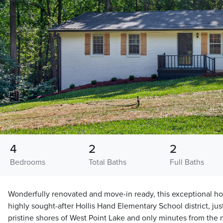
4
2
2
Bedrooms
Total Baths
Full Baths
Wonderfully renovated and move-in ready, this exceptional hom
highly sought-after Hollis Hand Elementary School district, jus
pristine shores of West Point Lake and only minutes from the n