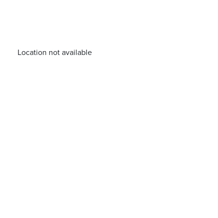
Location not available