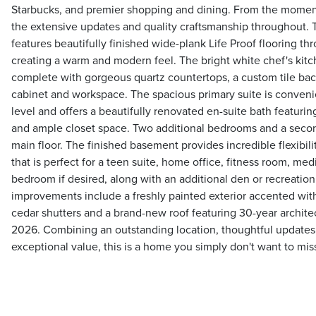
Starbucks, and premier shopping and dining. From the moment 
the extensive updates and quality craftsmanship throughout. T
features beautifully finished wide-plank Life Proof flooring 
creating a warm and modern feel. The bright white chef's kitc
complete with gorgeous quartz countertops, a custom tile ba
cabinet and workspace. The spacious primary suite is conveni
level and offers a beautifully renovated en-suite bath featuri
and ample closet space. Two additional bedrooms and a secon
main floor. The finished basement provides incredible flexibili
that is perfect for a teen suite, home office, fitness room, me
bedroom if desired, along with an additional den or recreation
improvements include a freshly painted exterior accented wit
cedar shutters and a brand-new roof featuring 30-year architect
2026. Combining an outstanding location, thoughtful updates, 
exceptional value, this is a home you simply don't want to mis