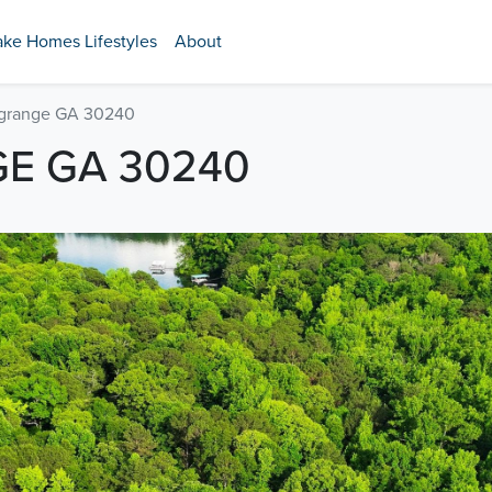
ake Homes Lifestyles
About
agrange GA 30240
GE GA 30240