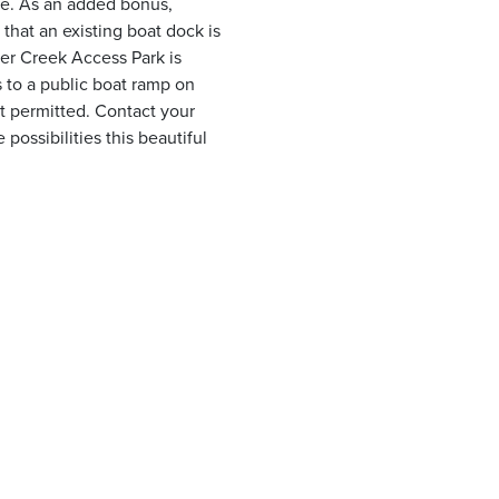
ke. As an added bonus,
that an existing boat dock is
er Creek Access Park is
 to a public boat ramp on
t permitted. Contact your
ossibilities this beautiful