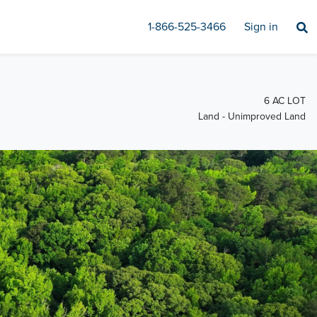
1-866-525-3466
Sign in
6 AC LOT
Land - Unimproved Land