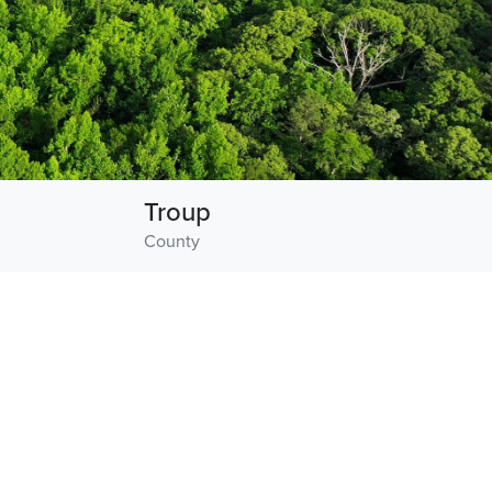
Troup
County