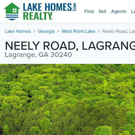
Find
Sell
Agents
L
Lake Homes
Georgia
West Point Lake
Neely Road, L
NEELY ROAD, LAGRAN
Lagrange, GA 30240