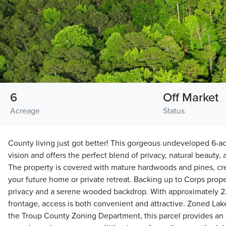
6
Off Market
Acreage
Status
County living just got better! This gorgeous undeveloped 6-acr
vision and offers the perfect blend of privacy, natural beauty, 
The property is covered with mature hardwoods and pines, crea
your future home or private retreat. Backing up to Corps prope
privacy and a serene wooded backdrop. With approximately 2
frontage, access is both convenient and attractive. Zoned Lak
the Troup County Zoning Department, this parcel provides an e