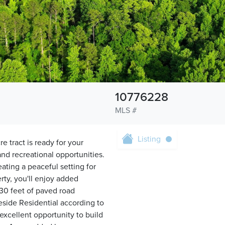
10776228
MLS #
Listing
e tract is ready for your
and recreational opportunities.
ting a peaceful setting for
rty, you'll enjoy added
30 feet of paved road
eside Residential according to
xcellent opportunity to build