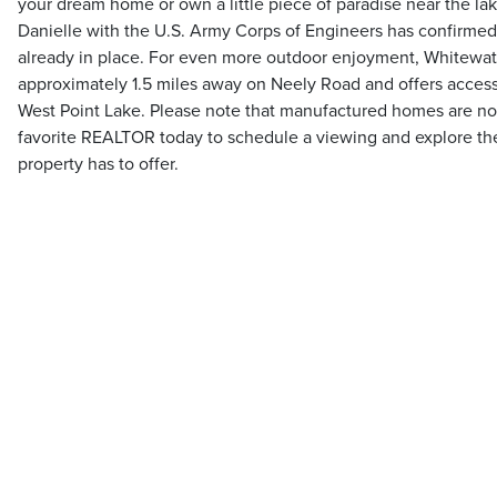
your dream home or own a little piece of paradise near the la
Danielle with the U.S. Army Corps of Engineers has confirmed 
already in place. For even more outdoor enjoyment, Whitewat
approximately 1.5 miles away on Neely Road and offers access
West Point Lake. Please note that manufactured homes are no
favorite REALTOR today to schedule a viewing and explore the p
property has to offer.