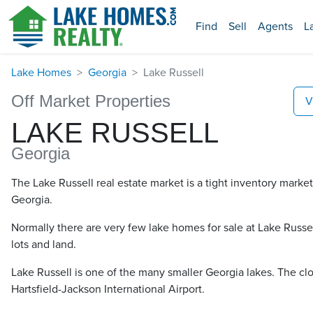
Find
Sell
Agents
L
Lake Homes
Georgia
Lake Russell
Off Market Properties
V
LAKE RUSSELL
Georgia
The Lake Russell real estate market is a tight inventory market
Georgia.
Normally there are very few lake homes for sale at Lake Russell​
lots and land.
Lake Russell is one of the many smaller Georgia lakes. The clos
Hartsfield-Jackson International Airport.