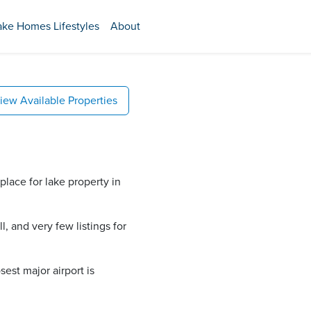
ake Homes Lifestyles
About
iew Available Properties
place for lake property in
, and very few listings for
est major airport is