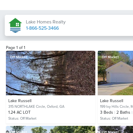
Lake Homes Realty
1-866-525-3466
Page
1
of
1
Off Market
Off Market
Lake Russell
Lake Russell
315 NORTHLAKE Circle,
Oxford, GA
199 Ivy Hills Circle,
M
1.24 AC LOT
3
Beds
2
Baths
Status:
Off Market
Status:
Off Market
Off Market
Off Market