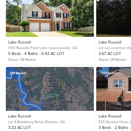
Lake Russell
Lake Russell
1730 Russells Pond Lane,
Lawrenceville, GA
Lot na Lincolnton H
5
Beds
4
Baths
0.43 AC LOT
3.67 AC LOT
Status:
Off Market
Status:
Off Market
Off Market
Off Market
Lake Russell
Lake Russell
Lot 9 Blackberry Bend,
Elberton, GA
525 Skyview Drive,
3.32 AC LOT
3
Beds
2
Baths