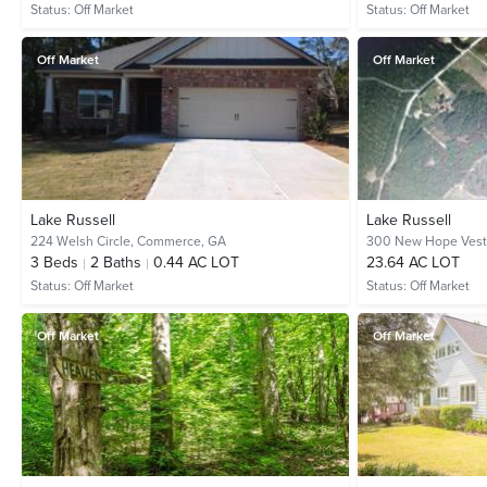
Status:
Off Market
Status:
Off Market
Off Market
Off Market
Lake Russell
Lake Russell
224 Welsh Circle,
Commerce, GA
300 New Hope Vest
3
Beds
2
Baths
0.44 AC LOT
23.64 AC LOT
Status:
Off Market
Status:
Off Market
Off Market
Off Market