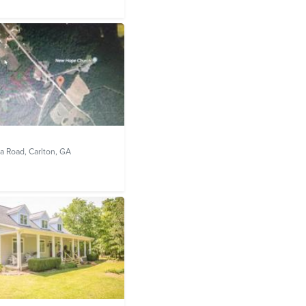
a Road,
Carlton, GA