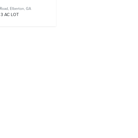
 Road,
Elberton, GA
3 AC LOT