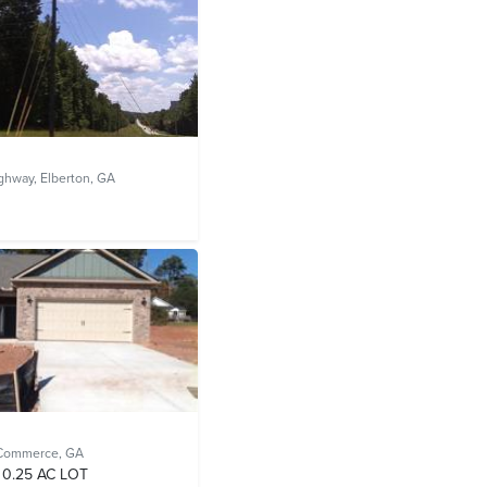
ighway,
Elberton, GA
Commerce, GA
0.25 AC LOT