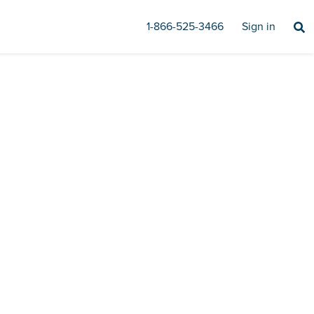
1-866-525-3466
Sign in