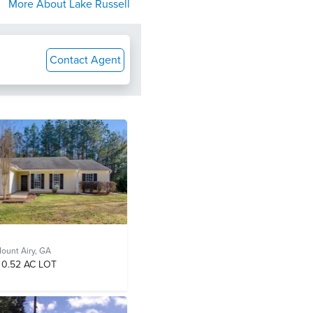
More About
Lake Russell
Contact Agent
ount Airy, GA
0.52 AC LOT