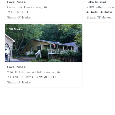
Lake Russell
Lake Russell
Cicero Trail,
Dawsonville, GA
2209 Luther Burton
31.85 AC LOT
4
Beds
4
Baths
Status:
Off Market
Status:
Off Market
Off Market
Lake Russell
1134 Old Lake Russell Rd,
Cornelia, GA
3
Beds
3
Baths
2.99 AC LOT
Status:
Off Market