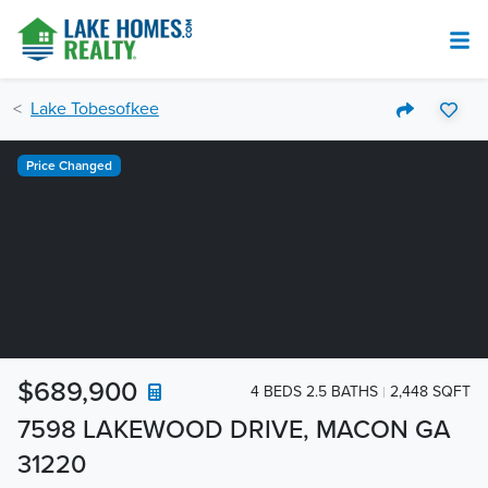
Lake Tobesofkee
Price Changed
$689,900
4 BEDS 2.5 BATHS
2,448 SQFT
7598 LAKEWOOD DRIVE, MACON GA
31220