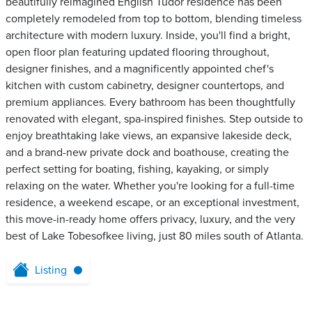
beautifully reimagined English Tudor residence has been
completely remodeled from top to bottom, blending timeless
architecture with modern luxury. Inside, you'll find a bright,
open floor plan featuring updated flooring throughout,
designer finishes, and a magnificently appointed chef's
kitchen with custom cabinetry, designer countertops, and
premium appliances. Every bathroom has been thoughtfully
renovated with elegant, spa-inspired finishes. Step outside to
enjoy breathtaking lake views, an expansive lakeside deck,
and a brand-new private dock and boathouse, creating the
perfect setting for boating, fishing, kayaking, or simply
relaxing on the water. Whether you're looking for a full-time
residence, a weekend escape, or an exceptional investment,
this move-in-ready home offers privacy, luxury, and the very
best of Lake Tobesofkee living, just 80 miles south of Atlanta.
Listing