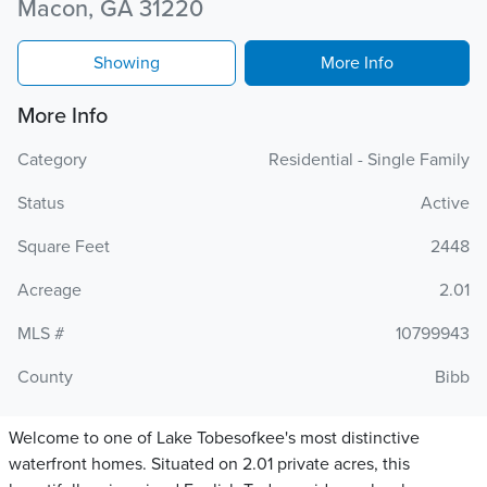
Macon, GA 31220
Showing
More Info
More Info
Category
Residential - Single Family
Status
Active
Square Feet
2448
Acreage
2.01
MLS #
10799943
County
Bibb
Welcome to one of Lake Tobesofkee's most distinctive
waterfront homes. Situated on 2.01 private acres, this