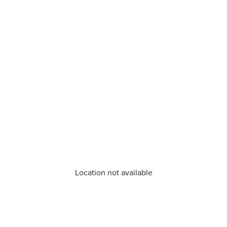
Location not available