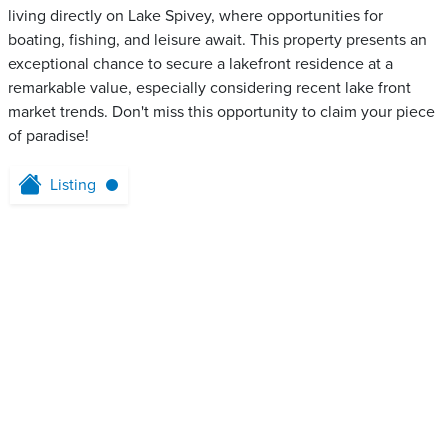
living directly on Lake Spivey, where opportunities for
boating, fishing, and leisure await. This property presents an
exceptional chance to secure a lakefront residence at a
remarkable value, especially considering recent lake front
market trends. Don't miss this opportunity to claim your piece
of paradise!
Listing