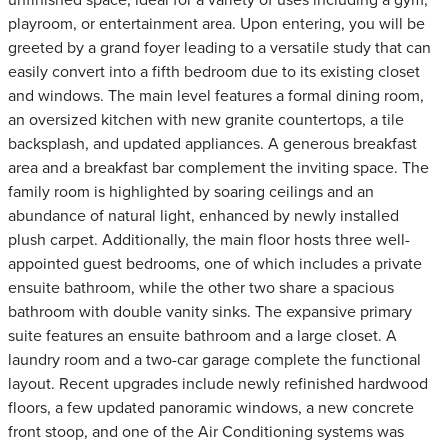
unfinished space, ideal for a variety of uses including a gym,
playroom, or entertainment area. Upon entering, you will be
greeted by a grand foyer leading to a versatile study that can
easily convert into a fifth bedroom due to its existing closet
and windows. The main level features a formal dining room,
an oversized kitchen with new granite countertops, a tile
backsplash, and updated appliances. A generous breakfast
area and a breakfast bar complement the inviting space. The
family room is highlighted by soaring ceilings and an
abundance of natural light, enhanced by newly installed
plush carpet. Additionally, the main floor hosts three well-
appointed guest bedrooms, one of which includes a private
ensuite bathroom, while the other two share a spacious
bathroom with double vanity sinks. The expansive primary
suite features an ensuite bathroom and a large closet. A
laundry room and a two-car garage complete the functional
layout. Recent upgrades include newly refinished hardwood
floors, a few updated panoramic windows, a new concrete
front stoop, and one of the Air Conditioning systems was