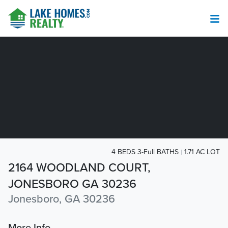
4 BEDS 3-Full BATHS
1.71 AC LOT
2164 WOODLAND COURT,
JONESBORO GA 30236
Jonesboro, GA 30236