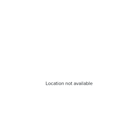
Location not available