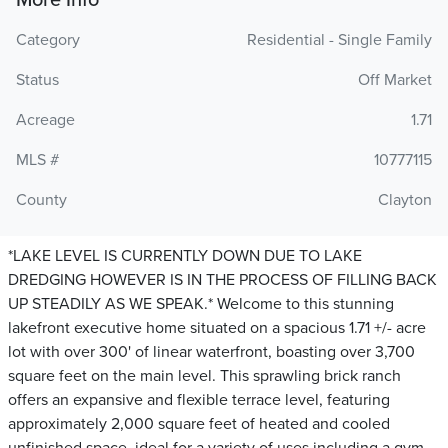
More Info
Category
Residential - Single Family
Status
Off Market
Acreage
1.71
MLS #
10777115
County
Clayton
*LAKE LEVEL IS CURRENTLY DOWN DUE TO LAKE
DREDGING HOWEVER IS IN THE PROCESS OF FILLING BACK
UP STEADILY AS WE SPEAK.* Welcome to this stunning
lakefront executive home situated on a spacious 1.71 +/- acre
lot with over 300' of linear waterfront, boasting over 3,700
square feet on the main level. This sprawling brick ranch
offers an expansive and flexible terrace level, featuring
approximately 2,000 square feet of heated and cooled