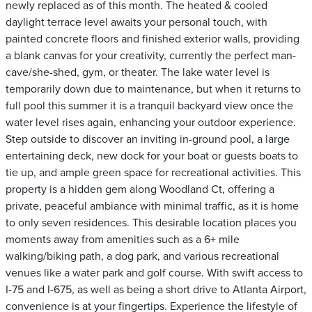
newly replaced as of this month. The heated & cooled
daylight terrace level awaits your personal touch, with
painted concrete floors and finished exterior walls, providing
a blank canvas for your creativity, currently the perfect man-
cave/she-shed, gym, or theater. The lake water level is
temporarily down due to maintenance, but when it returns to
full pool this summer it is a tranquil backyard view once the
water level rises again, enhancing your outdoor experience.
Step outside to discover an inviting in-ground pool, a large
entertaining deck, new dock for your boat or guests boats to
tie up, and ample green space for recreational activities. This
property is a hidden gem along Woodland Ct, offering a
private, peaceful ambiance with minimal traffic, as it is home
to only seven residences. This desirable location places you
moments away from amenities such as a 6+ mile
walking/biking path, a dog park, and various recreational
venues like a water park and golf course. With swift access to
I-75 and I-675, as well as being a short drive to Atlanta Airport,
convenience is at your fingertips. Experience the lifestyle of