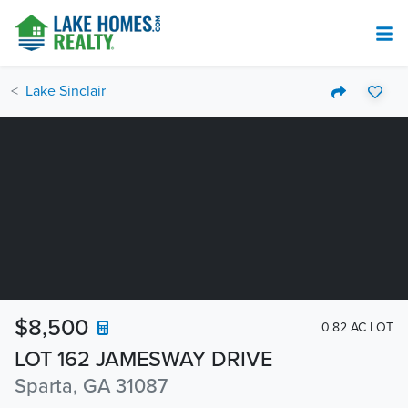
Lake Sinclair
$8,500
0.82 AC LOT
LOT 162 JAMESWAY DRIVE
Sparta, GA 31087