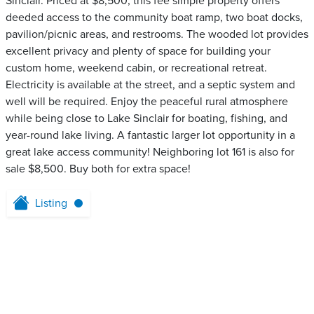
Sinclair. Priced at $8,500, this fee simple property offers
deeded access to the community boat ramp, two boat docks,
pavilion/picnic areas, and restrooms. The wooded lot provides
excellent privacy and plenty of space for building your
custom home, weekend cabin, or recreational retreat.
Electricity is available at the street, and a septic system and
well will be required. Enjoy the peaceful rural atmosphere
while being close to Lake Sinclair for boating, fishing, and
year-round lake living. A fantastic larger lot opportunity in a
great lake access community! Neighboring lot 161 is also for
sale $8,500. Buy both for extra space!
Listing