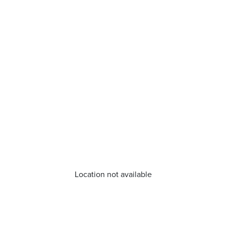
Location not available