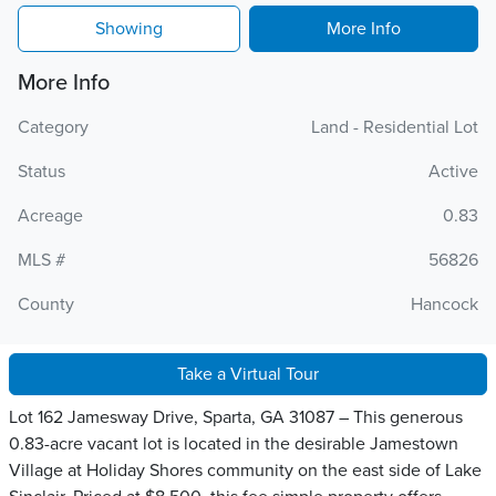
Showing
More Info
More Info
Category
Land - Residential Lot
Status
Active
Acreage
0.83
MLS #
56826
County
Hancock
Take a Virtual Tour
Lot 162 Jamesway Drive, Sparta, GA 31087 – This generous
0.83-acre vacant lot is located in the desirable Jamestown
Village at Holiday Shores community on the east side of Lake