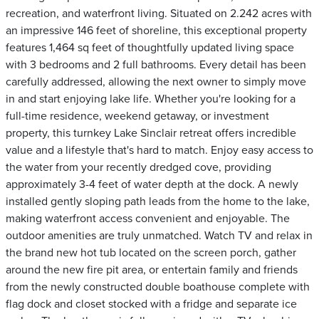
recreation, and waterfront living. Situated on 2.242 acres with
an impressive 146 feet of shoreline, this exceptional property
features 1,464 sq feet of thoughtfully updated living space
with 3 bedrooms and 2 full bathrooms. Every detail has been
carefully addressed, allowing the next owner to simply move
in and start enjoying lake life. Whether you're looking for a
full-time residence, weekend getaway, or investment
property, this turnkey Lake Sinclair retreat offers incredible
value and a lifestyle that's hard to match. Enjoy easy access to
the water from your recently dredged cove, providing
approximately 3-4 feet of water depth at the dock. A newly
installed gently sloping path leads from the home to the lake,
making waterfront access convenient and enjoyable. The
outdoor amenities are truly unmatched. Watch TV and relax in
the brand new hot tub located on the screen porch, gather
around the new fire pit area, or entertain family and friends
from the newly constructed double boathouse complete with
flag dock and closet stocked with a fridge and separate ice