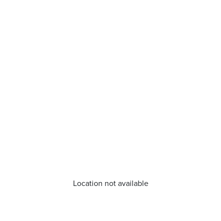
Location not available