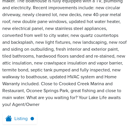
maker. The boathouse is fully equipped with a TV, plumbing
and electricity. Recent improvements include: new circular
driveway, newly cleared lot, new decks, new 40-year metal
roof, new double pane windows, updated hot water heater,
new electrical panel, new stainless steel appliances,
converted from well to city water, new quartz countertops
and backsplash, new light fixtures, new landscaping, new roof
and siding on outbuilding, fresh interior and exterior paint,
tiled bathrooms, hardwood floors sanded and re-stained, new
attic insulation, new crawlspace insulation and vapor barrier,
termite bond, septic tank pumped and fully inspected, new
walkway to boathouse, updated HVAC system and Home
Warranty included. Close to Crooked Creek Marina and
Restaurant, Oconee Springs Park, great fishing and close to
main water. What are you waiting for? Your Lake Life awaits
you! Agent/Owner
Listing