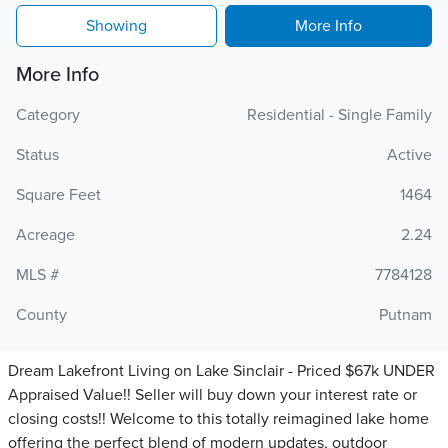
Showing
More Info
More Info
Category
Residential - Single Family
Status
Active
Square Feet
1464
Acreage
2.24
MLS #
7784128
County
Putnam
Dream Lakefront Living on Lake Sinclair - Priced $67k UNDER
Appraised Value!! Seller will buy down your interest rate or
closing costs!! Welcome to this totally reimagined lake home
offering the perfect blend of modern updates, outdoor