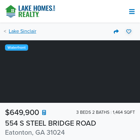
Lake Sinclair
Waterfront
$649,900
3 BEDS 2 BATHS
1,464 SQFT
554 S STEEL BRIDGE ROAD
Eatonton, GA 31024