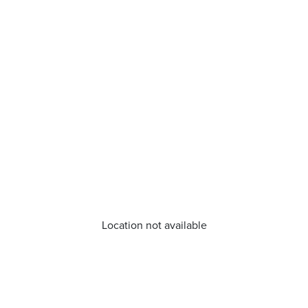
Location not available