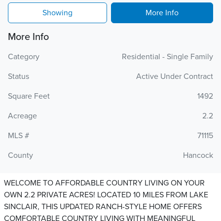
Showing
More Info
More Info
Category
Residential - Single Family
Status
Active Under Contract
Square Feet
1492
Acreage
2.2
MLS #
71115
County
Hancock
WELCOME TO AFFORDABLE COUNTRY LIVING ON YOUR
OWN 2.2 PRIVATE ACRES! LOCATED 10 MILES FROM LAKE
SINCLAIR, THIS UPDATED RANCH-STYLE HOME OFFERS
COMFORTABLE COUNTRY LIVING WITH MEANINGFUL