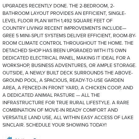
UPGRADES RECENTLY DONE. THE 2-BEDROOM, 2-
BATHROOM LAYOUT PROVIDES AN EFFICIENT, SINGLE-
LEVEL FLOOR PLAN WITH 1,492 SQUARE FEET OF
COUNTRY LIVING! RECENT IMPROVEMENTS INCLUDE—
GREE 5 MINI-SPLIT SYSTEMS DELIVER EFFICIENT, ROOM-BY-
ROOM CLIMATE CONTROL THROUGHOUT THE HOME. THE
DETACHED SHOP HAS BEEN UPGRADED WITH ITS OWN
DEDICATED ELECTRICAL PANEL, MAKING IT IDEAL FOR A
WORKSHOP, BUSINESS ADVENTURES, OR AMPLE STORAGE.
OUTSIDE, A NEWLY BUILT DECK SURROUNDS THE ABOVE-
GROUND POOL, A SPACIOUS, READY-TO-USE GARDEN
AREA, A FENCED-IN FRONT YARD, A CHICKEN COOP, AND
A DEDICATED ANIMAL PASTURE — ALL THE
INFRASTRUCTURE FOR TRUE RURAL LIFESTYLE. A RARE
COMBINATION OF MOVE-IN READY COMFORT AND
VERSATILE LAND USE, ALL WITHIN EASY ACCESS OF LAKE
SINCLAIR. SCHEDULE YOUR SHOWING TODAY!