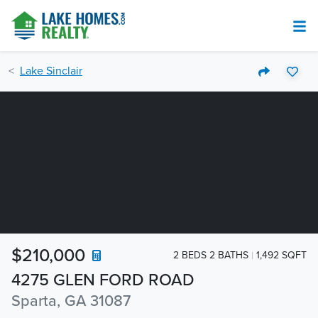
Lake Sinclair
$210,000
2 BEDS 2 BATHS
1,492 SQFT
4275 GLEN FORD ROAD
Sparta, GA 31087