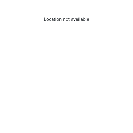
Location not available