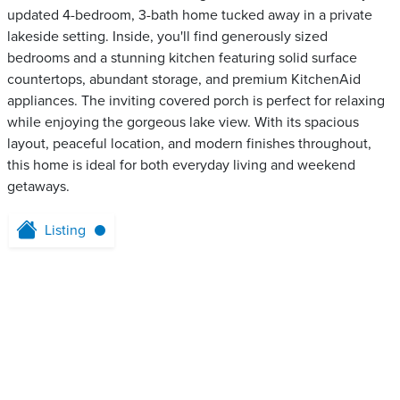
updated 4-bedroom, 3-bath home tucked away in a private
lakeside setting. Inside, you'll find generously sized
bedrooms and a stunning kitchen featuring solid surface
countertops, abundant storage, and premium KitchenAid
appliances. The inviting covered porch is perfect for relaxing
while enjoying the gorgeous lake view. With its spacious
layout, peaceful location, and modern finishes throughout,
this home is ideal for both everyday living and weekend
getaways.
Listing