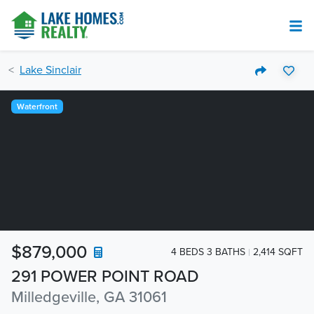
Lake Sinclair
Waterfront
$879,000
4 BEDS 3 BATHS
2,414 SQFT
291 POWER POINT ROAD
Milledgeville, GA 31061