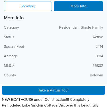
Showing
More Info
More Info
Category
Residential - Single Family
Status
Active
Square Feet
2414
Acreage
0.84
MLS #
56832
County
Baldwin
Take a Virtual Tour
NEW BOATHOUSE under Construction!!! Completely
Remodeled Lake Sinclair Cottage Discover this beautifully