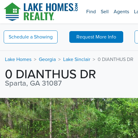
Find
Sell
Agents
L
Schedule a
Showing
Request
More Info
Lake Homes
Georgia
Lake Sinclair
0 DIANTHUS DR
0 DIANTHUS DR
Sparta, GA 31087