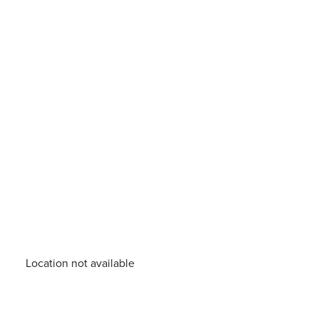
Location not available