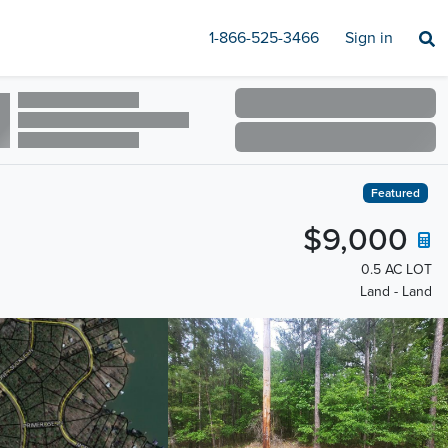
1-866-525-3466
Sign in
Featured
$9,000
0.5 AC LOT
Land - Land