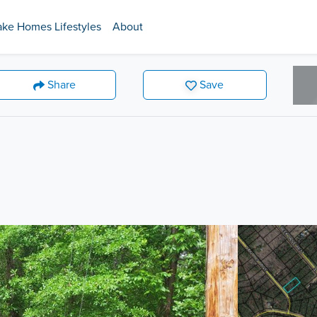
ake Homes Lifestyles
About
Share
Save