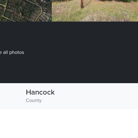
 all photos
Hancock
County