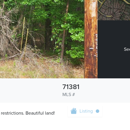
See
71381
MLS #
Listing
estrictions. Beautiful land!