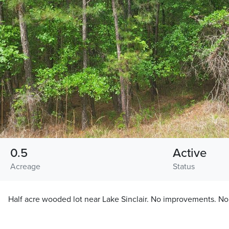
0.5
Active
Acreage
Status
Half acre wooded lot near Lake Sinclair. No improvements. No r